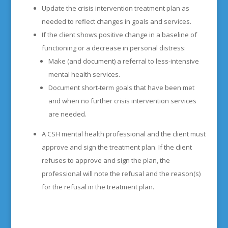
Update the crisis intervention treatment plan as
needed to reflect changes in goals and services.
If the client shows positive change in a baseline of
functioning or a decrease in personal distress:
Make (and document) a referral to less-intensive
mental health services.
Document short-term goals that have been met
and when no further crisis intervention services
are needed.
A CSH mental health professional and the client must
approve and sign the treatment plan. If the client
refuses to approve and sign the plan, the
professional will note the refusal and the reason(s)
for the refusal in the treatment plan.