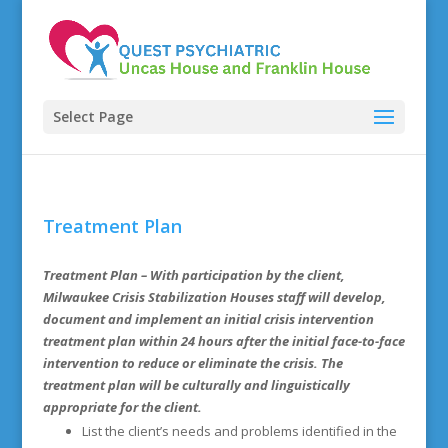
Select Page
Treatment Plan
Treatment Plan
– With participation by the client,
Milwaukee Crisis Stabilization Houses staff will develop,
document and implement an initial crisis intervention
treatment plan within 24 hours after the initial face-to-face
intervention to reduce or eliminate the crisis. The
treatment plan will be culturally and linguistically
appropriate for the client.
List the client’s needs and problems identified in the