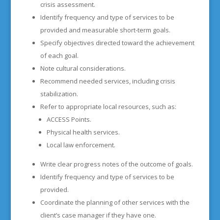
crisis assessment.
Identify frequency and type of services to be
provided and measurable short-term goals.
Specify objectives directed toward the achievement
of each goal.
Note cultural considerations.
Recommend needed services, including crisis
stabilization.
Refer to appropriate local resources, such as:
ACCESS Points.
Physical health services.
Local law enforcement.
Write clear progress notes of the outcome of goals.
Identify frequency and type of services to be
provided.
Coordinate the planning of other services with the
client’s case manager if they have one.