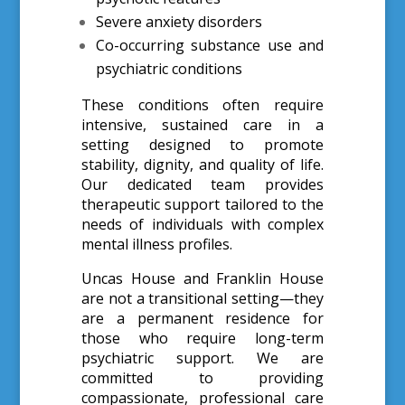
Severe anxiety disorders
Co-occurring substance use and
psychiatric conditions
These conditions often require
intensive, sustained care in a
setting designed to promote
stability, dignity, and quality of life.
Our dedicated team provides
therapeutic support tailored to the
needs of individuals with complex
mental illness profiles.
Uncas House and Franklin House
are not a transitional setting—they
are a permanent residence for
those who require long-term
psychiatric support. We are
committed to providing
compassionate, professional care