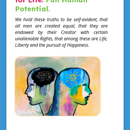
Potential.
We hold these truths to be self-evident, that
all men are created equal, that they are
endowed by their Creator with certain
unalienable Rights, that among these are Life,
Liberty and the pursuit of Happiness.