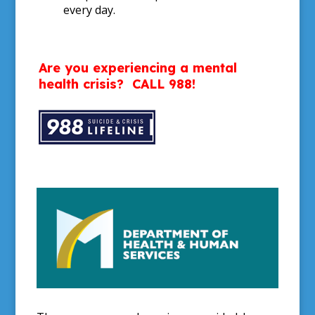
every day.
Are you experiencing a mental
health crisis?
CALL 988!