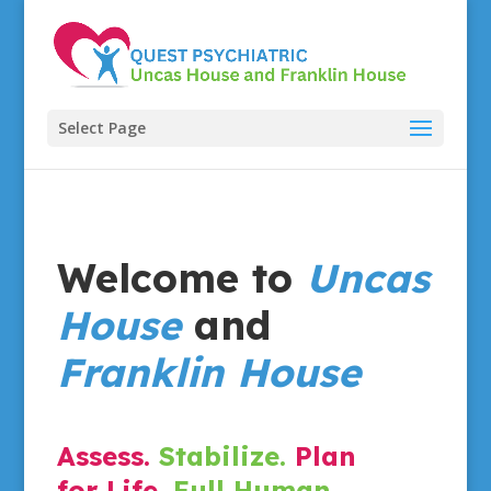
Select Page
Welcome to
Uncas
House
and
Franklin House
Assess.
Stabilize.
Plan
for Life.
Full Human