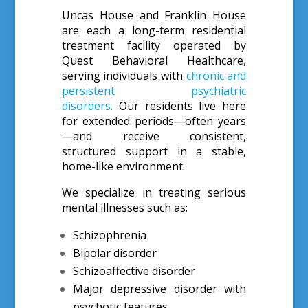
Uncas House and Franklin House
are each a long-term residential
treatment facility operated by
Quest Behavioral Healthcare,
serving individuals with
chronic and
persistent psychiatric
disorders.
Our residents live here
for extended periods—often years
—and receive consistent,
structured support in a stable,
home-like environment.
We specialize in treating serious
mental illnesses such as:
Schizophrenia
Bipolar disorder
Schizoaffective disorder
Major depressive disorder with
psychotic features