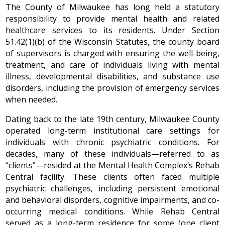
The County of Milwaukee has long held a statutory
responsibility to provide mental health and related
healthcare services to its residents. Under Section
51.42(1)(b) of the Wisconsin Statutes, the county board
of supervisors is charged with ensuring the well-being,
treatment, and care of individuals living with mental
illness, developmental disabilities, and substance use
disorders, including the provision of emergency services
when needed.
Dating back to the late 19th century, Milwaukee County
operated long-term institutional care settings for
individuals with chronic psychiatric conditions. For
decades, many of these individuals—referred to as
“clients”—resided at the Mental Health Complex’s Rehab
Central facility. These clients often faced multiple
psychiatric challenges, including persistent emotional
and behavioral disorders, cognitive impairments, and co-
occurring medical conditions. While Rehab Central
served as a long-term residence for some (one client