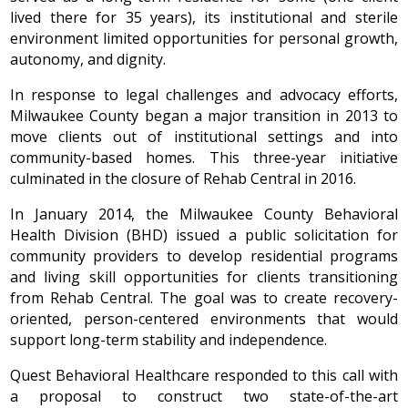
lived there for 35 years), its institutional and sterile
environment limited opportunities for personal growth,
autonomy, and dignity.
In response to legal challenges and advocacy efforts,
Milwaukee County began a major transition in 2013 to
move clients out of institutional settings and into
community-based homes. This three-year initiative
culminated in the closure of Rehab Central in 2016.
In January 2014, the Milwaukee County Behavioral
Health Division (BHD) issued a public solicitation for
community providers to develop residential programs
and living skill opportunities for clients transitioning
from Rehab Central. The goal was to create recovery-
oriented, person-centered environments that would
support long-term stability and independence.
Quest Behavioral Healthcare responded to this call with
a proposal to construct two state-of-the-art