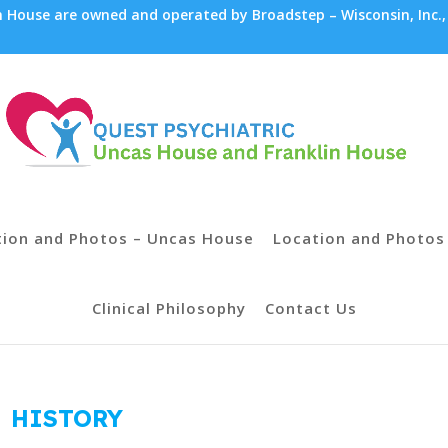
House are owned and operated by Broadstep – Wisconsin, Inc.,
tion and Photos – Uncas House
Location and Photos 
Clinical Philosophy
Contact Us
HISTORY