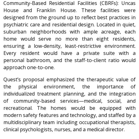
Community-Based Residential Facilities (CBRFs): Uncas
House and Franklin House. These facilities were
designed from the ground up to reflect best practices in
psychiatric care and residential design. Located in quiet,
suburban neighborhoods with ample acreage, each
home would serve no more than eight residents,
ensuring a low-density, least-restrictive environment.
Every resident would have a private suite with a
personal bathroom, and the staff-to-client ratio would
approach one-to-one.
Quest’s proposal emphasized the therapeutic value of
the physical environment, the importance of
individualized treatment planning, and the integration
of community-based services—medical, social, and
recreational. The homes would be equipped with
modern safety features and technology, and staffed by a
multidisciplinary team including occupational therapists,
clinical psychologists, nurses, and a medical director.