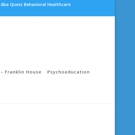
 dba Quest Behavioral Healthcare
– Franklin House
Psychoeducation