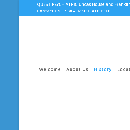
QUEST PSYCHIATRIC Uncas House and Franklin 
Contact Us
988 – IMMEDIATE HELP!
Welcome
About Us
History
Loca