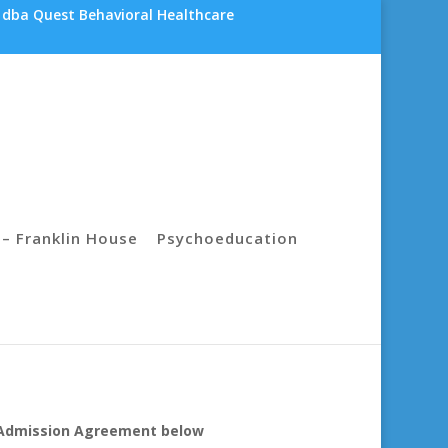
 dba Quest Behavioral Healthcare
– Franklin House
Psychoeducation
he Admission Agreement below