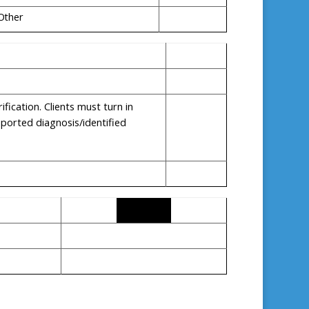
Other
ication. Clients must turn in
eported diagnosis/identified