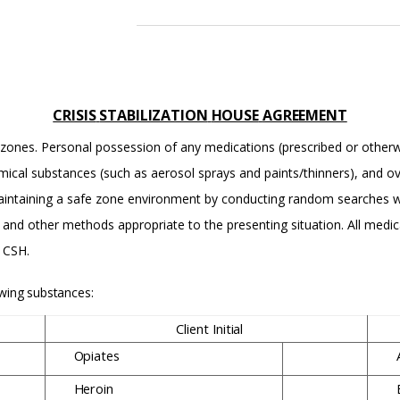
CRISIS
STABILIZATION
HOUSE
AGREEMENT
fe” zones. Personal possession of any medications (prescribed or other
mical substances (such as aerosol sprays and paints/thinners), and o
 maintaining a safe zone environment by conducting random searches w
s and other methods appropriate to the presenting situation. All med
e CSH.
owing
substances:
Client
Initial
Opiates
Heroin