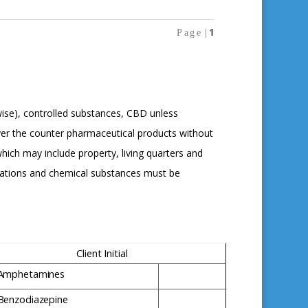
1
P
a
g
e
|
wise), controlled substances, CBD unless
ver the counter pharmaceutical products without
hich may include property, living quarters and
ications and chemical substances must be
Client
Initial
Amphetamines
Benzodiazepine