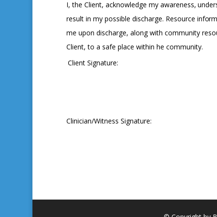
I,
the
Client,
acknowledge
my
awareness,
under
result in my possible discharge. Resource
inform
me upon discharge, along with community resour
Client, to a safe place within he community.
Client Signature:
Clinician/Witness Signature:
© Copyright by B