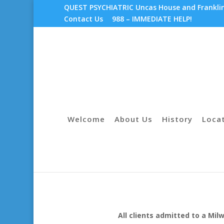
QUEST PSYCHIATRIC Uncas House and Franklin 
Contact Us
988 – IMMEDIATE HELP!
Welcome
About Us
History
Loca
All clients admitted to a Mi