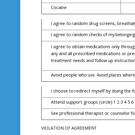
Cocaine
I
agree
to
random
drug
screens,
breathal
I
agree
to
random
checks
of
my
belongin
I
agree
to
obtain
medications
only
throug
any and all prescribed medications or pre
treatment needs and follow up instruction
Avoid
people
who
use.
Avoid
places
where
I
choose
to
redirect
myself
by
doing
the
f
Attend
support
groups
(circle)
1
2
3
4
5
6
See
professional
therapist
or
counselor
fo
VIOLATION
OF
AGREEMENT