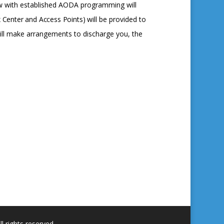
low with established AODA programming will
x
Center
and
Access
Points)
will be provided to
ill make arrangements to discharge you, the
 rights reserved.