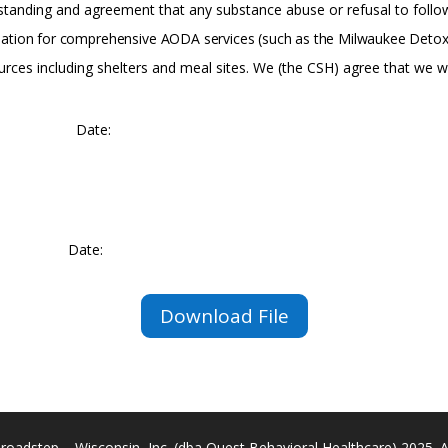
standing
and
agreement that
any
substance
abuse
or refusal to fol
ation
for
comprehensive
AODA
services
(such
as
the
Milwaukee
Deto
ces including shelters and meal sites. We (the CSH) agree that we w
Date:
Date:
Download File
roadstep – Wisconsin, Inc. (dba Quest Behavioral Healthcare) 2025. All