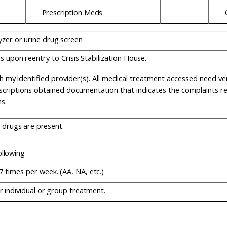
Prescription
Meds
yzer
or
urine
drug
screen
gs
upon
reentry
to
Crisis
Stabilization
House.
h
my
identified
provider(s).
All
medical treatment accessed need verif
scriptions obtained documentation that indicates the complaints r
s.
drugs
are
present.
ollowing
7
times
per
week.
(AA,
NA,
etc.)
r
individual
or
group
treatment.