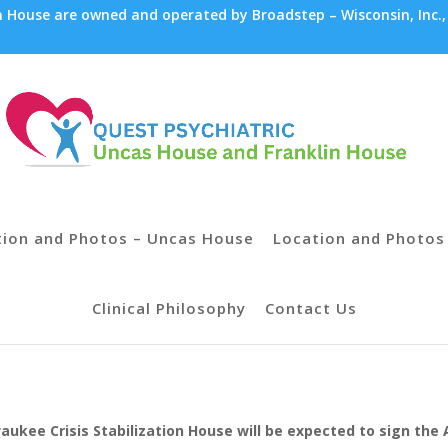
House are owned and operated by Broadstep – Wisconsin, Inc.,
tion and Photos – Uncas House
Location and Photos 
Clinical Philosophy
Contact Us
lwaukee Crisis Stabilization House will be expected to sign t