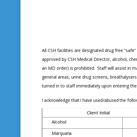
All CSH facilities are designated drug free “sa
approved by CSH Medical Director, alcohol, che
an MD order) is prohibited.
Staff will assist in
general areas, urine drug screens, breathalyser
turned in to staff immediately upon entering th
I
acknowledge
that
I
have
used/abused
the
foll
Client
Initial
Alcohol
Marijuana