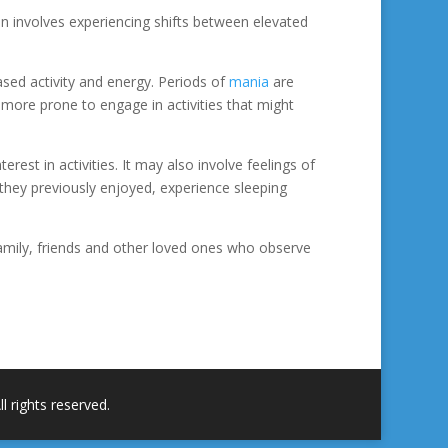
ten involves experiencing shifts between elevated
ased activity and energy. Periods of
mania
are
 more prone to engage in activities that might
est in activities. It may also involve feelings of
at they previously enjoyed, experience sleeping
amily, friends and other loved ones who observe
 rights reserved.