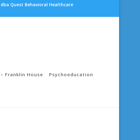
 dba Quest Behavioral Healthcare
– Franklin House
Psychoeducation