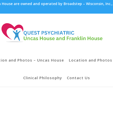
House are owned and operated by Broadstep – Wisconsin, Inc.,
tion and Photos – Uncas House
Location and Photos 
Clinical Philosophy
Contact Us