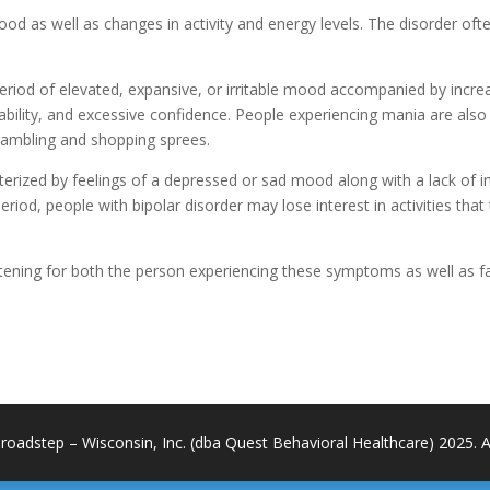
mood as well as changes in activity and energy levels. The disorder of
period of elevated, expansive, or irritable mood accompanied by incre
tability, and excessive confidence. People experiencing mania are also
gambling and shopping sprees.
rized by feelings of a depressed or sad mood along with a lack of inter
e period, people with bipolar disorder may lose interest in activities th
tening for both the person experiencing these symptoms as well as f
roadstep – Wisconsin, Inc. (dba Quest Behavioral Healthcare) 2025. All