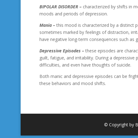
BIPOLAR DISORDER
–
characterized by shifts in 
moods and periods of depression.
Mania –
this mood is characterized by a distinct 
sometimes marked by feelings of distraction, irri
have negative long-term consequences such as 
Depressive Episodes –
these episodes are characte
guilt, fatigue, and irritability. During a depressiv
difficulties, and even have thoughts of suicide.
Both manic and depressive episodes can be frigh
these behaviors and mood shifts.
© Copyright by B