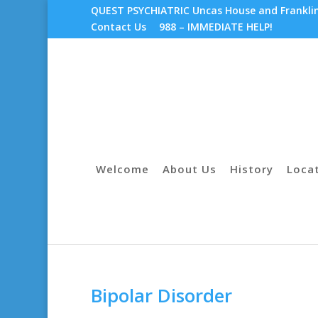
QUEST PSYCHIATRIC Uncas House and Franklin 
Contact Us
988 – IMMEDIATE HELP!
Welcome
About Us
History
Loca
Bipolar Disorder