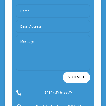
SUBMIT

(414) 376-5577