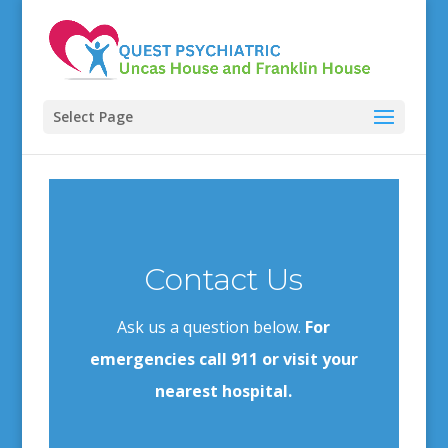
Select Page
Contact Us
Ask us a question below.
For
emergencies call 911 or visit your
nearest hospital.