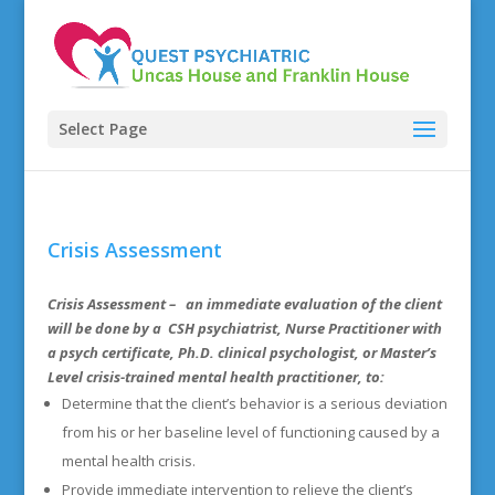
Select Page
Crisis Assessment
Crisis Assessment
– an immediate evaluation of the client
will be done by a CSH psychiatrist, Nurse Practitioner with
a psych certificate, Ph.D. clinical psychologist, or Master’s
Level crisis-trained mental health practitioner, to:
Determine that the client’s behavior is a serious deviation
from his or her baseline level of functioning caused by a
mental health crisis.
Provide immediate intervention to relieve the client’s