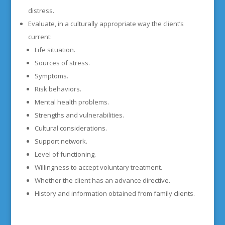
distress.
Evaluate, in a culturally appropriate way the client’s
current:
Life situation.
Sources of stress.
Symptoms.
Risk behaviors.
Mental health problems.
Strengths and vulnerabilities.
Cultural considerations.
Support network.
Level of functioning.
Willingness to accept voluntary treatment.
Whether the client has an advance directive.
History and information obtained from family clients.