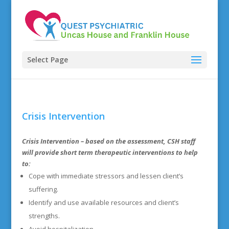
Select Page
Crisis Intervention
Crisis Intervention
– based on the assessment, CSH staff
will provide short term therapeutic interventions to help
to:
Cope with immediate stressors and lessen client’s
suffering.
Identify and use available resources and client’s
strengths.