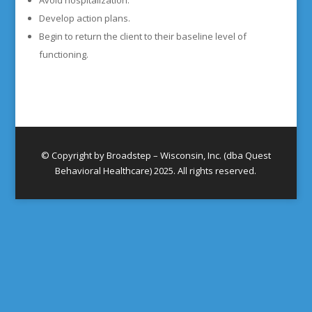
Avoid hospitalization.
Develop action plans.
Begin to return the client to their baseline level of
functioning.
© Copyright by Broadstep – Wisconsin, Inc. (dba Quest
Behavioral Healthcare) 2025. All rights reserved.