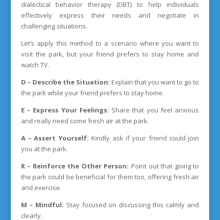
dialectical behavior therapy (DBT) to help individuals
effectively express their needs and negotiate in
challenging situations.
Let’s apply this method to a scenario where you want to
visit the park, but your friend prefers to stay home and
watch TV.
D – Describe the Situation:
Explain that you want to go to
the park while your friend prefers to stay home.
E – Express Your Feelings:
Share that you feel anxious
and really need some fresh air at the park.
A – Assert Yourself:
Kindly ask if your friend could join
you at the park.
R – Reinforce the Other Person:
Point out that going to
the park could be beneficial for them too, offering fresh air
and exercise.
M – Mindful:
Stay focused on discussing this calmly and
clearly.