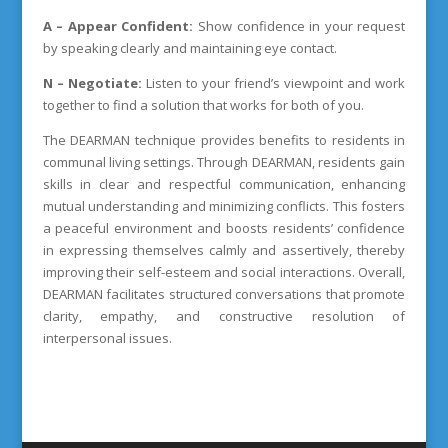
A – Appear Confident:
Show confidence in your request
by speaking clearly and maintaining eye contact.
N – Negotiate:
Listen to your friend’s viewpoint and work
together to find a solution that works for both of you.
The DEARMAN technique provides benefits to residents in
communal living settings. Through DEARMAN, residents gain
skills in clear and respectful communication, enhancing
mutual understanding and minimizing conflicts. This fosters
a peaceful environment and boosts residents’ confidence
in expressing themselves calmly and assertively, thereby
improving their self-esteem and social interactions. Overall,
DEARMAN facilitates structured conversations that promote
clarity, empathy, and constructive resolution of
interpersonal issues.