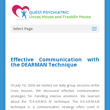
Select Page
Effective Communication with
the DEARMAN Technique
On July 1st, 2024, we started our daily group sessions at the
Crisis Houses. We discussed effective communication
strategies for handling intense emotions. We learned
about the “D.E.A.R.M.A. N” technique. The D.E.A.R.M.A.N
technique is a communication strategy often used in