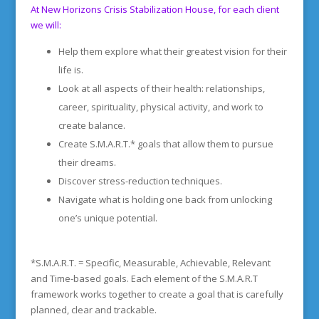
At New Horizons Crisis Stabilization House, for each client
we will:
Help them explore what their greatest vision for their
life is.
Look at all aspects of their health: relationships,
career, spirituality, physical activity, and work to
create balance.
Create S.M.A.R.T.* goals that allow them to pursue
their dreams.
Discover stress-reduction techniques.
Navigate what is holding one back from unlocking
one’s unique potential.
*S.M.A.R.T. = Specific, Measurable, Achievable, Relevant
and Time-based goals. Each element of the S.M.A.R.T
framework works together to create a goal that is carefully
planned, clear and trackable.