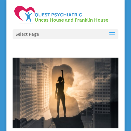
Select Page