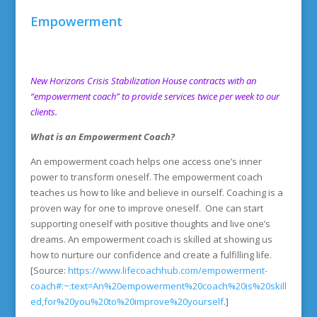
Empowerment
New Horizons Crisis Stabilization House contracts with an
“empowerment coach” to provide services twice per week to our
clients.
What is an Empowerment Coach?
An empowerment coach helps one access one’s inner
power to transform oneself. The empowerment coach
teaches us how to like and believe in ourself. Coaching is a
proven way for one to improve oneself. One can start
supporting oneself with positive thoughts and live one’s
dreams. An empowerment coach is skilled at showing us
how to nurture our confidence and create a fulfilling life.
[Source:
https://www.lifecoachhub.com/empowerment-
coach#:~:text=An%20empowerment%20coach%20is%20skill
ed,for%20you%20to%20improve%20yourself
.]