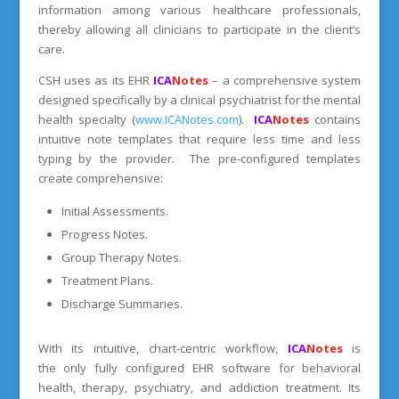
information among various healthcare professionals,
thereby allowing all clinicians to participate in the client’s
care.
CSH uses as its EHR
ICA
Notes
– a comprehensive system
designed specifically by a clinical psychiatrist for the mental
health specialty (
www.ICANotes.com
).
ICA
Notes
contains
intuitive note templates that require less time and less
typing by the provider. The pre-configured templates
create comprehensive:
Initial Assessments.
Progress Notes.
Group Therapy Notes.
Treatment Plans.
Discharge Summaries.
With its intuitive, chart-centric workflow,
ICA
Notes
is
the only fully configured EHR software for behavioral
health, therapy, psychiatry, and addiction treatment. Its