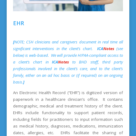
EHR
[
NOTE; CSH clinicians and caregivers document in real time all
significant interventions in the client’s chart.
ICA
Notes
(see
below) is web-based. We will provide HIPAA-compliant access to
a client’s chart in
ICA
Notes
to BHD staff, third party
professionals involved in the client’s care, and to the client’s
family, either on an ad hoc basis or (if required) on an ongoing
basis.
]
An Electronic Health Record (“EHR”) is digitized version of
paperwork in a healthcare clinician’s office. It contains
demographic, medical and treatment history of the client.
EHRs include functionality to support patient records,
including fields for practitioners to input information such
as medical history, diagnoses, medications, immunization
dates, allergies, etc. EHRs facilitate the sharing of