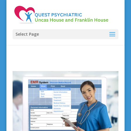
Select Page