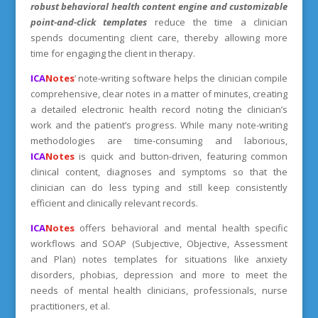
robust behavioral health content engine and
customizable
point-and-click templates
reduce the time a clinician
spends documenting client care, thereby allowing more
time for engaging the client in therapy.
ICA
Notes
’ note-writing software helps the clinician compile
comprehensive, clear notes in a matter of minutes, creating
a detailed electronic health record noting the clinician’s
work and the patient’s progress. While many note-writing
methodologies are time-consuming and laborious,
ICA
Notes
is quick and button-driven, featuring common
clinical content, diagnoses and symptoms so that the
clinician can do less typing and still keep consistently
efficient and clinically relevant records.
ICA
Notes
offers behavioral and mental health specific
workflows and SOAP (Subjective, Objective, Assessment
and Plan) notes templates for situations like anxiety
disorders, phobias, depression and more to meet the
needs of mental health clinicians, professionals, nurse
practitioners, et al.