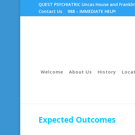
QUEST PSYCHIATRIC Uncas House and Franklin 
Contact Us
988 – IMMEDIATE HELP!
Welcome
About Us
History
Loca
Expected Outcomes