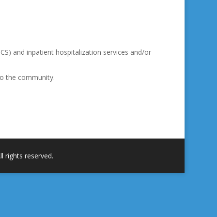
PCS) and inpatient hospitalization services and/or
nto the community.
 rights reserved.