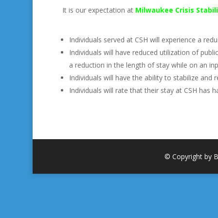
It is our expectation at
Milwaukee Crisis Stabi
Individuals served at CSH will experience a re
Individuals will have reduced utilization of pub
a reduction in the length of stay while on an inp
Individuals will have the ability to stabilize a
Individuals will rate that their stay at CSH has h
© Copyright by B