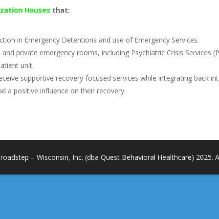
lization Houses
that:
duction in Emergency Detentions and use of Emergency Services.
lic and private emergency rooms, including Psychiatric Crisis Services (
atient unit.
nd receive supportive recovery-focused services while integrating back i
ad a positive influence on their recovery.
roadstep – Wisconsin, Inc. (dba Quest Behavioral Healthcare) 2025. All