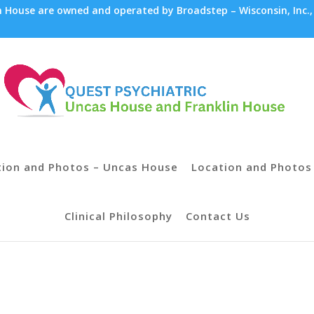
House are owned and operated by Broadstep – Wisconsin, Inc.,
tion and Photos – Uncas House
Location and Photos 
Clinical Philosophy
Contact Us