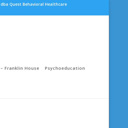
 dba Quest Behavioral Healthcare
– Franklin House
Psychoeducation