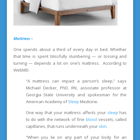
Mattress –
One spends about a third of every day in bed. Whether
that time is spent blissfully slumbering — or tossing and
turning — depends a lot on one’s mattress. According to
WebMD:
“A mattress can impact a person’s sleep,” says
Michael Decker, PhD, RN, associate professor at
Georgia State University and spokesman for the
American Academy of
Sleep
Medicine.
One way that your mattress affects your
sleep
has
to do with the network of fine
blood
vessels, called
capillaries, that runs underneath your
skin
.
“When you lie on any part of your body for an