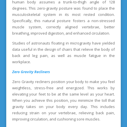
human body assumes a trunk-to-thigh angle of 128
degrees. This zero-gravity posture was found to place the
musculoskeletal system in its most rested condition.
Specifically, this natural posture fosters a non-stressed
muscle system, correctly aligned vertebrae, better
breathing, improved digestion, and enhanced circulation.
Studies of astronauts floating in microgravity have yielded
data useful in the design of chairs that relieve the body of
back and leg pain, as well as muscle fatigue in the
workplace.
Zero Gravity Recliners
Zero Gravity recliners position your body to make you feel
weightless, stress-free and energized. This works by
elevating your feet to be at the same level as your heart.
When you achieve this position, you minimize the toll that
gravity takes on your body every day. This includes
reducing strain on your vertebrae, relieving back pain,
improving circulation, and cushioning sore muscles.