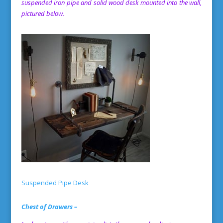
suspended iron pipe and solid wood desk mounted into the wall,
pictured below.
Suspended Pipe Desk
Chest of Drawers –