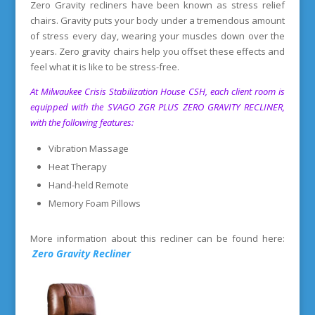
Zero Gravity recliners have been known as stress relief
chairs. Gravity puts your body under a tremendous amount
of stress every day, wearing your muscles down over the
years. Zero gravity chairs help you offset these effects and
feel what it is like to be stress-free.
At Milwaukee Crisis Stabilization House CSH, each client room is
equipped with the SVAGO ZGR PLUS ZERO GRAVITY RECLINER,
with the following features:
Vibration Massage
Heat Therapy
Hand-held Remote
Memory Foam Pillows
More information about this recliner can be found here:
Zero Gravity Recliner