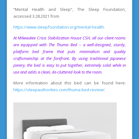
“Mental Health and Sleep”, The Sleep Foundation,
accessed 3.28.2021 from
https://www.sleepfoundation.org/mental-health
.
At
Milwaukee Crisis Stabilization House
CSH, all our client rooms
are equipped with The Thuma Bed – a well-designed, sturdy,
platform bed frame that puts minimalism and quality
craftsmanship at the forefront.
By using traditional Japanese
joinery, the bed is easy to put together, extremely solid while in
use and adds a clean, de-cluttered look to the room.
More information about this bed can be found here:
https://sleepauthorities.com/thuma-bed-review/
.