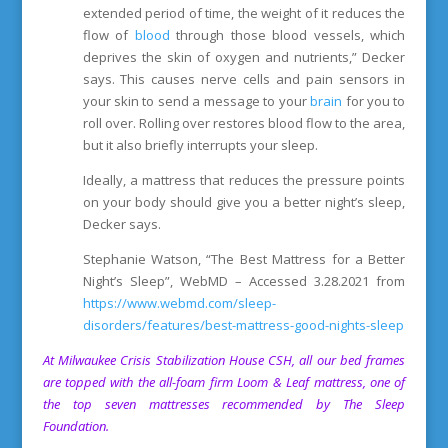
extended period of time, the weight of it reduces the
flow of
blood
through those blood vessels, which
deprives the skin of oxygen and nutrients,” Decker
says. This causes nerve cells and pain sensors in
your skin to send a message to your
brain
for you to
roll over. Rolling over restores blood flow to the area,
but it also briefly interrupts your sleep.
Ideally, a mattress that reduces the pressure points
on your body should give you a better night’s sleep,
Decker says.
Stephanie Watson, “The Best Mattress for a Better
Night’s Sleep”, WebMD – Accessed 3.28.2021 from
https://www.webmd.com/sleep-
disorders/features/best-mattress-good-nights-sleep
At
Milwaukee Crisis Stabilization House
CSH, all our bed frames
are topped with the all-foam firm Loom & Leaf mattress, o
ne of
the top seven mattresses recommended by The Sleep
Foundation.