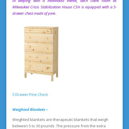
In keeping with a minimalist theme, each client room as
Milwaukee Crisis Stabilization House
CSH is equipped with a 5-
drawer chest made of pine.
5 Drawer Pine Chest
Weighted Blankets –
Weighted blankets are therapeutic blankets that weigh
between 5 to 30 pounds. The pressure from the extra