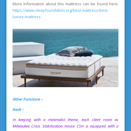
More information about this mattress can be found here:
https://www.sleepfoundation.org/best-mattress/best-
luxury-mattress
.
Other Furniture –
Desk –
In keeping with a minimalist theme, each client room as
Milwaukee Crisis Stabilization House
CSH is equipped with a