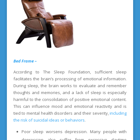
Bed Frame –
According to The Sleep Foundation, sufficient sleep
facilitates the brain’s processing of emotional information.
During sleep, the brain works to evaluate and remember
thoughts and memories, and a lack of sleep is especially
harmful to the consolidation of positive emotional content.
This can influence mood and emotional reactivity and is
tied to mental health disorders and their severity,
including
the risk of suicidal ideas or behaviors
.
Poor sleep worsens depression. Many people with
depression also suffer from excessive daytime