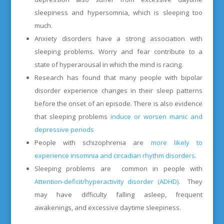
sleepiness and hypersomnia, which is sleeping too
much.
Anxiety disorders have a strong association with
sleeping problems. Worry and fear contribute to a
state of hyperarousal in which the mind is racing.
Research has found that many people with bipolar
disorder experience changes in their sleep patterns
before the onset of an episode. There is also evidence
that sleeping problems
induce or worsen manic and
depressive periods
People with schizophrenia are
more likely to
experience insomnia and circadian rhythm disorders
.
Sleeping problems are
common in people with
Attention-deficit/hyperactivity disorder (ADHD)
. They
may have difficulty falling asleep, frequent
awakenings, and excessive daytime sleepiness.