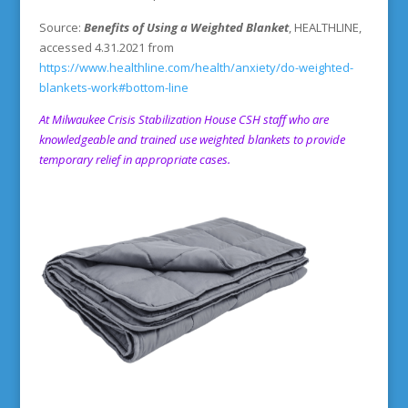
Source:
Benefits of Using a Weighted Blanket
, HEALTHLINE,
accessed 4.31.2021 from
https://www.healthline.com/health/anxiety/do-weighted-
blankets-work#bottom-line
At
Milwaukee Crisis Stabilization House
CSH staff who are
knowledgeable and trained use weighted blankets to provide
temporary relief in appropriate cases.