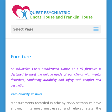
Select Page
Furniture
At
Milwaukee Crisis Stabilization House
CSH all furniture is
designed to meet the unique needs of our clients with mental
disorders, combining durability and safety with comfort and
aesthetic.
Zero-Gravity Posture
Measurements recorded in orbit by NASA astronauts have
shown, in its most unstressed and relaxed state, the