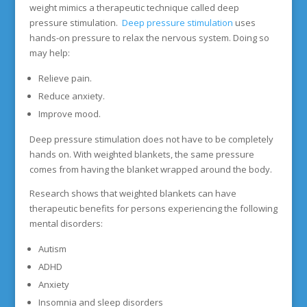
weight mimics a therapeutic technique called deep
pressure stimulation.
Deep pressure stimulation
uses
hands-on pressure to relax the nervous system. Doing so
may help:
Relieve pain.
Reduce anxiety.
Improve mood.
Deep pressure stimulation does not have to be completely
hands on. With weighted blankets, the same pressure
comes from having the blanket wrapped around the body.
Research shows that weighted blankets can have
therapeutic benefits for persons experiencing the following
mental disorders:
Autism
ADHD
Anxiety
Insomnia and sleep disorders