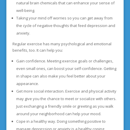
natural brain chemicals that can enhance your sense of
well-being.
Taking your mind off worries so you can get away from
the cycle of negative thoughts that feed depression and
anxiety.
Regular exercise has many psychological and emotional
benefits, too. It can help you:
Gain confidence. Meeting exercise goals or challenges,
even small ones, can boost your self-confidence. Getting
in shape can also make you feel better about your
appearance.
Get more social interaction. Exercise and physical activity
may give you the chance to meet or socialize with others.
Just exchanging a friendly smile or greeting as you walk
around your neighborhood can help your mood.
Cope in a healthy way. Doing something positive to
manage depression or anxiety is a healthy coping