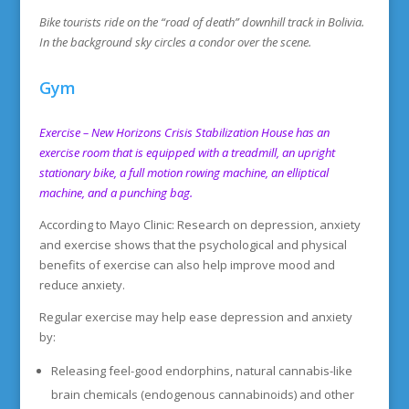
Bike tourists ride on the “road of death” downhill track in Bolivia.
In the background sky circles a condor over the scene.
Gym
Exercise – New Horizons Crisis Stabilization House has an
exercise room that is equipped with a treadmill, an upright
stationary bike, a full motion rowing
machin
e,
an elliptical
machine, and a punching bag.
According to Mayo Clinic: Research on depression, anxiety
and exercise shows that the psychological and physical
benefits of exercise can also help improve mood and
reduce anxiety.
Regular exercise may help ease depression and anxiety
by:
Releasing feel-good endorphins, natural cannabis-like
brain chemicals (endogenous cannabinoids) and other