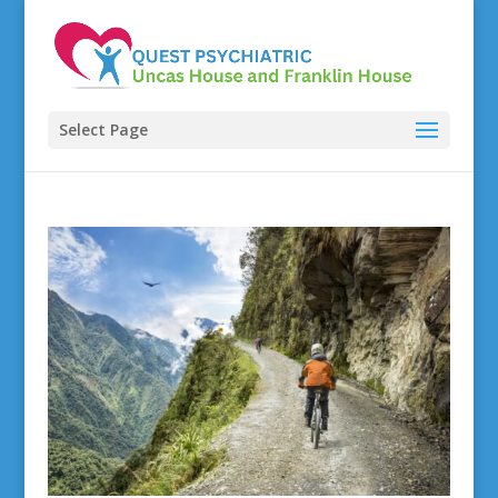
Select Page