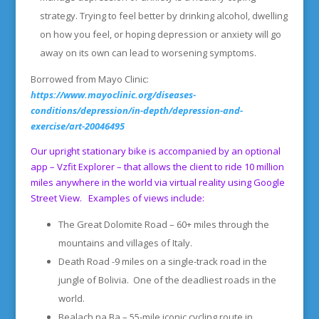
strategy. Trying to feel better by drinking alcohol, dwelling
on how you feel, or hoping depression or anxiety will go
away on its own can lead to worsening symptoms.
Borrowed from Mayo Clinic:
https://www.mayoclinic.org/diseases-
conditions/depression/in-depth/depression-and-
exercise/art-20046495
Our upright stationary bike is accompanied by an optional
app – Vzfit Explorer – that allows the client to ride 10 million
miles anywhere in the world via virtual reality using Google
Street View. Examples of views include:
The Great Dolomite Road – 60+ miles through the
mountains and villages of Italy.
Death Road -9 miles on a single-track road in the
jungle of Bolivia. One of the deadliest roads in the
world.
Bealach na Ba – 55-mile iconic cycling route in