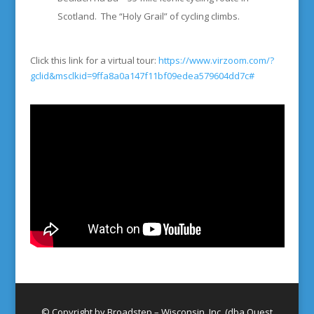
Scotland. The “Holy Grail” of cycling climbs.
Click this link for a virtual tour:
https://www.virzoom.com/?
gclid&msclkid=9ffa8a0a147f11bf09edea579604dd7c#
© Copyright by Broadstep – Wisconsin, Inc. (dba Quest