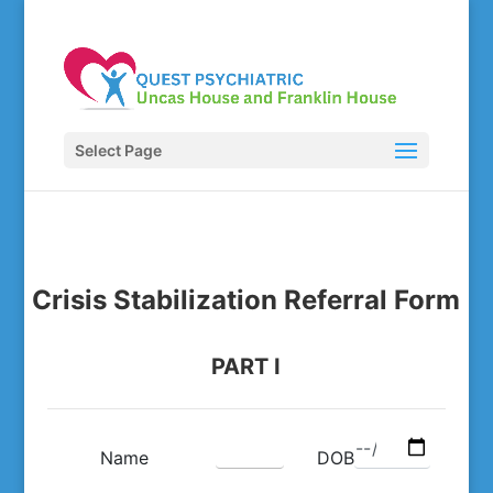
Select Page
Crisis Stabilization Referral Form
PART I
Name
DOB