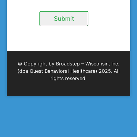
Submit
© Copyright by Broadstep – Wisconsin, Inc.
(dba Quest Behavioral Healthcare) 2025. All
rights reserved.