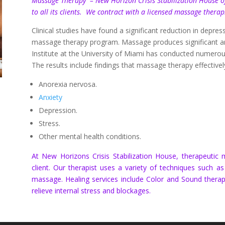
Massage Therapy – New Horizon Crisis Stabilization House of
to all its clients. We contract with a licensed massage thera
Clinical studies have found a significant reduction in dep
massage therapy program. Massage produces significant an
Institute at the University of Miami has conducted numero
The results include findings that
massage therapy
effective
Anorexia nervosa.
Anxiety
Depression.
Stress.
Other mental health conditions.
At New Horizons Crisis Stabilization House, therapeuti
client. Our therapist uses a variety of techniques such a
massage. Healing services include Color and Sound therap
relieve internal stress and blockages.