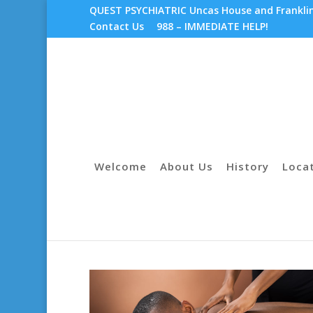
QUEST PSYCHIATRIC Uncas House and Franklin 
Contact Us
988 – IMMEDIATE HELP!
Welcome
About Us
History
Loca