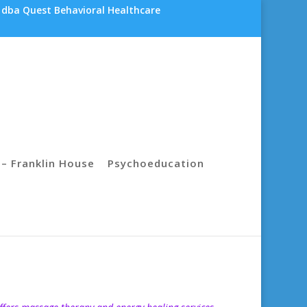
 dba Quest Behavioral Healthcare
– Franklin House
Psychoeducation