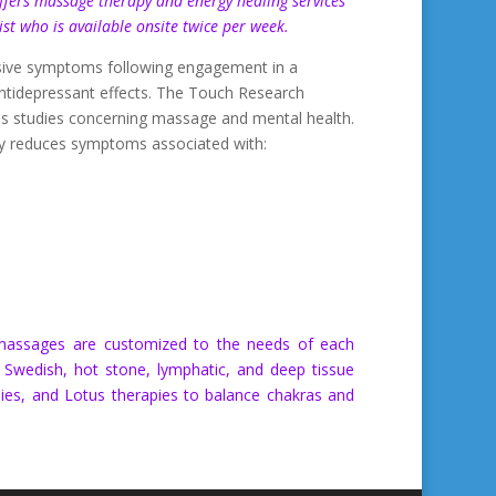
fers massage therapy and energy healing services
pist who is available onsite twice per week.
ressive symptoms following engagement in a
tidepressant effects. The Touch Research
us studies concerning massage and mental health.
ly reduces symptoms associated with:
c massages are customized to the needs of each
s Swedish, hot stone, lymphatic, and deep tissue
ies, and Lotus therapies to balance chakras and