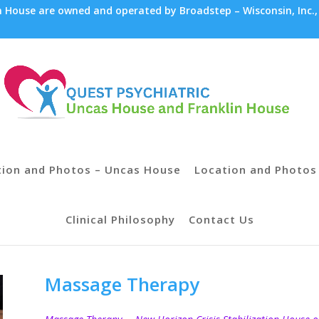
House are owned and operated by Broadstep – Wisconsin, Inc.,
tion and Photos – Uncas House
Location and Photos 
Clinical Philosophy
Contact Us
Massage Therapy