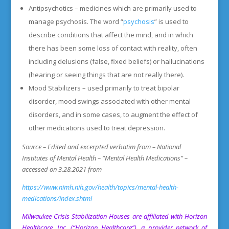
Antipsychotics – medicines which are primarily used to
manage psychosis. The word “
psychosis
” is used to
describe conditions that affect the mind, and in which
there has been some loss of contact with reality, often
including delusions (false, fixed beliefs) or hallucinations
(hearing or seeing things that are not really there).
Mood Stabilizers – used primarily to treat bipolar
disorder, mood swings associated with other mental
disorders, and in some cases, to augment the effect of
other medications used to treat depression.
Source – Edited and excerpted verbatim from – National
Institutes of Mental Health – “Mental Health Medications” –
accessed on 3.28.2021 from
https://www.nimh.nih.gov/health/topics/mental-health-
medications/index.shtml
Milwaukee Crisis Stabilization Houses
are affiliated with Horizon
Healthcare, Inc. (“Horizon Healthcare”), a provider network of