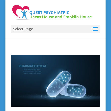
Select Page