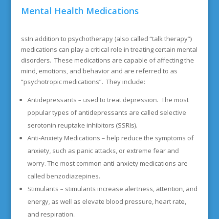
Mental Health Medications
ssIn addition to psychotherapy (also called “talk therapy”)
medications can play a critical role in treating certain mental
disorders. These medications are capable of affecting the
mind, emotions, and behavior and are referred to as
“psychotropic medications”. They include:
Antidepressants – used to treat depression. The most
popular types of antidepressants are called selective
serotonin reuptake inhibitors (SSRIs).
Anti-Anxiety Medications – help reduce the symptoms of
anxiety, such as panic attacks, or extreme fear and
worry. The most common anti-anxiety medications are
called benzodiazepines.
Stimulants – stimulants increase alertness, attention, and
energy, as well as elevate blood pressure, heart rate,
and respiration.