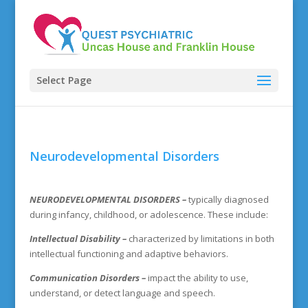
Select Page
Neurodevelopmental Disorders
NEURODEVELOPMENTAL DISORDERS
–
typically diagnosed
during infancy, childhood, or adolescence. These include:
Intellectual Disability –
characterized by limitations in both
intellectual functioning and adaptive behaviors.
Communication Disorders –
impact the ability to use,
understand, or detect language and speech.