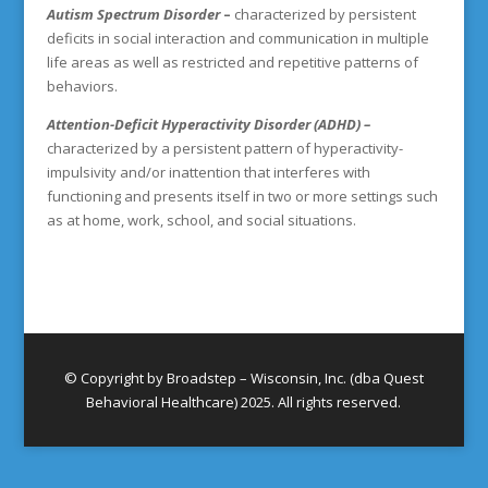
Autism Spectrum Disorder
–
characterized by persistent
deficits in social interaction and communication in multiple
life areas as well as restricted and repetitive patterns of
behaviors.
Attention-Deficit Hyperactivity Disorder (ADHD) –
characterized by a persistent pattern of hyperactivity-
impulsivity and/or inattention that interferes with
functioning and presents itself in two or more settings such
as at home, work, school, and social situations.
© Copyright by Broadstep – Wisconsin, Inc. (dba Quest
Behavioral Healthcare) 2025. All rights reserved.