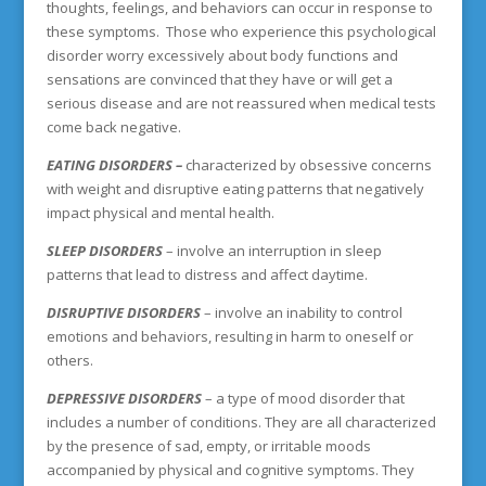
thoughts, feelings, and behaviors can occur in response to
these symptoms. Those who experience this psychological
disorder worry excessively about body functions and
sensations are convinced that they have or will get a
serious disease and are not reassured when medical tests
come back negative.
EATING DISORDERS
–
characterized by obsessive concerns
with weight and disruptive eating patterns that negatively
impact physical and mental health.
SLEEP DISORDERS
– involve an interruption in sleep
patterns that lead to distress and affect daytime.
DISRUPTIVE DISORDERS
– involve an inability to control
emotions and behaviors, resulting in harm to oneself or
others.
DEPRESSIVE DISORDERS
– a type of mood disorder that
includes a number of conditions. They are all characterized
by the presence of sad, empty, or irritable moods
accompanied by physical and cognitive symptoms. They