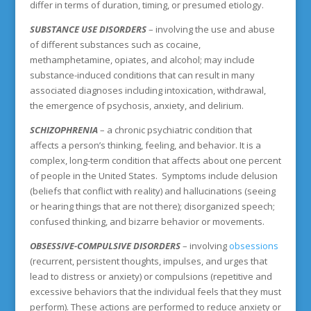
differ in terms of duration, timing, or presumed etiology.
SUBSTANCE USE DISORDERS
– involving the use and abuse
of different substances such as cocaine,
methamphetamine, opiates, and alcohol; may include
substance-induced conditions that can result in many
associated diagnoses including intoxication, withdrawal,
the emergence of psychosis, anxiety, and delirium.
SCHIZOPHRENIA
– a chronic psychiatric condition that
affects a person’s thinking, feeling, and behavior. It is a
complex, long-term condition that affects about one percent
of people in the United States. Symptoms include delusion
(beliefs that conflict with reality) and hallucinations (seeing
or hearing things that are not there); disorganized speech;
confused thinking, and bizarre behavior or movements.
OBSESSIVE-COMPULSIVE DISORDERS
– involving
obsessions
(recurrent, persistent thoughts, impulses, and urges that
lead to distress or anxiety) or compulsions (repetitive and
excessive behaviors that the individual feels that they must
perform). These actions are performed to reduce anxiety or