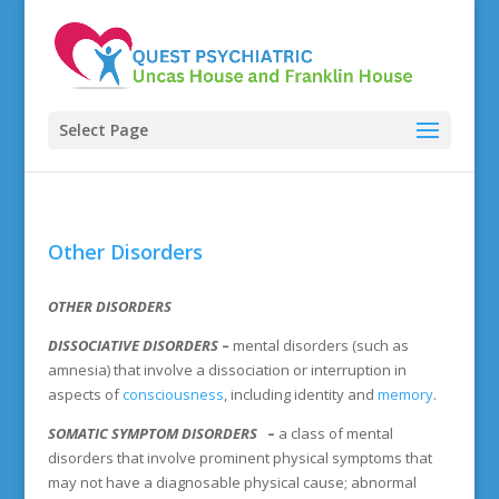
Select Page
Other Disorders
OTHER DISORDERS
DISSOCIATIVE DISORDERS
–
mental disorders (such as
amnesia) that involve a dissociation or interruption in
aspects of
consciousness
, including identity and
memory
.
SOMATIC SYMPTOM DISORDERS
–
a class of mental
disorders that involve prominent physical symptoms that
may not have a diagnosable physical cause; abnormal