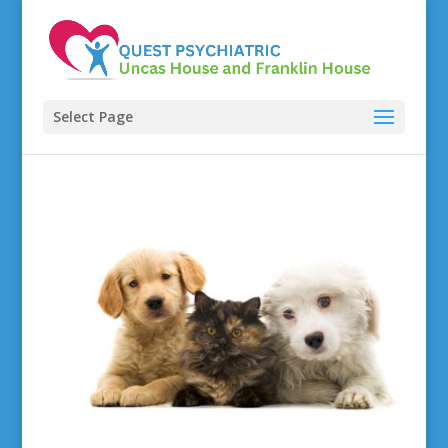
Select Page