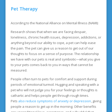
Pet Therapy
According to the National Alliance on Mental Illness (NAMI):
Research shows that when we are facing despair,
loneliness, chronic health issues, depression, addictions, or
anything beyond our ability to cope, a pet can help ease
the pain. The pet can give us a reason to get out of our
thoughts to focus on a sense of purpose. The relationship
we have with our pets is real and symbiotic—what you give
to your pets comes back to you in ways that cannot be
measured.
People often turn to pets for comfort and support during
periods of emotional turmoil. Hugging and speaking with a
pet who will not judge you for your feelings or thoughts is
cathartic and helps people get through rough times.
Pets
also reduce symptoms of anxiety or depression
, giving
people a reason to get up in the morning. Other benefits
are unconditional love, acceptance, and a “buddy” that