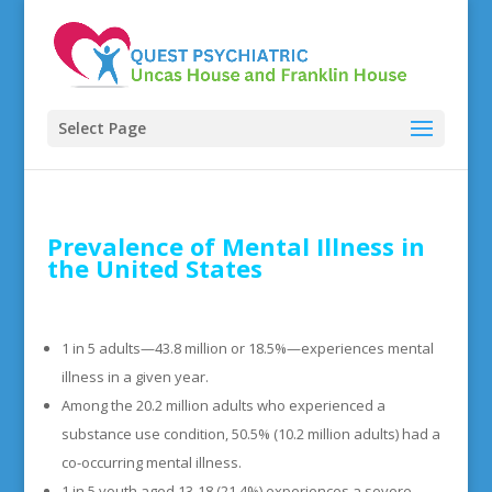
Select Page
Prevalence of Mental Illness in
the United States
1 in 5 adults—43.8 million or 18.5%—experiences mental
illness in a given year.
Among the 20.2 million adults who experienced a
substance use condition, 50.5% (10.2 million adults) had a
co-occurring mental illness.
1 in 5 youth aged 13-18 (21.4%) experiences a severe