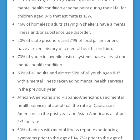
mental health condition at some point during their life; for
children aged 8-15 that estimate is 13%.
46% of homeless adults staying in shelters have a mental
illness and/or substance use disorder.
20% of state prisoners and 21% of local jail prisoners
have a recent history of a mental health condition.
70% of youth in juvenile justice systems have at least one
mental health condition.
60% of all adults and almost 50% of all youth ages 8-15
with a mental illness received no mental health services
in the previous year.
African-Americans and Hispanic-Americans used mental
health services at about half the rate of Caucasian-
Americans in the past year and Asian Americans at about
1/3 the rate.
50% of adults with mental illness report experiencing
symptoms prior to the age of 14; 75% prior to the age of