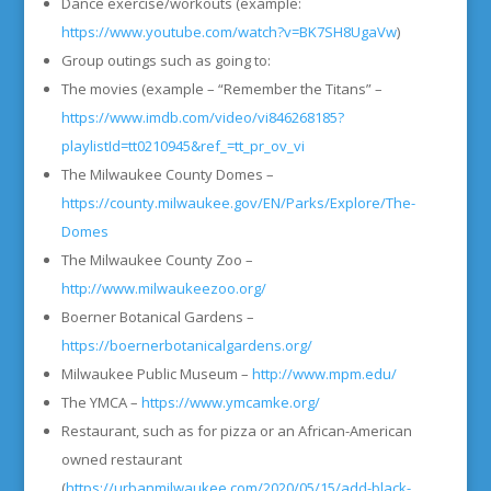
Dance exercise/workouts (example:
https://www.youtube.com/watch?v=BK7SH8UgaVw
)
Group outings such as going to:
The movies (example – “Remember the Titans” –
https://www.imdb.com/video/vi846268185?
playlistId=tt0210945&ref_=tt_pr_ov_vi
The Milwaukee County Domes –
https://county.milwaukee.gov/EN/Parks/Explore/The-
Domes
The Milwaukee County Zoo –
http://www.milwaukeezoo.org/
Boerner Botanical Gardens –
https://boernerbotanicalgardens.org/
Milwaukee Public Museum –
http://www.mpm.edu/
The YMCA –
https://www.ymcamke.org/
Restaurant, such as for pizza or an African-American
owned restaurant
(
https://urbanmilwaukee.com/2020/05/15/add-black-