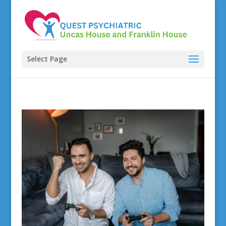
Select Page