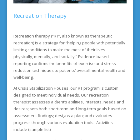
Recreation Therapy
Recreation therapy (“RT”, also known as therapeutic
recreation) is a strategy for “helping people with potentially
limiting conditions to make the most of their lives –
physically, mentally, and socially.” Evidence-based
reporting confirms the benefits of exercise and stress
reduction techniques to patients’ overall mental health and
well-being.
At Crisis Stabilization Houses, our RT program is custom
designed to meet individual needs. Our recreation
therapist assesses a client’s abilities, interests, needs and
desires; sets both short-term and long-term goals based on
assessment findings; designs a plan; and evaluates
progress through various evaluation tools. Activities
include (sample list):