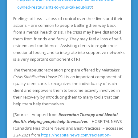
owned-restaurants-to-your-takeout-list/
)
Feelings of loss – a loss of control over their lives and their
actions – are common to people battling their way back
from a mental health crisis. The crisis may have distanced
them from friends and family. They may feel a loss of self-
esteem and confidence. Assisting clients to regain their
emotional footing and to integrate into supportive networks
is a very important component of RT.
The therapeutic recreation program offered by
Milwaukee
Crisis Stabilization House
CSH is an important component of
quality client care. It recognizes the individuality of each
client and empowers them to become actively involved in
their recovery by introducing them to many tools that can
help them help themselves.
[Source – Adapted from
Recreation Therapy and Mental
Health: Helping people help themselves
– HOSPITAL NEWS
[Canada’s Healthcare News and Best Practices] – accessed
3.24.2021 from
https://hospitalnews.com/recreation-