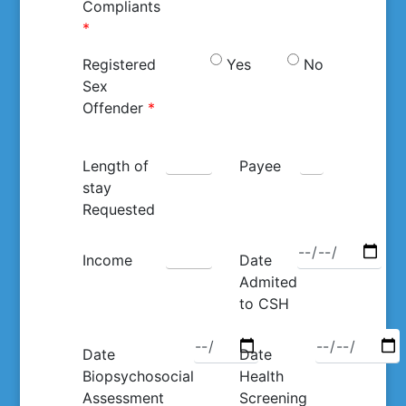
Compliants
*
Registered
Yes
No
Sex
Offender
*
Length of
Payee
stay
Requested
Income
Date
Admited
to CSH
Date
Date
Biopsychosocial
Health
Assessment
Screening