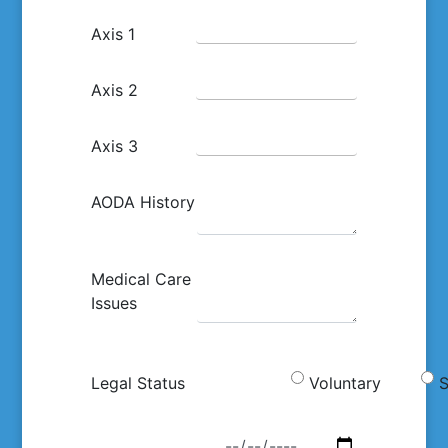
Axis 1
Axis 2
Axis 3
AODA History
Medical Care
Issues
Legal Status
Voluntary
S