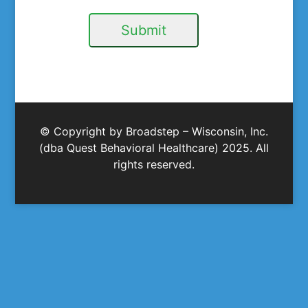
Submit
© Copyright by Broadstep – Wisconsin, Inc.
(dba Quest Behavioral Healthcare) 2025. All
rights reserved.