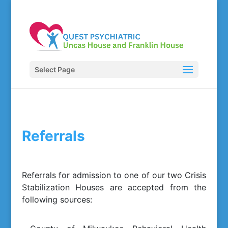
Select Page
Referrals
Referrals for admission to one of our two Crisis
Stabilization Houses are accepted from the
following sources: