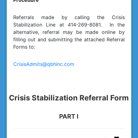
Procedure
Referrals made by calling the Crisis
Stabilization Line at 414-269-8081. In the
alternative, referral may be made online by
filling out and submitting the attached Referral
Forms to:
CrisisAdmits@qbhinc.com
Crisis Stabilization Referral Form
PART I