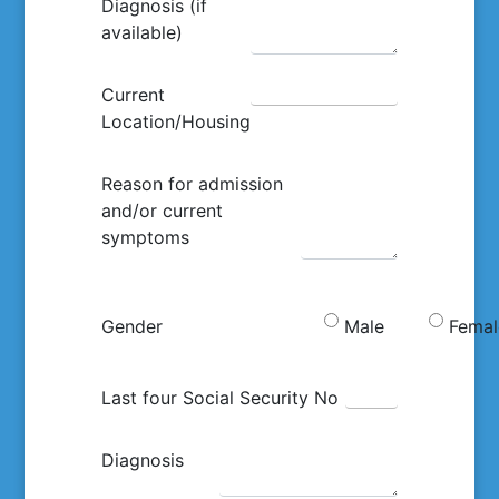
Diagnosis (if
available)
Current
Location/Housing
Reason for admission
and/or current
symptoms
Gender
Male
Femal
Last four Social Security No
Diagnosis