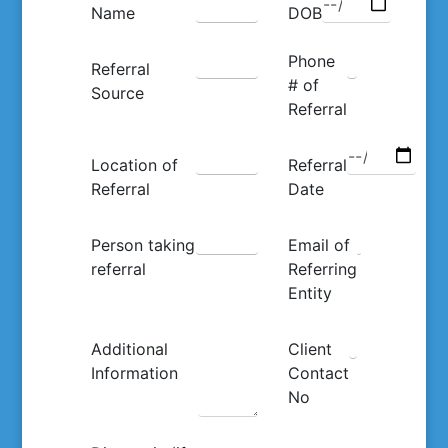
Name
DOB
Phone
Referral
# of
Source
Referral
Location of
Referral
Referral
Date
Person taking
Email of
referral
Referring
Entity
Additional
Client
Information
Contact
No