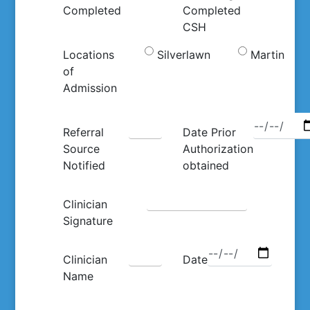
Completed
Completed
CSH
Locations
Silverlawn
Martin
of
Admission
Referral
Date Prior
Source
Authorization
Notified
obtained
Clinician
Signature
Clinician
Date
Name