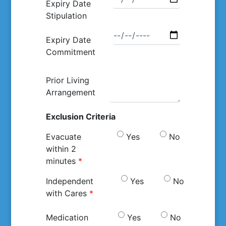
Expiry Date
Stipulation
Expiry Date
Commitment
Prior Living
Arrangement
Exclusion Criteria
Evacuate
Yes
No
within 2
minutes
*
Independent
Yes
No
with Cares
*
Medication
Yes
No