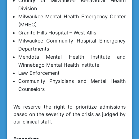
County of Milwaukee Behavioral Health
Division
Milwaukee Mental Health Emergency Center
(MHEC)
Granite Hills Hospital – West Allis
Milwaukee Community Hospital Emergency
Departments
Mendota Mental Health Institute and
Winnebago Mental Health Institute
Law Enforcement
Community Physicians and Mental Health
Counselors
We reserve the right to prioritize admissions
based on the severity of the crisis as judged by
our clinical staff.