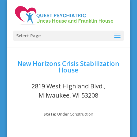
Select Page
New Horizons Crisis Stabilization
House
2819 West Highland Blvd.,
Milwaukee, WI 53208
State:
Under Construction