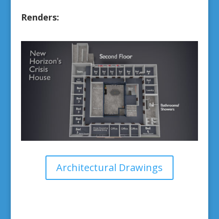
Renders:
Architectural Drawings