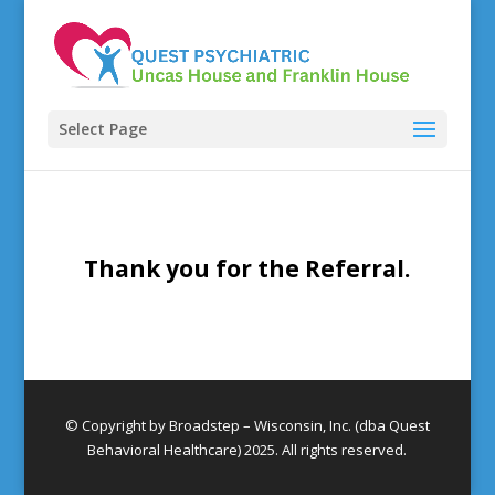
Select Page
Thank you for the Referral.
© Copyright by Broadstep – Wisconsin, Inc. (dba Quest
Behavioral Healthcare) 2025. All rights reserved.