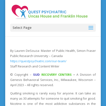
Select Page
By Lauren DeSouza- Master of Public Health, Simon Fraser
Public Research University – Canada
https://questpsychiatric.com/our-team/
Staff Research and Content Writer
©
Copyright
–
SUD
RECOVERY CENTERS
–
A Division
of
Genesis Behavioral Services, Inc., Milwaukee, Wisconsin –
April 2023 – All rights reserved.
Quitting smoking is rarely easy for anyone. It can take as
many as 30 attempts for someone to quit smoking for good.
Nicotine is one of the most addictive substances in the