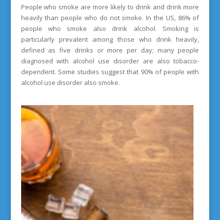
People who smoke are more likely to drink and drink more
heavily than people who do not smoke. In the US, 86% of
people who smoke also drink alcohol. Smoking is
particularly prevalent among those who drink heavily,
defined as five drinks or more per day; many people
diagnosed with alcohol use disorder are also tobacco-
dependent. Some studies suggest that 90% of people with
alcohol use disorder also smoke.