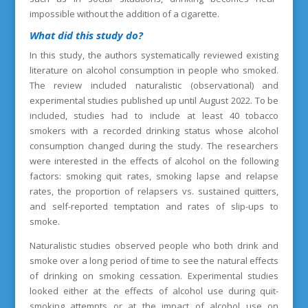
impossible without the addition of a cigarette.
What did this study do?
In this study, the authors systematically reviewed existing
literature on alcohol consumption in people who smoked.
The review included naturalistic (observational) and
experimental studies published up until August 2022. To be
included, studies had to include at least 40 tobacco
smokers with a recorded drinking status whose alcohol
consumption changed during the study. The researchers
were interested in the effects of alcohol on the following
factors: smoking quit rates, smoking lapse and relapse
rates, the proportion of relapsers vs. sustained quitters,
and self-reported temptation and rates of slip-ups to
smoke.
Naturalistic studies observed people who both drink and
smoke over a long period of time to see the natural effects
of drinking on smoking cessation. Experimental studies
looked either at the effects of alcohol use during quit-
smoking attempts or at the impact of alcohol use on