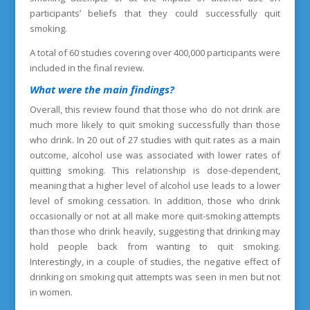
participants’ beliefs that they could successfully quit
smoking.
A total of 60 studies covering over 400,000 participants were
included in the final review.
What were the main findings?
Overall, this review found that those who do not drink are
much more likely to quit smoking successfully than those
who drink. In 20 out of 27 studies with quit rates as a main
outcome, alcohol use was associated with lower rates of
quitting smoking. This relationship is dose-dependent,
meaning that a higher level of alcohol use leads to a lower
level of smoking cessation. In addition, those who drink
occasionally or not at all make more quit-smoking attempts
than those who drink heavily, suggesting that drinking may
hold people back from wanting to quit smoking.
Interestingly, in a couple of studies, the negative effect of
drinking on smoking quit attempts was seen in men but not
in women.