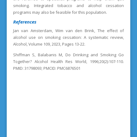
smoking. Integrated tobacco and alcohol cessation
programs may also be feasible for this population.
References
Jan van Amsterdam, Wim van den Brink, The effect of
alcohol use on smoking cessation: A systematic review,
Alcohol, Volume 109, 2023, Pages 13-22.
Shiffman S, Balabanis M, Do Drinking and Smoking Go
Together? Alcohol Health Res World, 1996;20(2):107-110.
PMID: 31798093; PMCID: PMC6876501