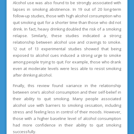
Alcohol use was also found to be strongly associated with
lapses in smoking abstinence. In 19 out of 20 long-term
follow-up studies, those with high alcohol consumption who
quit smoking quit for a shorter time than those who did not
drink. In fact, heavy drinking doubled the risk of a smoking
relapse. Similarly, these studies indicated a strong
relationship between alcohol use and cravings to smoke.
12 out of 13 experimental studies showed that being
exposed to alcohol cues induced a strong urge to smoke
among people trying to quit. For example, those who drank
even at moderate levels were less able to resist smoking
after drinking alcohol.
Finally, this review found variance in the relationship
between one’s alcohol consumption and their self-belief in
their ability to quit smoking. Many people associated
alcohol use with barriers to smoking cessation, including
stress and feeling less in control of their moods. However,
those with a higher baseline level of alcohol consumption
had more confidence in their ability to quit smoking
successfully.