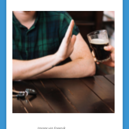
Image via Freepik