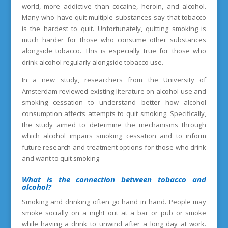
world, more addictive than cocaine, heroin, and alcohol.
Many who have quit multiple substances say that tobacco
is the hardest to quit. Unfortunately, quitting smoking is
much harder for those who consume other substances
alongside tobacco. This is especially true for those who
drink alcohol regularly alongside tobacco use.
In a new study, researchers from the University of
Amsterdam reviewed existing literature on alcohol use and
smoking cessation to understand better how alcohol
consumption affects attempts to quit smoking. Specifically,
the study aimed to determine the mechanisms through
which alcohol impairs smoking cessation and to inform
future research and treatment options for those who drink
and want to quit smoking
What is the connection between tobacco and
alcohol?
Smoking and drinking often go hand in hand. People may
smoke socially on a night out at a bar or pub or smoke
while having a drink to unwind after a long day at work.