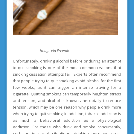
Image via Freepik
Unfortunately, drinking alcohol before or during an attempt
to quit smoking is one of the most common reasons that
smoking cessation attempts fail. Experts often recommend
that people trying to quit smoking avoid alcohol for the first
few weeks, as it can trigger an intense craving for a
cigarette. Quitting smoking can temporarily heighten stress
and tension, and alcohol is known anecdotally to reduce
tension, which may be one reason why people drink more
when trying to quit smoking. In addition, tobacco addiction is
as much a behavioral addiction as a physiological
addiction. For those who drink and smoke concurrently,
such as in social situations, drinking becomes near-