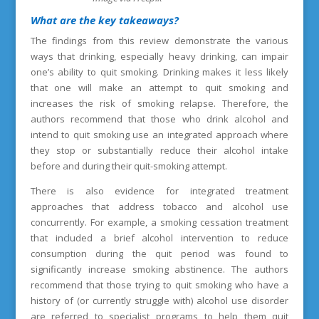
What are the key takeaways?
The findings from this review demonstrate the various
ways that drinking, especially heavy drinking, can impair
one’s ability to quit smoking. Drinking makes it less likely
that one will make an attempt to quit smoking and
increases the risk of smoking relapse. Therefore, the
authors recommend that those who drink alcohol and
intend to quit smoking use an integrated approach where
they stop or substantially reduce their alcohol intake
before and during their quit-smoking attempt.
There is also evidence for integrated treatment
approaches that address tobacco and alcohol use
concurrently. For example, a smoking cessation treatment
that included a brief alcohol intervention to reduce
consumption during the quit period was found to
significantly increase smoking abstinence. The authors
recommend that those trying to quit smoking who have a
history of (or currently struggle with) alcohol use disorder
are referred to specialist programs to help them quit