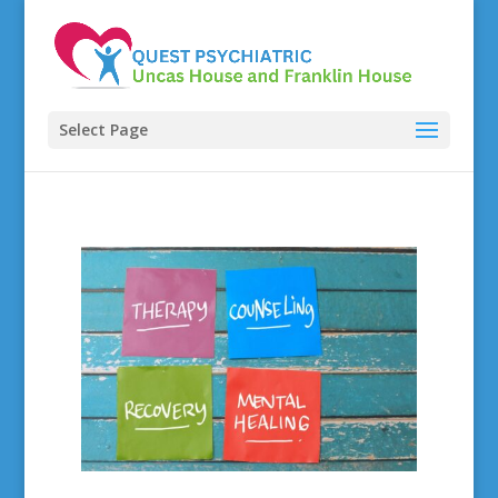
Select Page