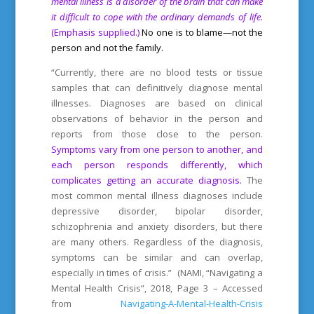
mental illness is a disorder of the brain that can make
it difficult to cope with the ordinary demands of life.
(Emphasis supplied.)
No one is to blame—not the
person and not the family.
“Currently, there are no blood tests or tissue
samples that can definitively diagnose mental
illnesses. Diagnoses are based on clinical
observations of behavior in the person and
reports from those close to the person.
Symptoms vary from one person to another, and
each person responds differently, which
complicates getting an accurate diagnosis.
The
most common mental illness diagnoses include
depressive disorder, bipolar disorder,
schizophrenia and anxiety disorders, but there
are many others. Regardless of the diagnosis,
symptoms can be similar and can overlap,
especially in times of crisis.” (NAMI, “Navigating a
Mental Health Crisis”, 2018, Page 3 – Accessed
from
Navigating-A-Mental-Health-Crisis