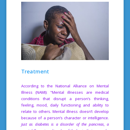
Treatment
According to the National Alliance on Mental
Illness (NAMI): “Mental illnesses are medical
conditions that disrupt a person’s thinking,
feeling, mood, daily functioning and ability to
relate to others. Mental illness doesn’t develop
because of a person’s character or intelligence.
Just as diabetes is a disorder of the pancreas, a