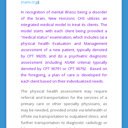
(nami.org)
)
.
In recognition of mental illness being a disorder
of the brain, New Horizons CHS utilizes an
integrated medical model to treat its clients. The
model starts with each client being provided a
“medical status” examination, which includes (a) a
physical health Evaluation and Management
assessment of a new patient, typically denoted
by CPT 99205; and (b) a psychiatric diagnostic
assessment (including ASAM criteria) typically
denoted by CPT 90791 or CPT 90792. Based on
the foregoing, a plan of care is developed for
each client based on their individualized needs.
The physical health assessment may require
referral and transportation for the services of a
primary care or other specialty physicians, as
may be needed, provided onsite via telehealth or
offsite via transportation to outpatient clinics; and
further transportation to diagnostic radiology or