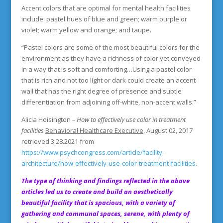
Accent colors that are optimal for mental health facilities
include: pastel hues of blue and green; warm purple or
violet; warm yellow and orange; and taupe.
“Pastel colors are some of the most beautiful colors for the
environment as they have a richness of color yet conveyed
in a way that is soft and comforting…Using a pastel color
that is rich and not too light or dark could create an accent
wall that has the right degree of presence and subtle
differentiation from adjoining off-white, non-accent walls.”
Alicia Hoisington
– How
to effectively use color in treatment
facilities
Behavioral Healthcare Executive
, August 02, 2017
retrieved 3.28.2021 from
https://www.psychcongress.com/article/facility-
architecture/how-effectively-use-color-treatment-facilities.
The type of thinking and findings reflected in the above
articles led us to create and build an aesthetically
beautiful facility that is spacious, with a variety of
gathering and communal spaces, serene, with plenty of