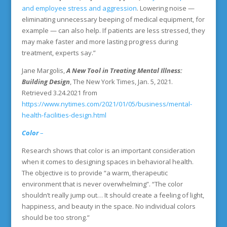
and employee stress and aggression
. Lowering noise —
eliminating unnecessary beeping of medical equipment, for
example — can also help. If patients are less stressed, they
may make faster and more lasting progress during
treatment, experts say.”
Jane Margolis,
A New Tool in Treating Mental Illness:
Building Design
, The New York Times, Jan. 5, 2021.
Retrieved 3.24.2021 from
https://www.nytimes.com/2021/01/05/business/mental-
health-facilities-design.html
Color
–
Research shows that color is an important consideration
when it comes to designing spaces in behavioral health.
The objective is to provide “a warm, therapeutic
environment that is never overwhelming”. “The color
shouldn’t really jump out… It should create a feeling of light,
happiness, and beauty in the space. No individual colors
should be too strong.”