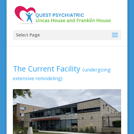
Select Page
The Current Facility
(undergoing
extensive remodeling)