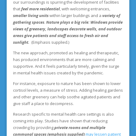
our surroundings is spurring the development of facilities
that
feel more residential
, with welcoming entrances,
smaller living units
within larger buildings and a
variety of
gathering spaces
.
Nature plays a big role: Windows provide
views of greenery, landscapes decorate walls, and outdoor
areas give patients and staff access to fresh air and
sunlight.
(Emphasis supplied.)
The new approach, promoted as healing and therapeutic,
has produced environments that are more calming and
supportive. And it feels particularly timely, given the surge
in mental health issues created by the pandemic.
For instance, exposure to nature has been shown to lower
cortisol levels, a measure of stress. Adding healing gardens
and other greenery can help soothe agitated patients and
give staff a place to decompress.
Research specific to mental health care settings is also
coming into play. Studies have shown that reducing
crowding by providing
private rooms and multiple
communal spaces (emphasis supplied)
may lessen patient