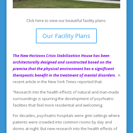
Click here to view our beautiful facility plans:
Our Facility Plans
The New Horizons Crisis Stabilization House has been
architecturally designed and constructed based on the
premise that the physical environment has a significant
therapeutic benefit in the treatment of mental disorders.
A
recent article in the New York Times reported that:
“Research into the health effects of natural and man-made
surroundings is spurring the development of psychiatric
facilities that feel more residential and welcoming.
For decades, psychiatric hospitals were grim settings where
patients were crowded into common rooms by day and
dorms at night. But new research into the health effects of