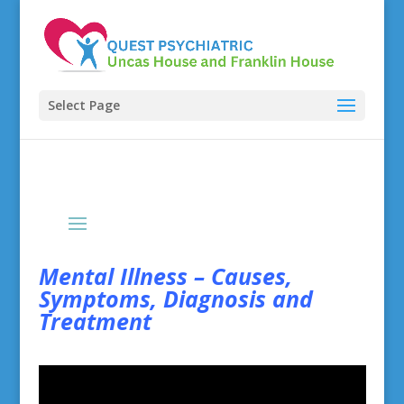
Select Page
Mental Illness – Causes,
Symptoms, Diagnosis and
Treatment