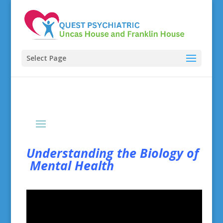
Select Page
Understanding the Biology of
Mental Health