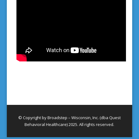
© Copyright by Broadstep – Wisconsin, Inc. (dba Quest
Behavioral Healthcare) 2025. All rights reserved.