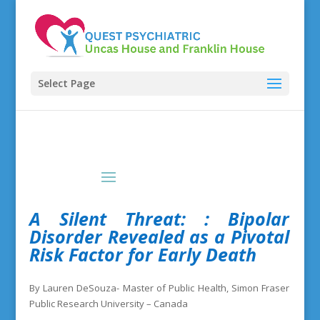
Select Page
A Silent Threat:
: Bipolar
Disorder Revealed as a Pivotal
Risk Factor for Early Death
By Lauren DeSouza- Master of Public Health, Simon Fraser
Public Research University – Canada