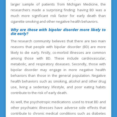
larger sample of patients from Michigan Medicine, the
researchers made a surprising finding: having BD was a
much more significant risk factor for early death than
cigarette smoking and other negative health behaviors.
Why are those
with bipolar disorder more likely to
die early
?
The research community believes that there are two main
reasons that people with bipolar disorder (BD) are more
likely to die early. Firstly, co-morbid illnesses are common
among those with BD. These include cardiovascular,
metabolic, and respiratory diseases. Secondly, those with
bipolar disorder may engage in more negative health
behaviors than those in the general population. Negative
health behaviors such as smoking, alcohol and other drug
use, living a sedentary lifestyle, and poor eating habits
contribute to the risk of early death.
As well, the psychotropic medications used to treat BD and
other psychiatric illnesses have adverse side effects that
contribute to chronic medical conditions such as diabetes