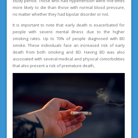
study period. Those who had hypertension were five times
more likely to die than those with normal blood pressure,
no matter whether they had bipolar disorder or not.
It is important to note that early death is exacerbated for
people with severe mental illness due to the higher
smoking rates. Up to 70% of people diagnosed with BD
smoke. These individuals face an increased risk of early
death from both smoking and BD. Having BD was also
associated with several medical and physical comorbidities
that also present a risk of premature death,