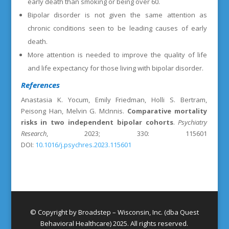
early death than smoking or being over 60.
Bipolar disorder is not given the same attention as
chronic conditions seen to be leading causes of early
death.
More attention is needed to improve the quality of life
and life expectancy for those living with bipolar disorder.
References
Anastasia K. Yocum, Emily Friedman, Holli S. Bertram,
Peisong Han, Melvin G. McInnis.
Comparative mortality
risks in two independent bipolar cohorts
.
Psychiatry
Research
, 2023; 330: 115601
DOI:
10.1016/j.psychres.2023.115601
© Copyright by Broadstep – Wisconsin, Inc. (dba Quest
Behavioral Healthcare) 2025. All rights reserved.