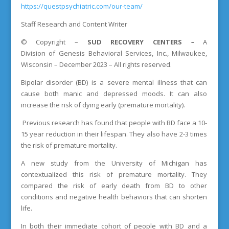
https://questpsychiatric.com/our-team/
Staff Research and Content Writer
©
Copyright
–
SUD RECOVERY CENTERS
–
A
Division
of
Genesis Behavioral Services, Inc., Milwaukee,
Wisconsin – December 2023 – All rights reserved.
Bipolar disorder (BD) is a severe mental illness that can
cause both manic and depressed moods. It can also
increase the risk of dying early (premature mortality).
Previous research has found that people with BD face a 10-
15 year reduction in their lifespan. They also have 2-3 times
the risk of premature mortality.
A new study from the University of Michigan has
contextualized this risk of premature mortality. They
compared the risk of early death from BD to other
conditions and negative health behaviors that can shorten
life.
In both their immediate cohort of people with BD and a