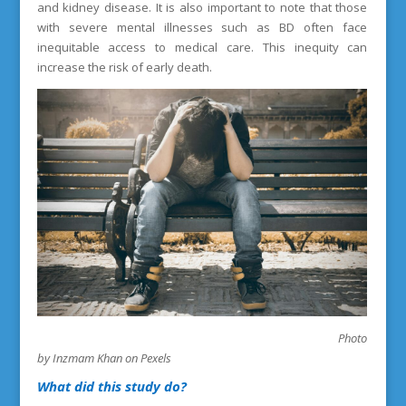
and kidney disease. It is also important to note that those
with severe mental illnesses such as BD often face
inequitable access to medical care. This inequity can
increase the risk of early death.
Photo
by Inzmam Khan on Pexels
What did this study do?