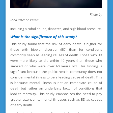
Photo by
Irina Iriser on Pexels
including alcohol abuse, diabetes, and high blood pressure.
What is the
significance of this study?
This study found that the risk of early death is higher for
those with bipolar disorder (BD) than for conditions
commonly seen as leading causes of death. Those with BD
were more likely to die within 10 years than those who
smoked or who were over 60 years old. This finding is
significant because the public health community does not
consider mental illness to be a leading cause of death. This
is because mental illness is not an immediate cause of
death but rather an underlying factor of conditions that
lead to mortality. This study emphasizes the need to pay
greater attention to mental illnesses such as BD as causes
of early death.