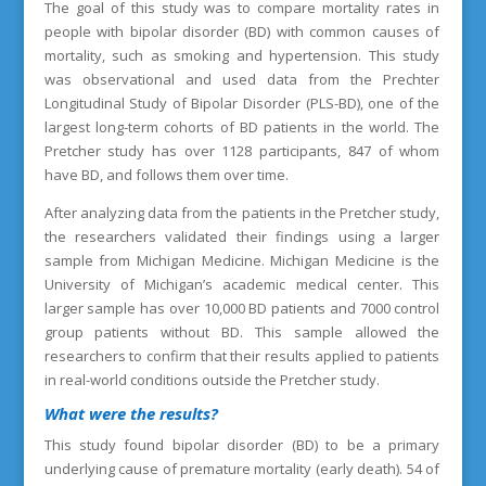
The goal of this study was to compare mortality rates in
people with bipolar disorder (BD) with common causes of
mortality, such as smoking and hypertension. This study
was observational and used data from the Prechter
Longitudinal Study of Bipolar Disorder (PLS-BD), one of the
largest long-term cohorts of BD patients in the world. The
Pretcher study has over 1128 participants, 847 of whom
have BD, and follows them over time.
After analyzing data from the patients in the Pretcher study,
the researchers validated their findings using a larger
sample from Michigan Medicine. Michigan Medicine is the
University of Michigan’s academic medical center. This
larger sample has over 10,000 BD patients and 7000 control
group patients without BD. This sample allowed the
researchers to confirm that their results applied to patients
in real-world conditions outside the Pretcher study.
What were the results?
This study found bipolar disorder (BD) to be a primary
underlying cause of premature mortality (early death). 54 of