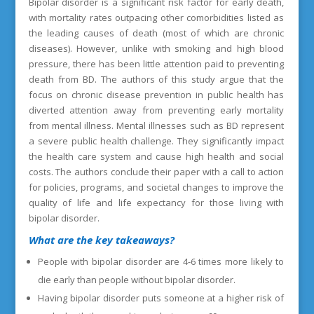
Bipolar disorder is a significant risk factor for early death,
with mortality rates outpacing other comorbidities listed as
the leading causes of death (most of which are chronic
diseases). However, unlike with smoking and high blood
pressure, there has been little attention paid to preventing
death from BD. The authors of this study argue that the
focus on chronic disease prevention in public health has
diverted attention away from preventing early mortality
from mental illness. Mental illnesses such as BD represent
a severe public health challenge. They significantly impact
the health care system and cause high health and social
costs. The authors conclude their paper with a call to action
for policies, programs, and societal changes to improve the
quality of life and life expectancy for those living with
bipolar disorder.
What are the key takeaways?
People with bipolar disorder are 4-6 times more likely to
die early than people without bipolar disorder.
Having bipolar disorder puts someone at a higher risk of