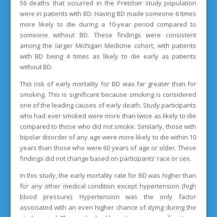
56 deaths that occurred in the Pretcher study population
were in patients with BD. Having BD made someone 6 times
more likely to die during a 10-year period compared to
someone without BD. These findings were consistent
among the larger Michigan Medicine cohort, with patients
with BD being 4 times as likely to die early as patients
without BD.
This risk of early mortality for BD was far greater than for
smoking. This is significant because smoking is considered
one of the leading causes of early death. Study participants
who had ever smoked were more than twice as likely to die
compared to those who did not smoke. Similarly, those with
bipolar disorder of any age were more likely to die within 10
years than those who were 60 years of age or older. These
findings did not change based on participants’ race or sex.
In this study, the early mortality rate for BD was higher than
for any other medical condition except hypertension (high
blood pressure). Hypertension was the only factor
associated with an even higher chance of dying during the