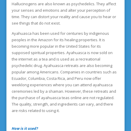
Hallucinogens are also known as psychedelics. They affect
your senses and emotions and alter your perception of
time. They can distort your reality and cause you to hear or
see things that do not exist.
Ayahuasca has been used for centuries by indigenous
peoples in the Amazon for its healing properties. It is
becoming more popular in the United States for its
supposed spiritual properties. Ayahuasca is now sold on
the internet as a tea and is used as a recreational
psychedelic drug. Ayahuasca retreats are also becoming
popular among Americans. Companies in countries such as
Ecuador, Columbia, Costa Rica, and Peru now offer
weeklong experiences where you can attend ayahuasca
ceremonies led by a shaman. However, these retreats and
the purchase of ayahuasca teas online are not regulated.
The quality, strength, and ingredients can vary, and there
are risks related to using it.
How is it used?