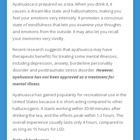
Ayahuasca is prepared as a tea. When you drink it, it
causes a dream-like state and hallucinations, making you
feel your emotions very intensely. It promotes a conscious
state of mindfulness that lets you examine your thoughts
and emotions from the outside. It may also let you recall
your memories very vividly.
Recent research suggests that ayahuasca may have
therapeutic benefits for treating some mental illnesses,
including depression, anxiety, borderline personality
disorder and posttraumatic stress disorder.
However,
ayahuasca has not been approved as a treatment for
mental illness.
Ayahuasca has gained popularity for recreational use in the
United States because it is short-acting compared to other
hallucinogens. It starts working within 30-60 minutes after
drinking the tea, and the effects peak within 1-2 hours. The
overall experience usually lasts only 4 hours, compared to
as long as 15 hours for LSD.