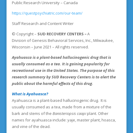
Public Research University – Canada
https://questpsychiatric.com/our-team/
Staff Research and Content Writer
©
Copyright
–
SUD RECOVERY CENTERS
–
A
Division
of
Genesis Behavioral Services, Inc., Milwaukee,
Wisconsin – June 2021 – All rights reserved.
Ayahuasca is a plant-based hallucinogenic drug that is
usually consumed as a tea. It is gaining popularity for
recreational use in the United States. The purpose of this
research summary by SUD
Recovery Centers
is to alert the
public about the harmful effects of this drug.
What is Ayahuasca?
Ayahuasca is a plant-based hallucinogenic drug. It is
usually consumed as a tea, made from a mixture of the
bark and stems of the
Banisteriopsis caapi
plant. Other
names for ayahuasca include: yaje, master plant, hoasca,
and vine of the dead.