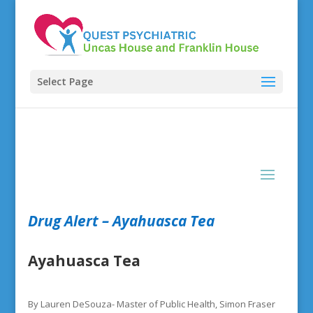
Select Page
Drug Alert – Ayahuasca Tea
Ayahuasca Tea
By Lauren DeSouza- Master of Public Health, Simon Fraser