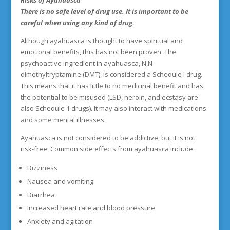
Risks of Ayahuasca
There is no safe level of drug use. It is important to be
careful when using any kind of drug.
Although ayahuasca is thought to have spiritual and
emotional benefits, this has not been proven. The
psychoactive ingredient in ayahuasca, N,N-
dimethyltryptamine (DMT), is considered a Schedule I drug.
This means that it has little to no medicinal benefit and has
the potential to be misused (LSD, heroin, and ecstasy are
also Schedule 1 drugs). It may also interact with medications
and some mental illnesses.
Ayahuasca is not considered to be addictive, but it is not
risk-free. Common side effects from ayahuasca include:
Dizziness
Nausea and vomiting
Diarrhea
Increased heart rate and blood pressure
Anxiety and agitation