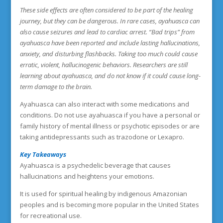
These side effects are often considered to be part of the healing
journey, but they can be dangerous. In rare cases, ayahuasca can
also cause seizures and lead to cardiac arrest. “Bad trips” from
ayahuasca have been reported and include lasting hallucinations,
anxiety, and disturbing flashbacks. Taking too much could cause
erratic, violent, hallucinogenic behaviors. Researchers are still
learning about ayahuasca, and do not know if it could cause long-
term damage to the brain.
Ayahuasca can also interact with some medications and
conditions. Do not use ayahuasca if you have a personal or
family history of mental illness or psychotic episodes or are
taking antidepressants such as trazodone or Lexapro.
Key Takeaways
Ayahuasca is a psychedelic beverage that causes
hallucinations and heightens your emotions.
It is used for spiritual healing by indigenous Amazonian
peoples and is becoming more popular in the United States
for recreational use.