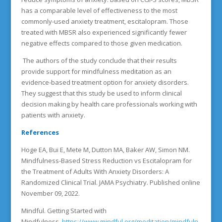
has a comparable level of effectiveness to the most
commonly-used anxiety treatment, escitalopram. Those
treated with MBSR also experienced significantly fewer
negative effects compared to those given medication.
The authors of the study conclude that their results
provide support for mindfulness meditation as an
evidence-based treatment option for anxiety disorders.
They suggest that this study be used to inform clinical
decision making by health care professionals working with
patients with anxiety.
References
Hoge EA, Bui E, Mete M, Dutton MA, Baker AW, Simon NM.
Mindfulness-Based Stress Reduction vs Escitalopram for
the Treatment of Adults With Anxiety Disorders: A
Randomized Clinical Trial. JAMA Psychiatry. Published online
November 09, 2022.
Mindful. Getting Started with
Mindfulness.
https://www.mindful.org/meditation/mindfuln