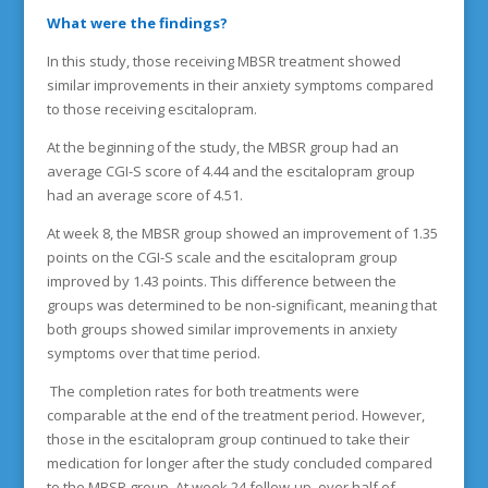
What were the findings?
In this study, those receiving MBSR treatment showed
similar improvements in their anxiety symptoms compared
to those receiving escitalopram.
At the beginning of the study, the MBSR group had an
average CGI-S score of 4.44 and the escitalopram group
had an average score of 4.51.
At week 8, the MBSR group showed an improvement of 1.35
points on the CGI-S scale and the escitalopram group
improved by 1.43 points. This difference between the
groups was determined to be non-significant, meaning that
both groups showed similar improvements in anxiety
symptoms over that time period.
The completion rates for both treatments were
comparable at the end of the treatment period. However,
those in the escitalopram group continued to take their
medication for longer after the study concluded compared
to the MBSR group. At week 24 follow-up, over half of