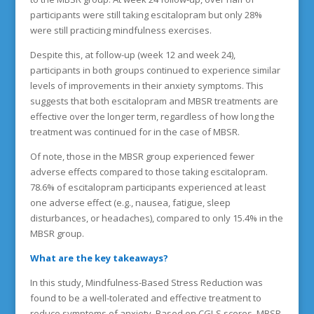
participants were still taking escitalopram but only 28%
were still practicing mindfulness exercises.
Despite this, at follow-up (week 12 and week 24),
participants in both groups continued to experience similar
levels of improvements in their anxiety symptoms. This
suggests that both escitalopram and MBSR treatments are
effective over the longer term, regardless of how long the
treatment was continued for in the case of MBSR.
Of note, those in the MBSR group experienced fewer
adverse effects compared to those taking escitalopram.
78.6% of escitalopram participants experienced at least
one adverse effect (e.g., nausea, fatigue, sleep
disturbances, or headaches), compared to only 15.4% in the
MBSR group.
What are the key takeaways?
In this study, Mindfulness-Based Stress Reduction was
found to be a well-tolerated and effective treatment to
reduce symptoms of anxiety. Based on CGI-S scores, MBSR