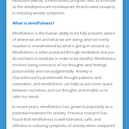
Reduction (MBSR), a mindfulness program, was as effective
as the antidepressant escitalopram (brand name Lexapro),
in reducing anxiety symptoms.
What is mindfulness?
Mindfulness is the human ability to be fully present, aware
of where we are and what we are doing, and not overly
reactive or overwhelmed by what is going on around us.
Mindfulness is often practiced through meditation, but you
do not have to meditate in order to be mindful. Mindfulness
involves being conscious of our thoughts and feelings
purposefully and non-judgmentally. Anxiety is
characterized by problematic thought patterns and
rumination, and mindfulness can help us put some space
between ourselves and our thoughts and enable us to
calm our minds.
In recent years, mindfulness has grown in popularity as a
potential treatment for anxiety. Previous research has
found that mindfulness is well-tolerated, safe, and
effective in reducing symptoms of anxiety when compared