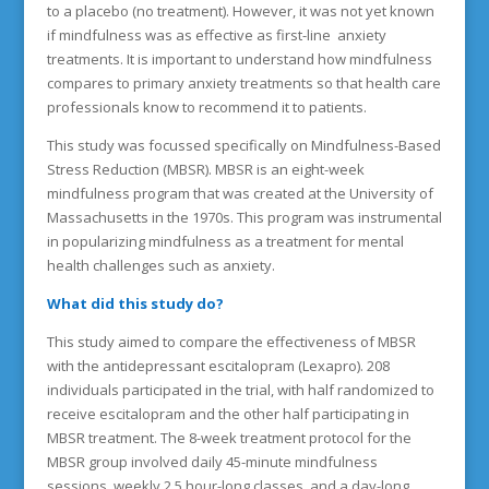
to a placebo (no treatment). However, it was not yet known
if mindfulness was as effective as first-line anxiety
treatments. It is important to understand how mindfulness
compares to primary anxiety treatments so that health care
professionals know to recommend it to patients.
This study was focussed specifically on Mindfulness-Based
Stress Reduction (MBSR). MBSR is an eight-week
mindfulness program that was created at the University of
Massachusetts in the 1970s. This program was instrumental
in popularizing mindfulness as a treatment for mental
health challenges such as anxiety.
What did this study do?
This study aimed to compare the effectiveness of MBSR
with the antidepressant escitalopram (Lexapro). 208
individuals participated in the trial, with half randomized to
receive escitalopram and the other half participating in
MBSR treatment. The 8-week treatment protocol for the
MBSR group involved daily 45-minute mindfulness
sessions, weekly 2.5 hour-long classes, and a day-long