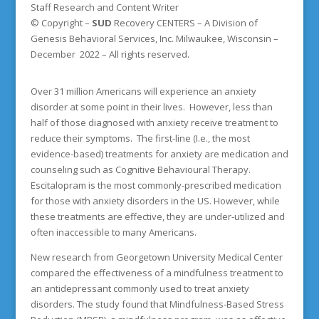
Staff Research and Content Writer
© Copyright –
SUD
Recovery CENTERS
– A Division of
Genesis Behavioral Services, Inc. Milwaukee, Wisconsin –
December 2022 – All rights reserved.
Over 31 million Americans will experience an anxiety
disorder at some point in their lives. However, less than
half of those diagnosed with anxiety receive treatment to
reduce their symptoms. The first-line (I.e., the most
evidence-based) treatments for anxiety are medication and
counseling such as Cognitive Behavioural Therapy.
Escitalopram is the most commonly-prescribed medication
for those with anxiety disorders in the US. However, while
these treatments are effective, they are under-utilized and
often inaccessible to many Americans.
New research from Georgetown University Medical Center
compared the effectiveness of a mindfulness treatment to
an antidepressant commonly used to treat anxiety
disorders. The study found that Mindfulness-Based Stress