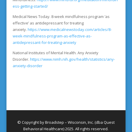
ess-getting-started/
Medical News Today. 8-week mindfulness program ‘as
effective’ as antidepressant for treating
anxiety.
https://www.medicalnewstoday.com/articles/8-
week-mindfulness-program-as-effective-as-
antidepressant-for-treating-anxiety
National Institutes of Mental Health. Any Anxiety
Disorder.
https://www.nimh.nih.gov/health/statistics/any-
anxiety-disorder
© Copyright by Broadstep – Wisconsin, Inc. (dba Quest
Behavioral Healthcare) 2025. All rights reserved.