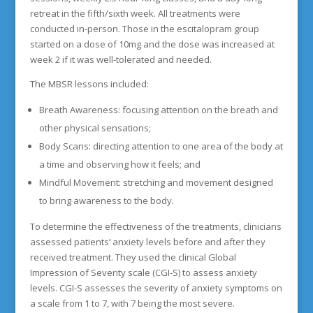
retreat in the fifth/sixth week. All treatments were
conducted in-person. Those in the escitalopram group
started on a dose of 10mg and the dose was increased at
week 2 if it was well-tolerated and needed.
The MBSR lessons included:
Breath Awareness: focusing attention on the breath and
other physical sensations;
Body Scans: directing attention to one area of the body at
a time and observing how it feels; and
Mindful Movement: stretching and movement designed
to bring awareness to the body.
To determine the effectiveness of the treatments, clinicians
assessed patients’ anxiety levels before and after they
received treatment. They used the clinical Global
Impression of Severity scale (CGI-S) to assess anxiety
levels. CGI-S assesses the severity of anxiety symptoms on
a scale from 1 to 7, with 7 being the most severe.