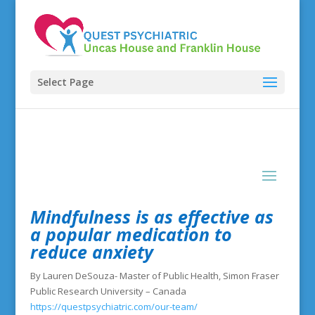
Select Page
Mindfulness is as effective as
a popular medication to
reduce anxiety
By Lauren DeSouza- Master of Public Health, Simon Fraser
Public Research University – Canada
https://questpsychiatric.com/our-team/