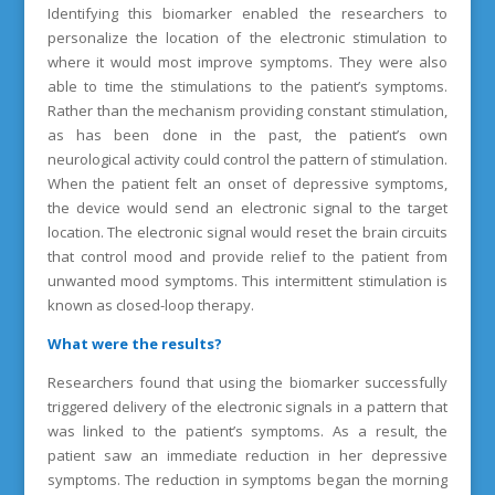
Identifying this biomarker enabled the researchers to
personalize the location of the electronic stimulation to
where it would most improve symptoms. They were also
able to time the stimulations to the patient’s symptoms.
Rather than the mechanism providing constant stimulation,
as has been done in the past, the patient’s own
neurological activity could control the pattern of stimulation.
When the patient felt an onset of depressive symptoms,
the device would send an electronic signal to the target
location. The electronic signal would reset the brain circuits
that control mood and provide relief to the patient from
unwanted mood symptoms. This intermittent stimulation is
known as closed-loop therapy.
What were the results?
Researchers found that using the biomarker successfully
triggered delivery of the electronic signals in a pattern that
was linked to the patient’s symptoms. As a result, the
patient saw an immediate reduction in her depressive
symptoms. The reduction in symptoms began the morning