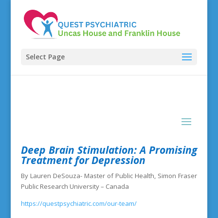
Select Page
Deep Brain Stimulation: A Promising
Treatment for Depression
By Lauren DeSouza- Master of Public Health, Simon Fraser
Public Research University – Canada
https://questpsychiatric.com/our-team/