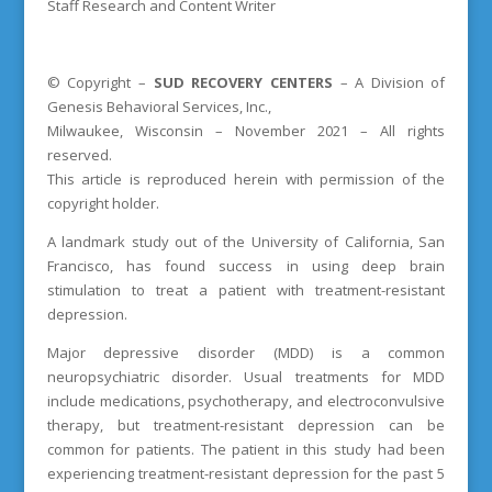
Staff Research and Content Writer
© Copyright –
SUD
RECOVERY CENTERS
– A Division of
Genesis Behavioral Services, Inc.,
Milwaukee, Wisconsin – November 2021 – All rights
reserved.
This article is reproduced herein with permission of the
copyright holder.
A landmark study out of the University of California, San
Francisco, has found success in using deep brain
stimulation to treat a patient with treatment-resistant
depression.
Major depressive disorder (MDD) is a common
neuropsychiatric disorder. Usual treatments for MDD
include medications, psychotherapy, and electroconvulsive
therapy, but treatment-resistant depression can be
common for patients. The patient in this study had been
experiencing treatment-resistant depression for the past 5