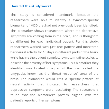
How did the study work?
This study is considered “landmark” because the
researchers were able to identify a symptom-specific
biomarker of MDD that had not previously been identified.
This biomarker shows researchers where the depressive
symptoms are coming from in the brain, and is thought to
be different for each individual patient. For this study,
researchers worked with just one patient and monitored
her neural activity for 10 days in different parts of the brain,
while having the patient complete symptom rating scales to
describe the severity of her symptoms. This biomarker they
identified was located in a part of the brain called the
amygdala, known as the “threat response” area of the
brain. The biomarker would emit a specific pattern of
neural activity that indicated to researchers that
depressive symptoms were escalating. The researchers
found that the biomarker’s pattern aligned with the
patient’s reports of her symptoms.