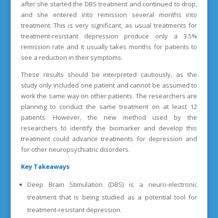
after she started the DBS treatment and continued to drop,
and she entered into remission several months into
treatment. This is very significant, as usual treatments for
treatment-resistant depression produce only a 3.5%
remission rate and it usually takes months for patients to
see a reduction in their symptoms.
These results should be interpreted cautiously, as the
study only included one patient and cannot be assumed to
work the same way on other patients. The researchers are
planning to conduct the same treatment on at least 12
patients. However, the new method used by the
researchers to identify the biomarker and develop this
treatment could advance treatments for depression and
for other neuropsychiatric disorders.
Key Takeaways
Deep Brain Stimulation (DBS) is a neuro-electronic
treatment that is being studied as a potential tool for
treatment-resistant depression.