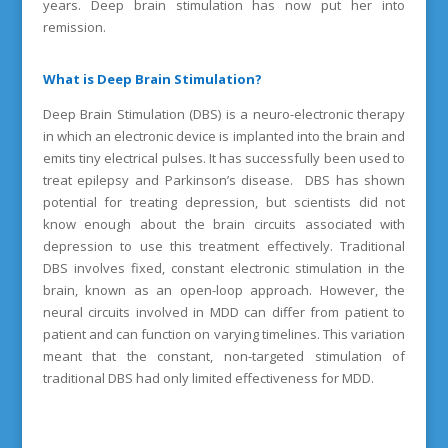
years. Deep brain stimulation has now put her into
remission.
What is Deep Brain Stimulation?
Deep Brain Stimulation (DBS) is a neuro-electronic therapy
in which an electronic device is implanted into the brain and
emits tiny electrical pulses. It has successfully been used to
treat epilepsy and Parkinson’s disease. DBS has shown
potential for treating depression, but scientists did not
know enough about the brain circuits associated with
depression to use this treatment effectively. Traditional
DBS involves fixed, constant electronic stimulation in the
brain, known as an open-loop approach. However, the
neural circuits involved in MDD can differ from patient to
patient and can function on varying timelines. This variation
meant that the constant, non-targeted stimulation of
traditional DBS had only limited effectiveness for MDD.