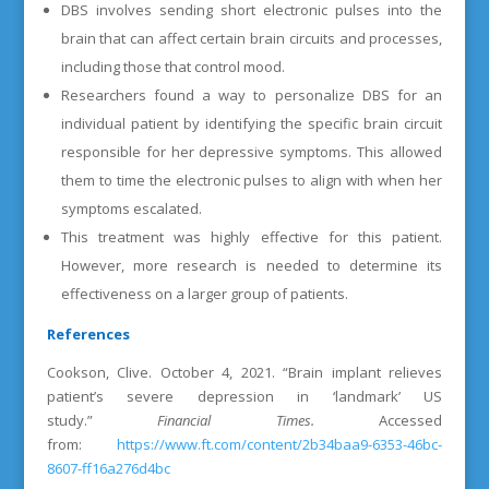
DBS involves sending short electronic pulses into the
brain that can affect certain brain circuits and processes,
including those that control mood.
Researchers found a way to personalize DBS for an
individual patient by identifying the specific brain circuit
responsible for her depressive symptoms. This allowed
them to time the electronic pulses to align with when her
symptoms escalated.
This treatment was highly effective for this patient.
However, more research is needed to determine its
effectiveness on a larger group of patients.
References
Cookson, Clive. October 4, 2021. “Brain implant relieves
patient’s severe depression in ‘landmark’ US
study.”
Financial Times.
Accessed
from:
https://www.ft.com/content/2b34baa9-6353-46bc-
8607-ff16a276d4bc