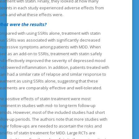
reatment with statin. Finally, they looked at how many
atients in each study experienced adverse effects from
tatin and what these effects were.
hat were the results?
ompared with using SSRIs alone, treatment with statin
lus SSRIs was associated with significantly decreased
epressive symptoms among patients with MDD. When
sed as an add-on to SSRIs, treatment with statin safely
nd effectively improved the severity of depressed mood
nd lowered inflammation. In addition, patients treated with
tain had a similar rate of relapse and similar response to
reatment as using SSRIs alone, suggesting that these
reatments are comparably effective and well-tolerated.
he positive effects of statin treatment were most
rominent in studies with mid- to long-term follow-up
eriods. However, most of the included studies had short
ollow-up periods. The authors note that more studies with
onger follow-ups are needed to ascertain the risks and
enefits of statin treatment for MDD. Large RCTs are