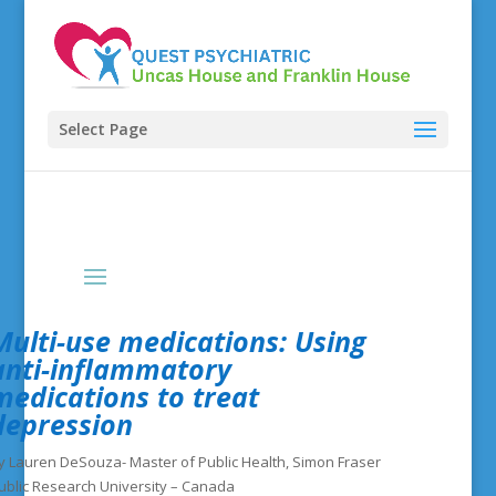
Select Page
Multi-use medications: Using
anti-inflammatory
medications to treat
depression
y Lauren DeSouza- Master of Public Health, Simon Fraser
ublic Research University – Canada