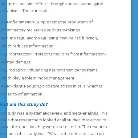
ntidepressant side effects through various pathological
echanisms. These include:
Anti-inflammation: Suppressing the production of
inflammatory molecules such as cytokines
Immune regulation: Regulating immune cell function,
which reduces inflammation
Neuroprotection: Protecting neurons from inflammation-
related damage
Neurotrophic: Influencing neurotransmitter systems,
which play a role in mood management
Antioxidant: Reducing oxidative stress in cells, which is
linked to inflammation
hat did this study do?
his study was a systematic review and meta-analysis. This
eans that researchers looked at all studies that aimed to
nswer the question they were interested in. The research
uestion in this study was, “What is the effect of statin on