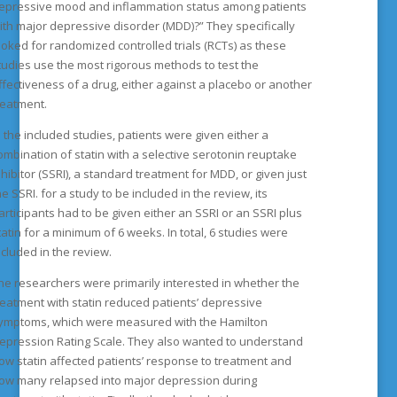
epressive mood and inflammation status among patients
ith major depressive disorder (MDD)?” They specifically
ooked for randomized controlled trials (RCTs) as these
tudies use the most rigorous methods to test the
ffectiveness of a drug, either against a placebo or another
reatment.
n the included studies, patients were given either a
ombination of statin with a selective serotonin reuptake
nhibitor (SSRI), a standard treatment for MDD, or given just
he SSRI. for a study to be included in the review, its
articipants had to be given either an SSRI or an SSRI plus
tatin for a minimum of 6 weeks. In total, 6 studies were
ncluded in the review.
he researchers were primarily interested in whether the
reatment with statin reduced patients’ depressive
ymptoms, which were measured with the Hamilton
epression Rating Scale. They also wanted to understand
ow statin affected patients’ response to treatment and
ow many relapsed into major depression during