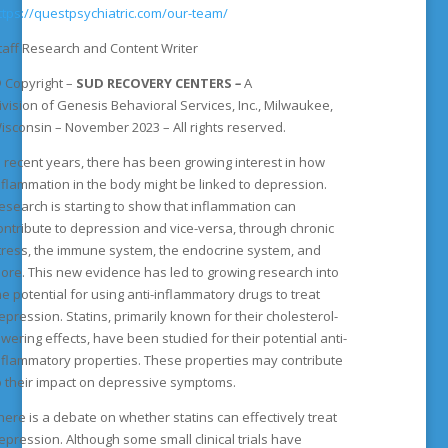
ttps://questpsychiatric.com/our-team/
taff Research and Content Writer
©
Copyright
–
SUD RECOVERY CENTERS
–
A
ivision
of
Genesis Behavioral Services, Inc., Milwaukee,
isconsin – November 2023 – All rights reserved.
n recent years, there has been growing interest in how
nflammation in the body might be linked to depression.
esearch is starting to show that inflammation can
ontribute to depression and vice-versa, through chronic
tress, the immune system, the endocrine system, and
ore. This new evidence has led to growing research into
he potential for using anti-inflammatory drugs to treat
epression. Statins, primarily known for their cholesterol-
owering effects, have been studied for their potential anti-
nflammatory properties. These properties may contribute
o their impact on depressive symptoms.
here is a debate on whether statins can effectively treat
epression. Although some small clinical trials have