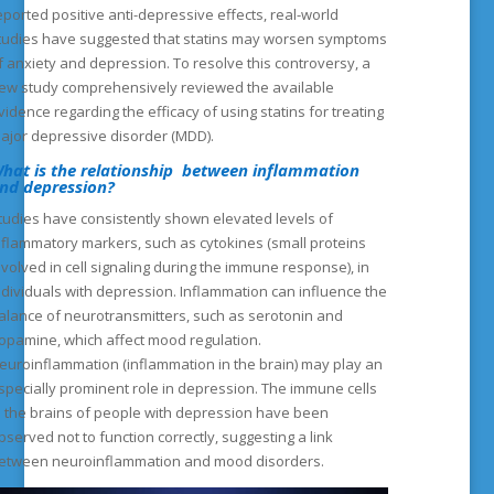
eported positive anti-depressive effects, real-world
tudies have suggested that statins may worsen symptoms
f anxiety and depression. To resolve this controversy, a
ew study comprehensively reviewed the available
vidence regarding the efficacy of using statins for treating
ajor depressive disorder (MDD).
hat is the relationship between inflammation
nd depression?
tudies have consistently shown elevated levels of
nflammatory markers, such as cytokines (small proteins
nvolved in cell signaling during the immune response), in
ndividuals with depression. Inflammation can influence the
alance of neurotransmitters, such as serotonin and
opamine, which affect mood regulation.
euroinflammation (inflammation in the brain) may play an
specially prominent role in depression. The immune cells
n the brains of people with depression have been
bserved not to function correctly, suggesting a link
etween neuroinflammation and mood disorders.