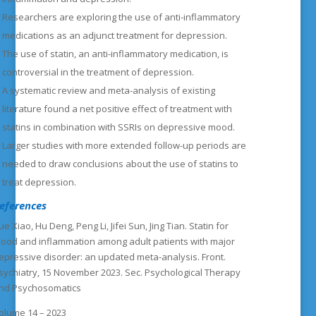
Researchers are exploring the use of anti-inflammatory
medications as an adjunct treatment for depression.
The use of statin, an anti-inflammatory medication, is
controversial in the treatment of depression.
A systematic review and meta-analysis of existing
literature found a net positive effect of treatment with
statins in combination with SSRIs on depressive mood.
Larger studies with more extended follow-up periods are
needed to draw conclusions about the use of statins to
treat depression.
eferences
ue Xiao, Hu Deng, Peng Li, Jifei Sun, Jing Tian. Statin for
ood and inflammation among adult patients with major
epressive disorder: an updated meta-analysis. Front.
sychiatry, 15 November 2023. Sec. Psychological Therapy
nd Psychosomatics
olume 14 – 2023