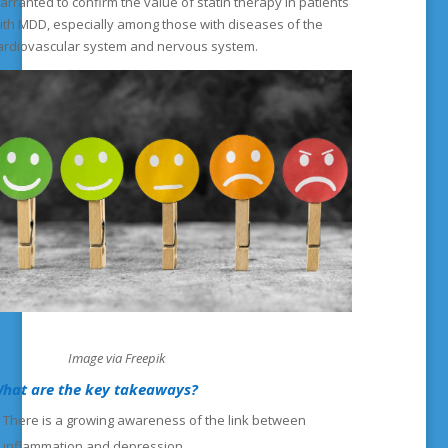
arranted to confirm the value of statin therapy in patients
ith MDD, especially among those with diseases of the
ardiovascular system and nervous system.
mage via Freepik
hat are the key takeaways?
There is a growing awareness of the link between
inflammation and depression.