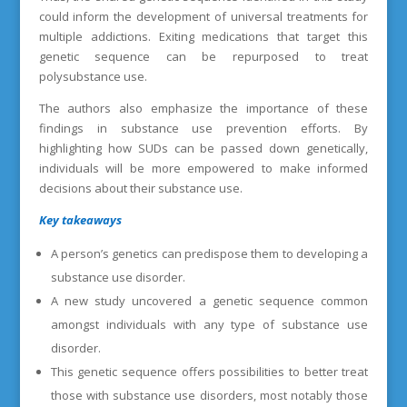
could inform the development of universal treatments for
multiple addictions. Exiting medications that target this
genetic sequence can be repurposed to treat
polysubstance use.
The authors also emphasize the importance of these
findings in substance use prevention efforts. By
highlighting how SUDs can be passed down genetically,
individuals will be more empowered to make informed
decisions about their substance use.
Key takeaways
A person’s genetics can predispose them to developing a
substance use disorder.
A new study uncovered a genetic sequence common
amongst individuals with any type of substance use
disorder.
This genetic sequence offers possibilities to better treat
those with substance use disorders, most notably those