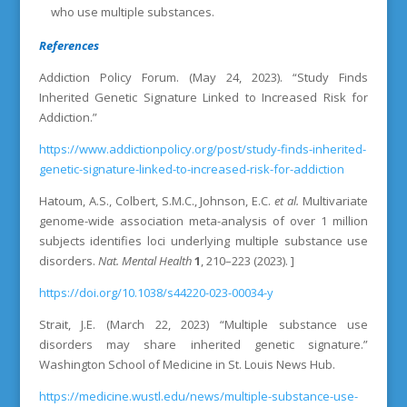
who use multiple substances.
References
Addiction Policy Forum. (May 24, 2023). “
Study Finds
Inherited Genetic Signature Linked to Increased Risk for
Addiction.”
https://www.addictionpolicy.org/post/study-finds-inherited-
genetic-signature-linked-to-increased-risk-for-addiction
Hatoum, A.S., Colbert, S.M.C., Johnson, E.C.
et al.
Multivariate
genome-wide association meta-analysis of over 1 million
subjects identifies loci underlying multiple substance use
disorders.
Nat. Mental Health
1
, 210–223 (2023). ]
https://doi.org/10.1038/s44220-023-00034-y
Strait, J.E. (March 22, 2023) “Multiple substance use
disorders may share inherited genetic signature.”
Washington School of Medicine in St. Louis News Hub.
https://medicine.wustl.edu/news/multiple-substance-use-