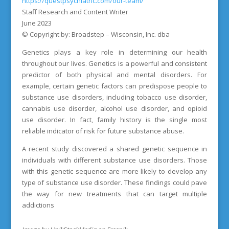
https://questpsychiatric.com/our-team/
Staff Research and Content Writer
June 2023
© Copyright by: Broadstep – Wisconsin, Inc. dba
Genetics plays a key role in determining our health
throughout our lives. Genetics is a powerful and consistent
predictor of both physical and mental disorders. For
example, certain genetic factors can predispose people to
substance use disorders, including tobacco use disorder,
cannabis use disorder, alcohol use disorder, and opioid
use disorder. In fact, family history is the single most
reliable indicator of risk for future substance abuse.
A recent study discovered a shared genetic sequence in
individuals with different substance use disorders. Those
with this genetic sequence are more likely to develop any
type of substance use disorder. These findings could pave
the way for new treatments that can target multiple
addictions