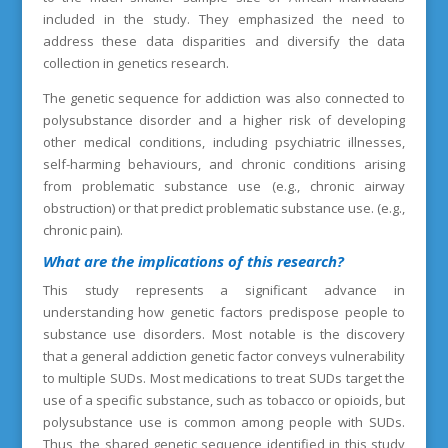
included in the study. They emphasized the need to
address these data disparities and diversify the data
collection in genetics research.
The genetic sequence for addiction was also connected to
polysubstance disorder and a higher risk of developing
other medical conditions, including psychiatric illnesses,
self-harming behaviours, and chronic conditions arising
from problematic substance use (e.g., chronic airway
obstruction) or that predict problematic substance use. (e.g.,
chronic pain).
What are the implications of this research?
This study represents a significant advance in
understanding how genetic factors predispose people to
substance use disorders. Most notable is the discovery
that a general addiction genetic factor conveys vulnerability
to multiple SUDs. Most medications to treat SUDs target the
use of a specific substance, such as tobacco or opioids, but
polysubstance use is common among people with SUDs.
Thus, the shared genetic sequence identified in this study