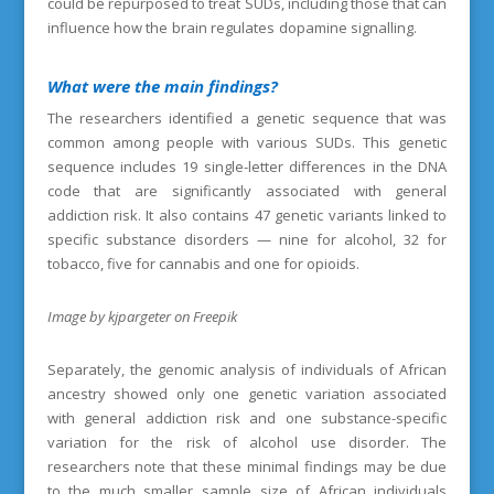
could be repurposed to treat SUDs, including those that can
influence how the brain regulates dopamine signalling.
What were the main findings
?
The researchers identified a genetic sequence that was
common among people with various SUDs. This genetic
sequence includes 19 single-letter differences in the DNA
code that are significantly associated with general
addiction risk. It also contains 47 genetic variants linked to
specific substance disorders — nine for alcohol, 32 for
tobacco, five for cannabis and one for opioids.
Image by kjpargeter on Freepik
Separately, the genomic analysis of individuals of African
ancestry showed only one genetic variation associated
with general addiction risk and one substance-specific
variation for the risk of alcohol use disorder. The
researchers note that these minimal findings may be due
to the much smaller sample size of African individuals