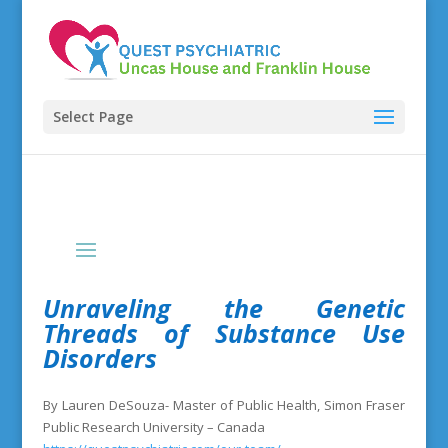
Select Page
Unraveling the Genetic
Threads of Substance Use
Disorders
By Lauren DeSouza- Master of Public Health, Simon Fraser
Public Research University – Canada