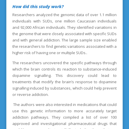
How did this study work?
Researchers analyzed the genomic data of over 1.1 million
individuals with SUDs, one million Caucasian individuals
and 92,000 African individuals. They identified variations in
the genome that were closely associated with specific SUDs
and with general addiction. The large sample size enabled
the researchers to find genetic variations associated with a
higher risk of having one or multiple SUDs..
The researchers uncovered the specific pathways through
which the brain controls its reaction to substance-induced
dopamine signalling. This discovery could lead to
treatments that modify the brain’s response to dopamine
signalling induced by substances, which could help prevent
or reverse addiction.
The authors were also interested in medications that could
use this genetic information to more accurately target
addiction pathways. They compiled a list of over 100
approved and investigational pharmaceutical drugs that