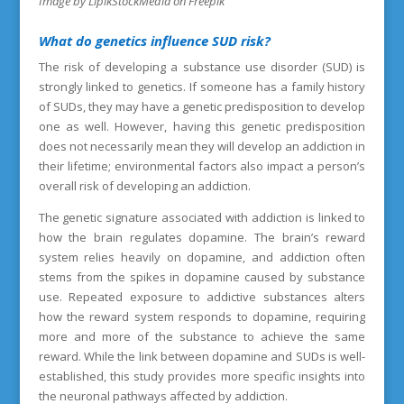
Image by LipikStockMedia on Freepik
What
do genetics influence SUD risk?
The risk of developing a substance use disorder (SUD) is
strongly linked to genetics. If someone has a family history
of SUDs, they may have a genetic predisposition to develop
one as well. However, having this genetic predisposition
does not necessarily mean they will develop an addiction in
their lifetime; environmental factors also impact a person’s
overall risk of developing an addiction.
The genetic signature associated with addiction is linked to
how the brain regulates dopamine. The brain’s reward
system relies heavily on dopamine, and addiction often
stems from the spikes in dopamine caused by substance
use. Repeated exposure to addictive substances alters
how the reward system responds to dopamine, requiring
more and more of the substance to achieve the same
reward. While the link between dopamine and SUDs is well-
established, this study provides more specific insights into
the neuronal pathways affected by addiction.