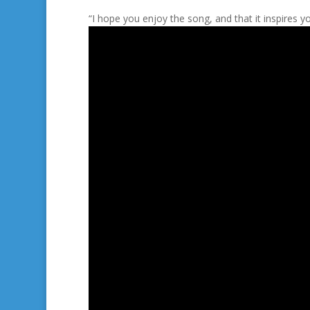
“I hope you enjoy the song, and that it inspires yo