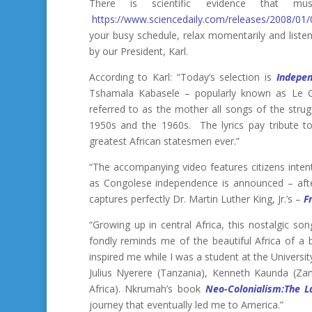
There is scientific evidence that
https://www.sciencedaily.com/releases/2008/0
your busy schedule, relax momentarily and listen
by our President, Karl.
According to Karl: “Today’s selection is
Indepe
Tshamala Kabasele – popularly known as Le G
referred to as the mother all songs of the stru
1950s and the 1960s. The lyrics pay tribute t
greatest African statesmen ever.”
“The accompanying video features citizens intent
as Congolese independence is announced – afte
captures perfectly Dr. Martin Luther King, Jr.’s –
F
“Growing up in central Africa, this nostalgic so
fondly reminds me of the beautiful Africa of a
inspired me while I was a student at the Univers
Julius Nyerere (Tanzania), Kenneth Kaunda (
Africa). Nkrumah’s book
Neo-Colonialism:The L
journey that eventually led me to America.”