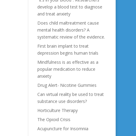
develop a blood test to diagnose
and treat anxiety
Does child maltreatment cause
mental health disorders? A
systematic review of the evidence.
First brain implant to treat
depression begins human trials
Mindfulness is as effective as a
popular medication to reduce
anxiety
Drug Alert- Nicotine Gummies
Can virtual reality be used to treat
substance use disorders?
Horticulture Therapy
The Opioid Crisis
Acupuncture for Insomnia