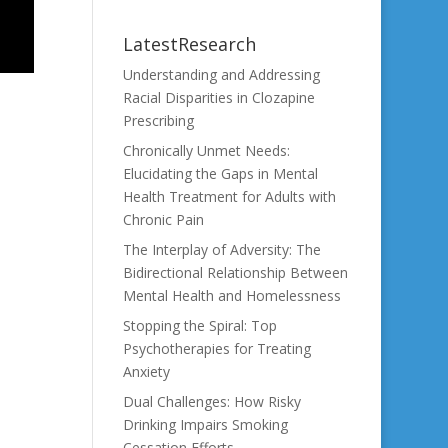
LatestResearch
Understanding and Addressing
Racial Disparities in Clozapine
Prescribing
Chronically Unmet Needs:
Elucidating the Gaps in Mental
Health Treatment for Adults with
Chronic Pain
The Interplay of Adversity: The
Bidirectional Relationship Between
Mental Health and Homelessness
Stopping the Spiral: Top
Psychotherapies for Treating
Anxiety
Dual Challenges: How Risky
Drinking Impairs Smoking
Cessation Efforts