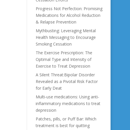
Progress Not Perfection: Promising
Medications for Alcohol Reduction
& Relapse Prevention
Mythbusting: Leveraging Mental
Health Messaging to Encourage
Smoking Cessation
The Exercise Prescription: The
Optimal Type and Intensity of
Exercise to Treat Depression
A Silent Threat:Bipolar Disorder
Revealed as a Pivotal Risk Factor
for Early Deat
Multi-use medications: Using anti-
inflammatory medications to treat
depression
Patches, pills, or Puff Bar: Which
treatment is best for quitting