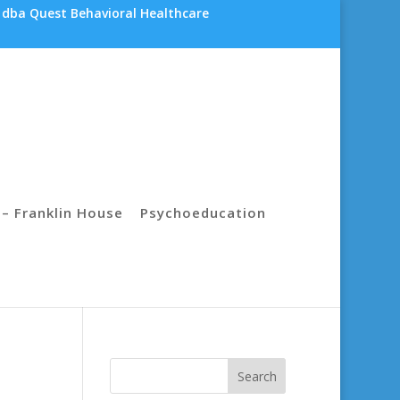
 dba Quest Behavioral Healthcare
– Franklin House
Psychoeducation