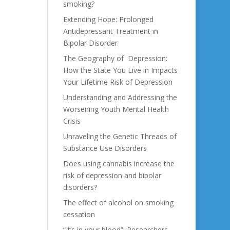
smoking?
Extending Hope: Prolonged
Antidepressant Treatment in
Bipolar Disorder
The Geography of Depression:
How the State You Live in Impacts
Your Lifetime Risk of Depression
Understanding and Addressing the
Worsening Youth Mental Health
Crisis
Unraveling the Genetic Threads of
Substance Use Disorders
Does using cannabis increase the
risk of depression and bipolar
disorders?
The effect of alcohol on smoking
cessation
“It’s in your blood”: Researchers