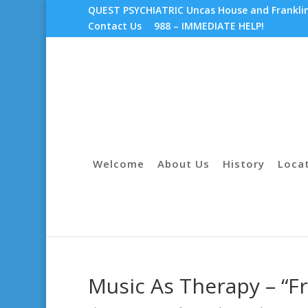
QUEST PSYCHIATRIC Uncas House and Franklin 
Contact Us
988 – IMMEDIATE HELP!
Welcome
About Us
History
Loca
Music As Therapy – “