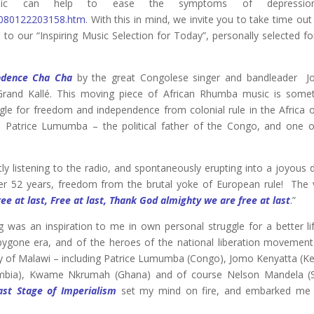
 music can help to ease the symptoms of depressi
1/080122203158.htm
. With this in mind, we invite you to take time ou
 to our “Inspiring Music Selection for Today”, personally selected f
ndence Cha Cha
by the great Congolese singer and bandleader J
rand Kallé. This moving piece of African Rhumba music is some
ggle for freedom and independence from colonial rule in the Africa o
o Patrice Lumumba – the political father of the Congo, and one o
ly listening to the radio, and spontaneously erupting into a joyous
r 52 years, freedom from the brutal yoke of European rule! The 
ree at last, Free at last, Thank God almighty we are free at last
.
”
ng was an inspiration to me in own personal struggle for a better li
 bygone era, and of the heroes of the national liberation movemen
ity of Malawi – including Patrice Lumumba (Congo), Jomo Kenyatta (K
Zambia), Kwame Nkrumah (Ghana) and of course Nelson Mandela (
ast Stage of Imperialism
set my mind on fire, and embarked me