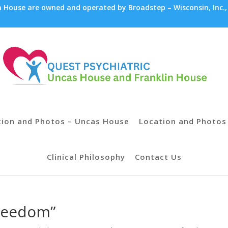
House are owned and operated by Broadstep – Wisconsin, Inc.,
tion and Photos – Uncas House
Location and Photos 
Clinical Philosophy
Contact Us
Freedom”