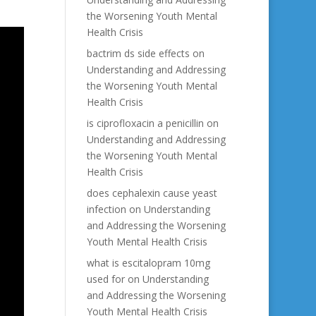
the Worsening Youth Mental
Health Crisis
bactrim ds side effects
on
Understanding and Addressing
the Worsening Youth Mental
Health Crisis
is ciprofloxacin a penicillin
on
Understanding and Addressing
the Worsening Youth Mental
Health Crisis
does cephalexin cause yeast
infection
on
Understanding
and Addressing the Worsening
Youth Mental Health Crisis
what is escitalopram 10mg
used for
on
Understanding
and Addressing the Worsening
Youth Mental Health Crisis