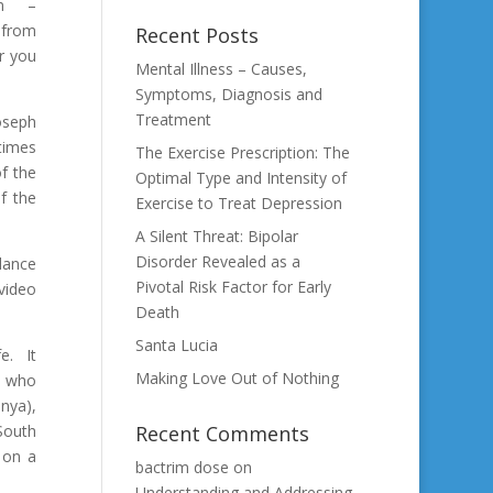
on –
t from
Recent Posts
or you
Mental Illness – Causes,
Symptoms, Diagnosis and
Treatment
oseph
times
The Exercise Prescription: The
f the
Optimal Type and Intensity of
f the
Exercise to Treat Depression
A Silent Threat: Bipolar
Disorder Revealed as a
 dance
Pivotal Risk Factor for Early
video
Death
Santa Lucia
fe. It
Making Love Out of Nothing
t who
enya),
South
Recent Comments
 on a
bactrim dose
on
Understanding and Addressing