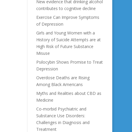
New evidence that drinking alcohol
contributes to cognitive decline
Exercise Can Improve Symptoms
of Depression
Girls and Young Women with a
History of Suicide Attempts are at
High Risk of Future Substance
Misuse
Psilocybin Shows Promise to Treat
Depression
Overdose Deaths are Rising
Among Black Americans
Myths and Realities about CBD as
Medicine
Co-morbid Psychiatric and
Substance Use Disorders:
Challenges in Diagnosis and
Treatment