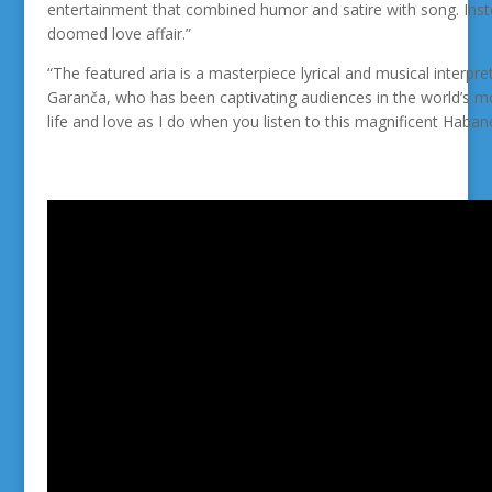
entertainment that combined humor and satire with song. Inst
doomed love affair.”
“The featured aria is a
masterpiece lyrical and musical interpre
Garanča, who has been captivating audiences in the world’s mos
life and love as I do when you listen to this
magnificent Habane