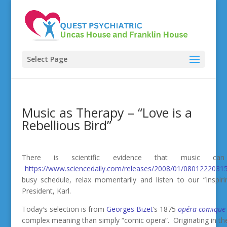
Select Page
Music as Therapy – “Love is a
Rebellious Bird”
There is scientific evidence that music 
https://www.sciencedaily.com/releases/2008/01/0801222031
busy schedule, relax momentarily and listen to our “Inspir
President, Karl.
Today′s selection is from
Georges Bizet
‘s 1875
opéra comique
complex meaning than simply “comic opera”. Originating in the