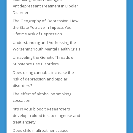
Antidepressant Treatment in Bipolar
Disorder
The Geography of Depression: How
the State You Live in Impacts Your
Lifetime Risk of Depression
Understanding and Addressing the
Worsening Youth Mental Health Crisis
Unraveling the Genetic Threads of
Substance Use Disorders
Does using cannabis increase the
risk of depression and bipolar
disorders?
The effect of alcohol on smoking
cessation
“It’s in your blood”: Researchers
develop a blood test to diagnose and
treat anxiety
Does child maltreatment cause