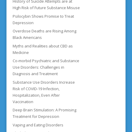
History of Suicide Attempts are at
High Risk of Future Substance Misuse
Psilocybin Shows Promise to Treat
Depression
Overdose Deaths are Rising Among
Black Americans
Myths and Realities about CBD as
Medicine
Co-morbid Psychiatric and Substance
Use Disorders: Challenges in
Diagnosis and Treatment
Substance Use Disorders Increase
Risk of COVID-19 Infection,
Hospitalization, Even After
Vaccination
Deep Brain Stimulation: A Promising
Treatment for Depression
Vaping and Eating Disorders