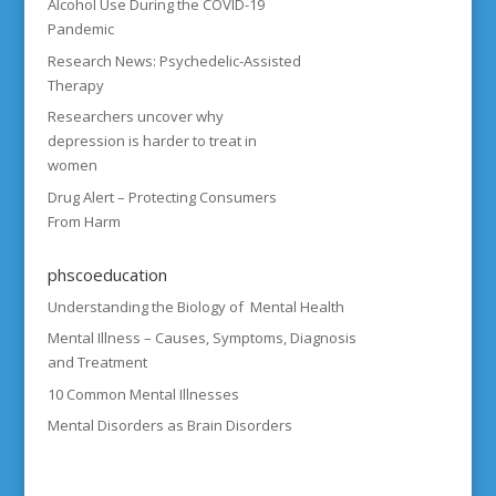
Alcohol Use During the COVID-19
Pandemic
Research News: Psychedelic-Assisted
Therapy
Researchers uncover why
depression is harder to treat in
women
Drug Alert – Protecting Consumers
From Harm
phscoeducation
Understanding the Biology of Mental Health
Mental Illness – Causes, Symptoms, Diagnosis
and Treatment
10 Common Mental Illnesses
Mental Disorders as Brain Disorders