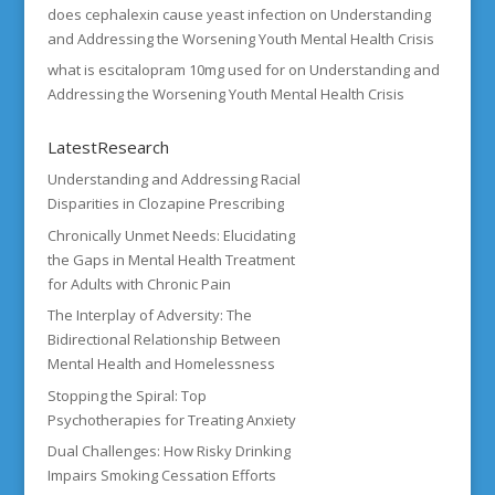
does cephalexin cause yeast infection
on
Understanding
and Addressing the Worsening Youth Mental Health Crisis
what is escitalopram 10mg used for
on
Understanding and
Addressing the Worsening Youth Mental Health Crisis
LatestResearch
Understanding and Addressing Racial
Disparities in Clozapine Prescribing
Chronically Unmet Needs: Elucidating
the Gaps in Mental Health Treatment
for Adults with Chronic Pain
The Interplay of Adversity: The
Bidirectional Relationship Between
Mental Health and Homelessness
Stopping the Spiral: Top
Psychotherapies for Treating Anxiety
Dual Challenges: How Risky Drinking
Impairs Smoking Cessation Efforts