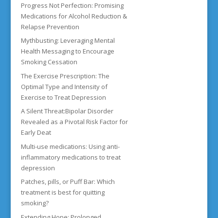
Progress Not Perfection: Promising
Medications for Alcohol Reduction &
Relapse Prevention
Mythbusting: Leveraging Mental
Health Messaging to Encourage
Smoking Cessation
The Exercise Prescription: The
Optimal Type and Intensity of
Exercise to Treat Depression
A Silent Threat:Bipolar Disorder
Revealed as a Pivotal Risk Factor for
Early Deat
Multi-use medications: Using anti-
inflammatory medications to treat
depression
Patches, pills, or Puff Bar: Which
treatment is best for quitting
smoking?
Extending Hope: Prolonged