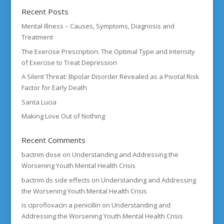
Recent Posts
Mental Illness – Causes, Symptoms, Diagnosis and
Treatment
The Exercise Prescription: The Optimal Type and Intensity
of Exercise to Treat Depression
A Silent Threat: Bipolar Disorder Revealed as a Pivotal Risk
Factor for Early Death
Santa Lucia
Making Love Out of Nothing
Recent Comments
bactrim dose
on
Understanding and Addressing the
Worsening Youth Mental Health Crisis
bactrim ds side effects
on
Understanding and Addressing
the Worsening Youth Mental Health Crisis
is ciprofloxacin a penicillin
on
Understanding and
Addressing the Worsening Youth Mental Health Crisis