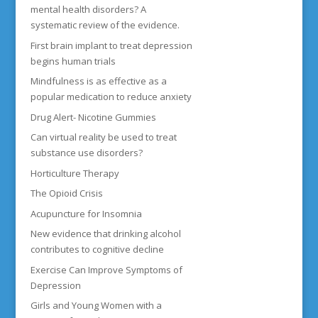
mental health disorders? A
systematic review of the evidence.
First brain implant to treat depression
begins human trials
Mindfulness is as effective as a
popular medication to reduce anxiety
Drug Alert- Nicotine Gummies
Can virtual reality be used to treat
substance use disorders?
Horticulture Therapy
The Opioid Crisis
Acupuncture for Insomnia
New evidence that drinking alcohol
contributes to cognitive decline
Exercise Can Improve Symptoms of
Depression
Girls and Young Women with a