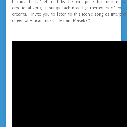
because he is “defeated” by the bride price that he must p
emotional song, it brings back nostalgic memories of my gr
dreams.
I invite you to listen to this iconic song as interp
queen of African music – Miriam Makeba.”