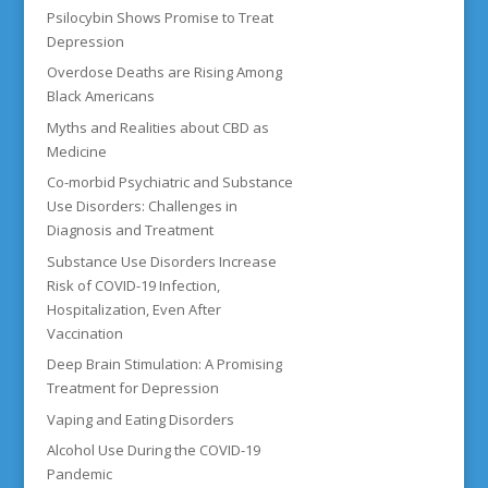
Psilocybin Shows Promise to Treat
Depression
Overdose Deaths are Rising Among
Black Americans
Myths and Realities about CBD as
Medicine
Co-morbid Psychiatric and Substance
Use Disorders: Challenges in
Diagnosis and Treatment
Substance Use Disorders Increase
Risk of COVID-19 Infection,
Hospitalization, Even After
Vaccination
Deep Brain Stimulation: A Promising
Treatment for Depression
Vaping and Eating Disorders
Alcohol Use During the COVID-19
Pandemic