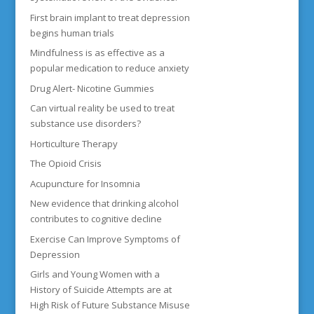
First brain implant to treat depression
begins human trials
Mindfulness is as effective as a
popular medication to reduce anxiety
Drug Alert- Nicotine Gummies
Can virtual reality be used to treat
substance use disorders?
Horticulture Therapy
The Opioid Crisis
Acupuncture for Insomnia
New evidence that drinking alcohol
contributes to cognitive decline
Exercise Can Improve Symptoms of
Depression
Girls and Young Women with a
History of Suicide Attempts are at
High Risk of Future Substance Misuse