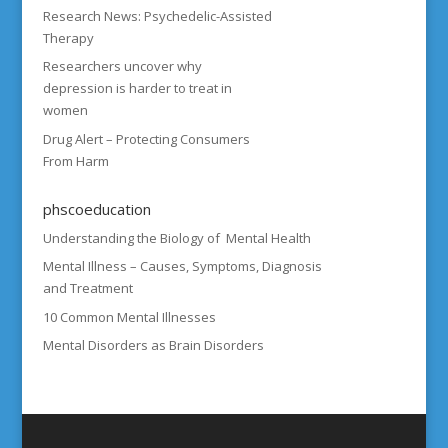
Research News: Psychedelic-Assisted
Therapy
Researchers uncover why
depression is harder to treat in
women
Drug Alert – Protecting Consumers
From Harm
phscoeducation
Understanding the Biology of Mental Health
Mental Illness – Causes, Symptoms, Diagnosis
and Treatment
10 Common Mental Illnesses
Mental Disorders as Brain Disorders