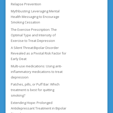
Relapse Prevention
Mythbusting: Leveraging Mental
Health Messaging to Encourage
Smoking Cessation
The Exercise Prescription: The
Optimal Type and Intensity of
Exercise to Treat Depression
A Silent Threat:Bipolar Disorder
Revealed as a Pivotal Risk Factor for
Early Deat
Multi-use medications: Using anti-
inflammatory medications to treat
depression
Patches, pills, or Puff Bar: Which
treatment is best for quitting
smoking?
Extending Hope: Prolonged
Antidepressant Treatment in Bipolar