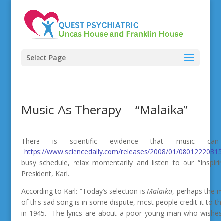
Select Page
Music As Therapy – “Malaika”
There is scientific evidence that music 
https://www.sciencedaily.com/releases/2008/01/08012220315
busy schedule, relax momentarily and listen to our “Inspir
President, Karl.
According to Karl: “Today’s selection is
Malaika
, perhaps the 
of this sad song is in some dispute, most people credit it to 
in 1945. The lyrics are about a poor young man who wishes t