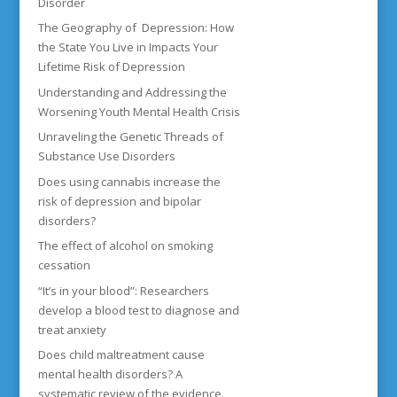
Disorder
The Geography of Depression: How
the State You Live in Impacts Your
Lifetime Risk of Depression
Understanding and Addressing the
Worsening Youth Mental Health Crisis
Unraveling the Genetic Threads of
Substance Use Disorders
Does using cannabis increase the
risk of depression and bipolar
disorders?
The effect of alcohol on smoking
cessation
“It’s in your blood”: Researchers
develop a blood test to diagnose and
treat anxiety
Does child maltreatment cause
mental health disorders? A
systematic review of the evidence.