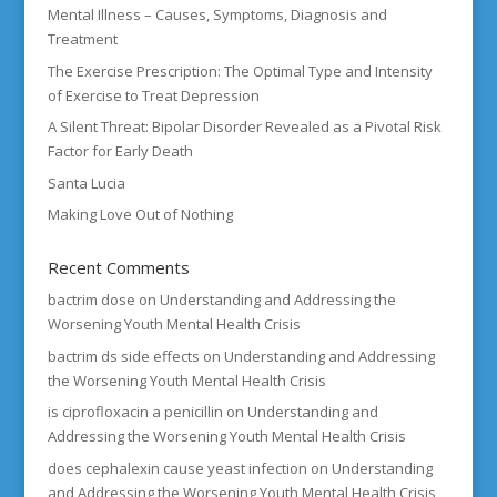
Mental Illness – Causes, Symptoms, Diagnosis and
Treatment
The Exercise Prescription: The Optimal Type and Intensity
of Exercise to Treat Depression
A Silent Threat: Bipolar Disorder Revealed as a Pivotal Risk
Factor for Early Death
Santa Lucia
Making Love Out of Nothing
Recent Comments
bactrim dose
on
Understanding and Addressing the
Worsening Youth Mental Health Crisis
bactrim ds side effects
on
Understanding and Addressing
the Worsening Youth Mental Health Crisis
is ciprofloxacin a penicillin
on
Understanding and
Addressing the Worsening Youth Mental Health Crisis
does cephalexin cause yeast infection
on
Understanding
and Addressing the Worsening Youth Mental Health Crisis