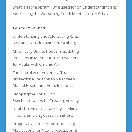
what is escitalopram 10mg used for
on
Understanding and
Addressing the Worsening Youth Mental Health Crisis
LatestResearch
Understanding and Addressing Racial
Disparities in Clozapine Prescribing
Chronically Unmet Needs: Elucidating
the Gaps in Mental Health Treatment
for Adults with Chronic Pain
The Interplay of Adversity: The
Bidirectional Relationship Between
Mental Health and Homelessness
Stopping the Spiral: Top
Psychotherapies for Treating Anxiety
Dual Challenges: How Risky Drinking
Impairs Smoking Cessation Efforts
Progress Not Perfection: Promising
Medications for Alcohol Reduction &