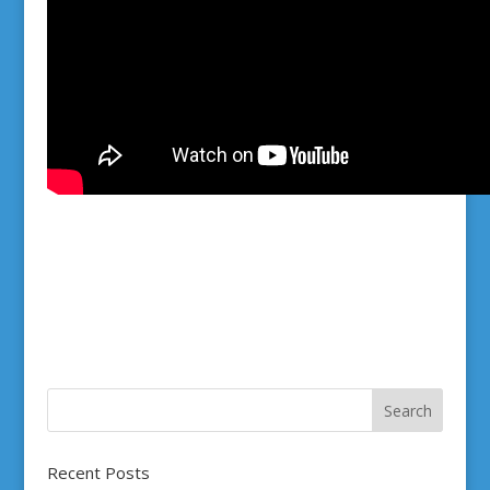
Recent Posts