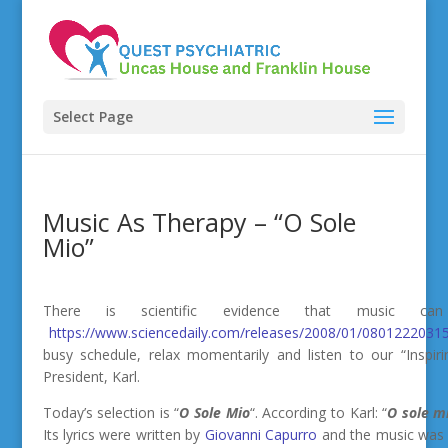
Select Page
Music As Therapy – “O Sole
Mio”
There is scientific evidence that music 
https://www.sciencedaily.com/releases/2008/01/08012220315
busy schedule, relax momentarily and listen to our “Inspir
President, Karl.
Today’s selection is “
O Sole Mio
“.
According to Karl: “
O sole m
Its lyrics were written by
Giovanni Capurro
and the music wa