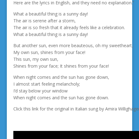
Here are the lyrics in English, and they need no explanation.”
What a beautiful thing is a sunny day!
The air is serene after a storm,
The air is so fresh that it already feels like a celebration.
What a beautiful thing is a sunny day!
But another sun, even more beauteous, oh my sweetheart,
My own sun, shines from your face!
This sun, my own sun,
Shines from your face; It shines from your face!
When night comes and the sun has gone down,
I almost start feeling melancholy;
I’d stay below your window
When night comes and the sun has gone down.
Click this link for the original in Italian sung by Amira Willigha