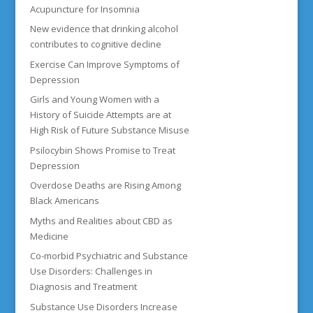
Acupuncture for Insomnia
New evidence that drinking alcohol
contributes to cognitive decline
Exercise Can Improve Symptoms of
Depression
Girls and Young Women with a
History of Suicide Attempts are at
High Risk of Future Substance Misuse
Psilocybin Shows Promise to Treat
Depression
Overdose Deaths are Rising Among
Black Americans
Myths and Realities about CBD as
Medicine
Co-morbid Psychiatric and Substance
Use Disorders: Challenges in
Diagnosis and Treatment
Substance Use Disorders Increase