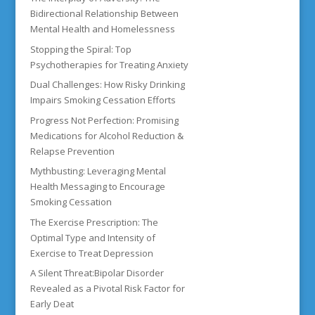
Bidirectional Relationship Between
Mental Health and Homelessness
Stopping the Spiral: Top
Psychotherapies for Treating Anxiety
Dual Challenges: How Risky Drinking
Impairs Smoking Cessation Efforts
Progress Not Perfection: Promising
Medications for Alcohol Reduction &
Relapse Prevention
Mythbusting: Leveraging Mental
Health Messaging to Encourage
Smoking Cessation
The Exercise Prescription: The
Optimal Type and Intensity of
Exercise to Treat Depression
A Silent Threat:Bipolar Disorder
Revealed as a Pivotal Risk Factor for
Early Deat