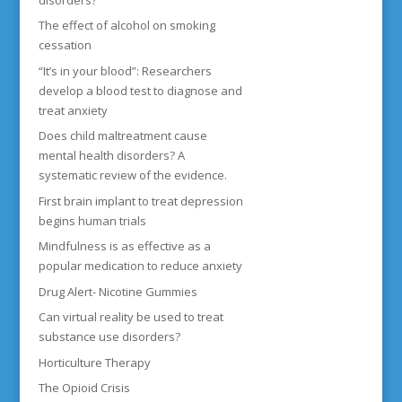
The effect of alcohol on smoking
cessation
“It’s in your blood”: Researchers
develop a blood test to diagnose and
treat anxiety
Does child maltreatment cause
mental health disorders? A
systematic review of the evidence.
First brain implant to treat depression
begins human trials
Mindfulness is as effective as a
popular medication to reduce anxiety
Drug Alert- Nicotine Gummies
Can virtual reality be used to treat
substance use disorders?
Horticulture Therapy
The Opioid Crisis