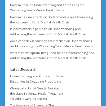
bactrim dose
on
Understanding and Addressing the
Worsening Youth Mental Health Crisis
bactrim ds side effects
on
Understanding and Addressing
the Worsening Youth Mental Health Crisis
is ciprofloxacin a penicillin
on
Understanding and
Addressing the Worsening Youth Mental Health Crisis
does cephalexin cause yeast infection
on
Understanding
and Addressing the Worsening Youth Mental Health Crisis
what is escitalopram 10mg used for
on
Understanding and
Addressing the Worsening Youth Mental Health Crisis
LatestResearch
Understanding and Addressing Racial
Disparities in Clozapine Prescribing
Chronically Unmet Needs: Elucidating
the Gaps in Mental Health Treatment
for Adults with Chronic Pain
The Interplay of Adversity: The