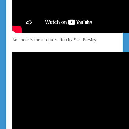
And here is the interpretation by Elvis Presley: