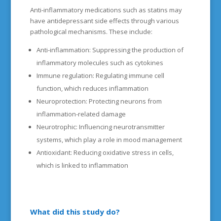
Anti-inflammatory medications such as statins may
have antidepressant side effects through various
pathological mechanisms. These include:
Anti-inflammation: Suppressing the production of
inflammatory molecules such as cytokines
Immune regulation: Regulating immune cell
function, which reduces inflammation
Neuroprotection: Protecting neurons from
inflammation-related damage
Neurotrophic: Influencing neurotransmitter
systems, which play a role in mood management
Antioxidant: Reducing oxidative stress in cells,
which is linked to inflammation
What did this study do?