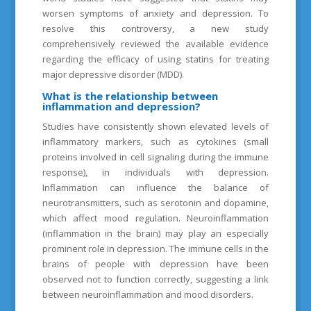
worsen symptoms of anxiety and depression. To
resolve this controversy, a new study
comprehensively reviewed the available evidence
regarding the efficacy of using statins for treating
major depressive disorder (MDD).
What is the relationship between
inflammation and depression?
Studies have consistently shown elevated levels of
inflammatory markers, such as cytokines (small
proteins involved in cell signaling during the immune
response), in individuals with depression.
Inflammation can influence the balance of
neurotransmitters, such as serotonin and dopamine,
which affect mood regulation. Neuroinflammation
(inflammation in the brain) may play an especially
prominent role in depression. The immune cells in the
brains of people with depression have been
observed not to function correctly, suggesting a link
between neuroinflammation and mood disorders.