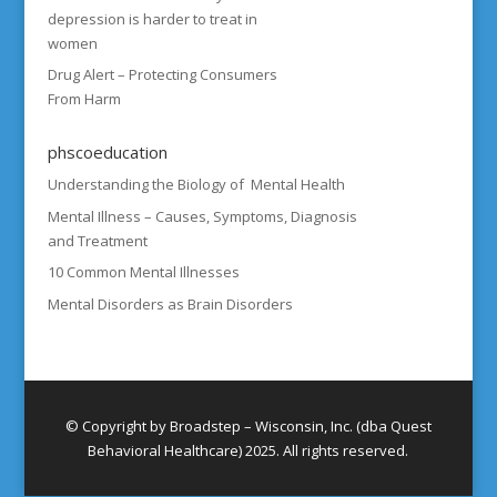
depression is harder to treat in
women
Drug Alert – Protecting Consumers
From Harm
phscoeducation
Understanding the Biology of Mental Health
Mental Illness – Causes, Symptoms, Diagnosis
and Treatment
10 Common Mental Illnesses
Mental Disorders as Brain Disorders
© Copyright by Broadstep – Wisconsin, Inc. (dba Quest
Behavioral Healthcare) 2025. All rights reserved.