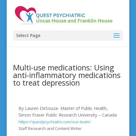
Select Page
Multi-use medications: Using
anti-inflammatory medications
to treat depression
By Lauren DeSouza- Master of Public Health,
Simon Fraser Public Research University – Canada
https://questpsychiatric.com/our-team/
Staff Research and Content Writer