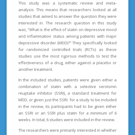
This study was a systematic review and meta-
analysis. This means that researchers looked at all
studies that aimed to answer the question they were
interested in. The research question in this study
was, “What is the effect of statin on depressive mood
and inflammation status among patients with major
depressive disorder (MDD)?” They specifically looked
for randomized controlled trials (RCTs) as these
studies use the most rigorous methods to test the
effectiveness of a drug, either against a placebo or
another treatment.
In the included studies, patients were given either a
combination of statin with a selective serotonin
reuptake inhibitor (SSRI), a standard treatment for
MDD, or given just the SSRI. for a study to be included
in the review, its participants had to be given either
an SSRI or an SSRI plus statin for a minimum of 6
weeks. In total, 6 studies were included in the review.
The researchers were primarily interested in whether