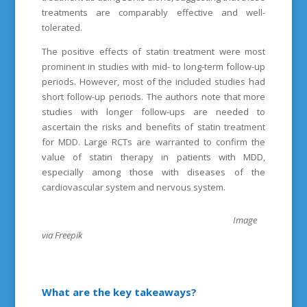
treatments are comparably effective and well-
tolerated.
The positive effects of statin treatment were most
prominent in studies with mid- to long-term follow-up
periods. However, most of the included studies had
short follow-up periods. The authors note that more
studies with longer follow-ups are needed to
ascertain the risks and benefits of statin treatment
for MDD. Large RCTs are warranted to confirm the
value of statin therapy in patients with MDD,
especially among those with diseases of the
cardiovascular system and nervous system.
Image
via Freepik
What are the key takeaways?