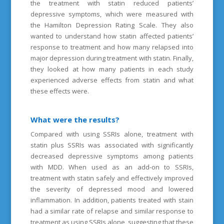
the treatment with statin reduced patients’
depressive symptoms, which were measured with
the Hamilton Depression Rating Scale. They also
wanted to understand how statin affected patients’
response to treatment and how many relapsed into
major depression during treatment with statin. Finally,
they looked at how many patients in each study
experienced adverse effects from statin and what
these effects were.
What were the results?
Compared with using SSRIs alone, treatment with
statin plus SSRIs was associated with significantly
decreased depressive symptoms among patients
with MDD. When used as an add-on to SSRIs,
treatment with statin safely and effectively improved
the severity of depressed mood and lowered
inflammation. In addition, patients treated with stain
had a similar rate of relapse and similar response to
treatment as using SSRIs alone, suggesting that these