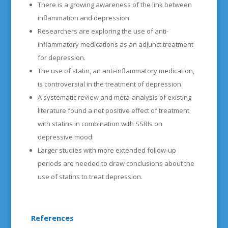
There is a growing awareness of the link between
inflammation and depression.
Researchers are exploring the use of anti-
inflammatory medications as an adjunct treatment
for depression.
The use of statin, an anti-inflammatory medication,
is controversial in the treatment of depression.
A systematic review and meta-analysis of existing
literature found a net positive effect of treatment
with statins in combination with SSRIs on
depressive mood.
Larger studies with more extended follow-up
periods are needed to draw conclusions about the
use of statins to treat depression.
References