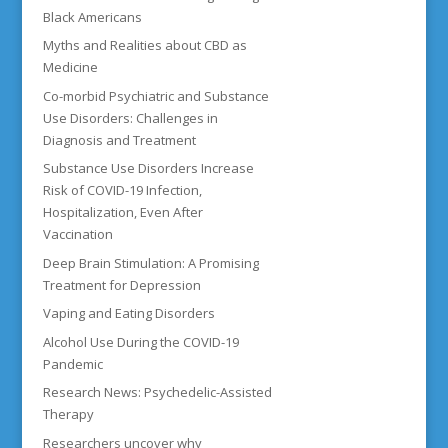
Black Americans
Myths and Realities about CBD as
Medicine
Co-morbid Psychiatric and Substance
Use Disorders: Challenges in
Diagnosis and Treatment
Substance Use Disorders Increase
Risk of COVID-19 Infection,
Hospitalization, Even After
Vaccination
Deep Brain Stimulation: A Promising
Treatment for Depression
Vaping and Eating Disorders
Alcohol Use During the COVID-19
Pandemic
Research News: Psychedelic-Assisted
Therapy
Researchers uncover why