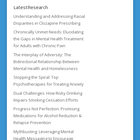
LatestResearch
Understanding and Addressing Racial
Disparities in Clozapine Prescribing
Chronically Unmet Needs: Elucidating
the Gaps in Mental Health Treatment
for Adults with Chronic Pain
The Interplay of Adversity: The
Bidirectional Relationship Between
Mental Health and Homelessness
Stopping the Spiral: Top
Psychotherapies for Treating Anxiety
Dual Challenges: How Risky Drinking
Impairs Smoking Cessation Efforts
Progress Not Perfection: Promising
Medications for Alcohol Reduction &
Relapse Prevention
Mythbusting: Leveraging Mental
Health Messaging to Encourage