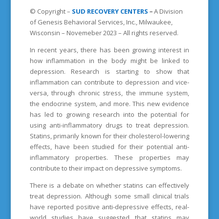
© Copyright –
SUD
RECOVERY CENTERS
–
A Division
of Genesis Behavioral Services, Inc., Milwaukee,
Wisconsin – Novemeber 2023 – All rights reserved.
In recent years, there has been growing interest in
how inflammation in the body might be linked to
depression. Research is starting to show that
inflammation can contribute to depression and vice-
versa, through chronic stress, the immune system,
the endocrine system, and more. This new evidence
has led to growing research into the potential for
using anti-inflammatory drugs to treat depression.
Statins, primarily known for their cholesterol-lowering
effects, have been studied for their potential anti-
inflammatory properties. These properties may
contribute to their impact on depressive symptoms.
There is a debate on whether statins can effectively
treat depression. Although some small clinical trials
have reported positive anti-depressive effects, real-
world studies have suggested that statins may