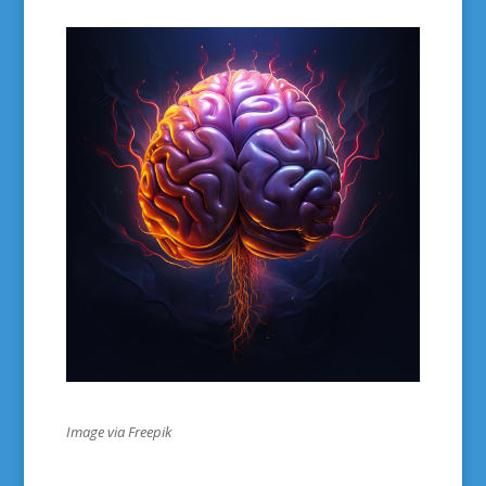
Image via Freepik