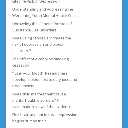
Lifetime Risk of Depression
Understanding and Addressing the
Worsening Youth Mental Health Crisis
Unraveling the Genetic Threads of
Substance Use Disorders
Does using cannabis increase the
risk of depression and bipolar
disorders?
The effect of alcohol on smoking
cessation
“It’s in your blood”: Researchers
develop a blood test to diagnose and
treat anxiety
Does child maltreatment cause
mental health disorders? A
systematic review of the evidence.
First brain implant to treat depression
begins human trials