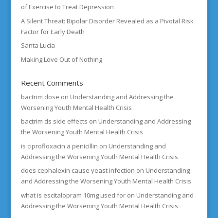
of Exercise to Treat Depression
A Silent Threat: Bipolar Disorder Revealed as a Pivotal Risk
Factor for Early Death
Santa Lucia
Making Love Out of Nothing
Recent Comments
bactrim dose
on
Understanding and Addressing the
Worsening Youth Mental Health Crisis
bactrim ds side effects
on
Understanding and Addressing
the Worsening Youth Mental Health Crisis
is ciprofloxacin a penicillin
on
Understanding and
Addressing the Worsening Youth Mental Health Crisis
does cephalexin cause yeast infection
on
Understanding
and Addressing the Worsening Youth Mental Health Crisis
what is escitalopram 10mg used for
on
Understanding and
Addressing the Worsening Youth Mental Health Crisis