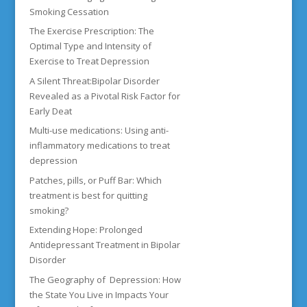
Smoking Cessation
The Exercise Prescription: The
Optimal Type and Intensity of
Exercise to Treat Depression
A Silent Threat:Bipolar Disorder
Revealed as a Pivotal Risk Factor for
Early Deat
Multi-use medications: Using anti-
inflammatory medications to treat
depression
Patches, pills, or Puff Bar: Which
treatment is best for quitting
smoking?
Extending Hope: Prolonged
Antidepressant Treatment in Bipolar
Disorder
The Geography of Depression: How
the State You Live in Impacts Your