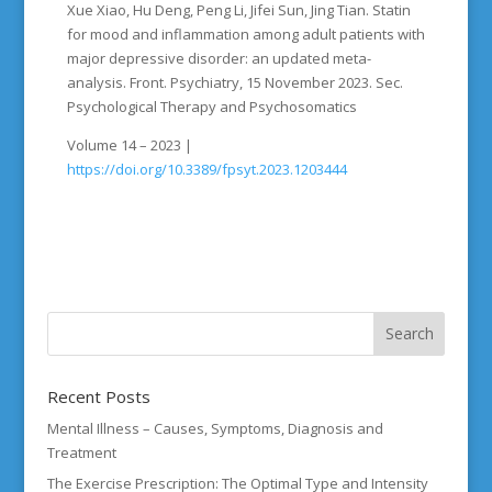
Xue Xiao, Hu Deng, Peng Li, Jifei Sun, Jing Tian. Statin
for mood and inflammation among adult patients with
major depressive disorder: an updated meta-
analysis. Front. Psychiatry, 15 November 2023. Sec.
Psychological Therapy and Psychosomatics
Volume 14 – 2023 |
https://doi.org/10.3389/fpsyt.2023.1203444
Recent Posts
Mental Illness – Causes, Symptoms, Diagnosis and
Treatment
The Exercise Prescription: The Optimal Type and Intensity