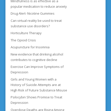
Mindfulness is as effective as a
popular medication to reduce anxiety
Drug Alert- Nicotine Gummies
Can virtual reality be used to treat
substance use disorders?
Horticulture Therapy
The Opioid Crisis
Acupuncture for Insomnia
New evidence that drinking alcohol
contributes to cognitive decline
Exercise Can Improve Symptoms of
Depression
Girls and Young Women with a
History of Suicide Attempts are at
High Risk of Future Substance Misuse
Psilocybin Shows Promise to Treat
Depression
Overdose Deaths are Rising Among