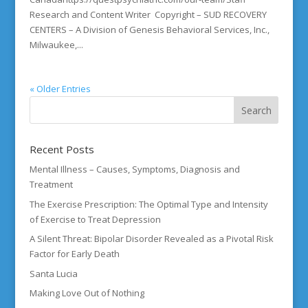
Research and Content Writer Copyright – SUD RECOVERY
CENTERS – A Division of Genesis Behavioral Services, Inc.,
Milwaukee,...
« Older Entries
Recent Posts
Mental Illness – Causes, Symptoms, Diagnosis and
Treatment
The Exercise Prescription: The Optimal Type and Intensity
of Exercise to Treat Depression
A Silent Threat: Bipolar Disorder Revealed as a Pivotal Risk
Factor for Early Death
Santa Lucia
Making Love Out of Nothing