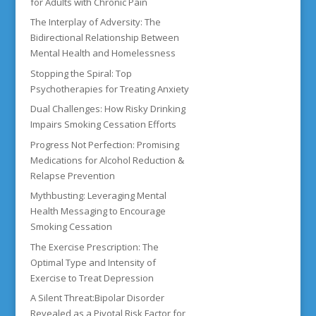
for Adults with Chronic Pain
The Interplay of Adversity: The
Bidirectional Relationship Between
Mental Health and Homelessness
Stopping the Spiral: Top
Psychotherapies for Treating Anxiety
Dual Challenges: How Risky Drinking
Impairs Smoking Cessation Efforts
Progress Not Perfection: Promising
Medications for Alcohol Reduction &
Relapse Prevention
Mythbusting: Leveraging Mental
Health Messaging to Encourage
Smoking Cessation
The Exercise Prescription: The
Optimal Type and Intensity of
Exercise to Treat Depression
A Silent Threat:Bipolar Disorder
Revealed as a Pivotal Risk Factor for