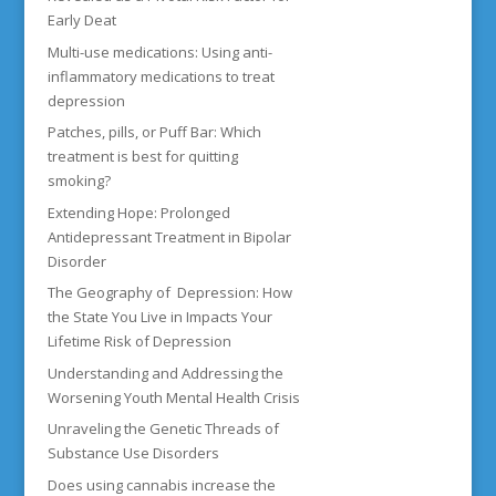
Early Deat
Multi-use medications: Using anti-
inflammatory medications to treat
depression
Patches, pills, or Puff Bar: Which
treatment is best for quitting
smoking?
Extending Hope: Prolonged
Antidepressant Treatment in Bipolar
Disorder
The Geography of Depression: How
the State You Live in Impacts Your
Lifetime Risk of Depression
Understanding and Addressing the
Worsening Youth Mental Health Crisis
Unraveling the Genetic Threads of
Substance Use Disorders
Does using cannabis increase the