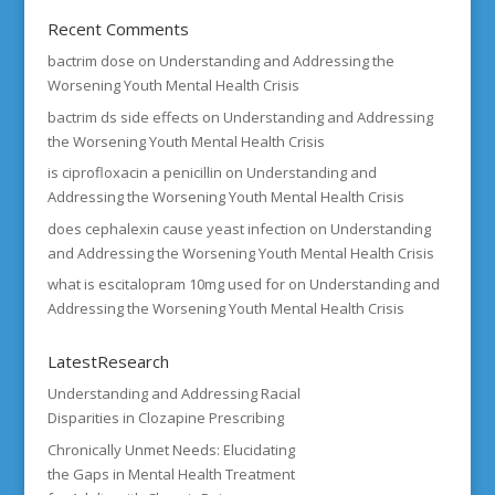
Recent Comments
bactrim dose
on
Understanding and Addressing the
Worsening Youth Mental Health Crisis
bactrim ds side effects
on
Understanding and Addressing
the Worsening Youth Mental Health Crisis
is ciprofloxacin a penicillin
on
Understanding and
Addressing the Worsening Youth Mental Health Crisis
does cephalexin cause yeast infection
on
Understanding
and Addressing the Worsening Youth Mental Health Crisis
what is escitalopram 10mg used for
on
Understanding and
Addressing the Worsening Youth Mental Health Crisis
LatestResearch
Understanding and Addressing Racial
Disparities in Clozapine Prescribing
Chronically Unmet Needs: Elucidating
the Gaps in Mental Health Treatment