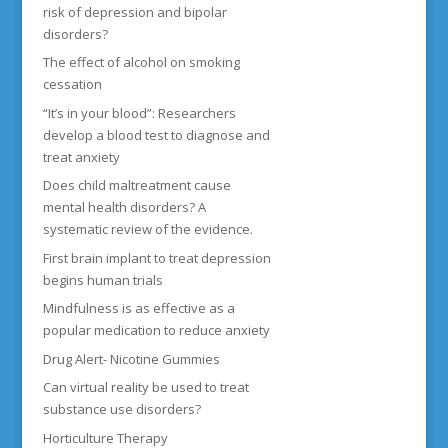
risk of depression and bipolar
disorders?
The effect of alcohol on smoking
cessation
“It’s in your blood”: Researchers
develop a blood test to diagnose and
treat anxiety
Does child maltreatment cause
mental health disorders? A
systematic review of the evidence.
First brain implant to treat depression
begins human trials
Mindfulness is as effective as a
popular medication to reduce anxiety
Drug Alert- Nicotine Gummies
Can virtual reality be used to treat
substance use disorders?
Horticulture Therapy