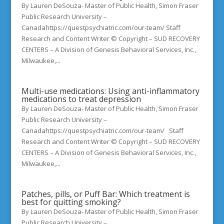
By Lauren DeSouza- Master of Public Health, Simon Fraser
Public Research University –
Canadahttps://questpsychiatric.com/our-team/ Staff
Research and Content Writer © Copyright – SUD RECOVERY
CENTERS – A Division of Genesis Behavioral Services, Inc.,
Milwaukee,...
Multi-use medications: Using anti-inflammatory
medications to treat depression
By Lauren DeSouza- Master of Public Health, Simon Fraser
Public Research University –
Canadahttps://questpsychiatric.com/our-team/ Staff
Research and Content Writer © Copyright – SUD RECOVERY
CENTERS – A Division of Genesis Behavioral Services, Inc.,
Milwaukee,...
Patches, pills, or Puff Bar: Which treatment is
best for quitting smoking?
By Lauren DeSouza- Master of Public Health, Simon Fraser
Public Research University –