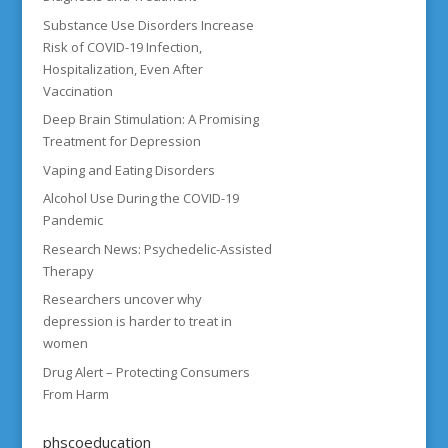
Substance Use Disorders Increase
Risk of COVID-19 Infection,
Hospitalization, Even After
Vaccination
Deep Brain Stimulation: A Promising
Treatment for Depression
Vaping and Eating Disorders
Alcohol Use During the COVID-19
Pandemic
Research News: Psychedelic-Assisted
Therapy
Researchers uncover why
depression is harder to treat in
women
Drug Alert – Protecting Consumers
From Harm
phscoeducation