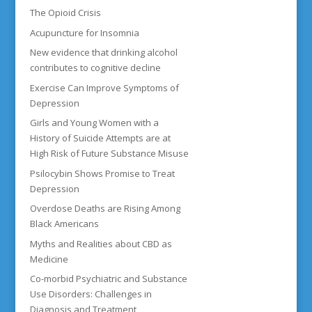
The Opioid Crisis
Acupuncture for Insomnia
New evidence that drinking alcohol
contributes to cognitive decline
Exercise Can Improve Symptoms of
Depression
Girls and Young Women with a
History of Suicide Attempts are at
High Risk of Future Substance Misuse
Psilocybin Shows Promise to Treat
Depression
Overdose Deaths are Rising Among
Black Americans
Myths and Realities about CBD as
Medicine
Co-morbid Psychiatric and Substance
Use Disorders: Challenges in
Diagnosis and Treatment