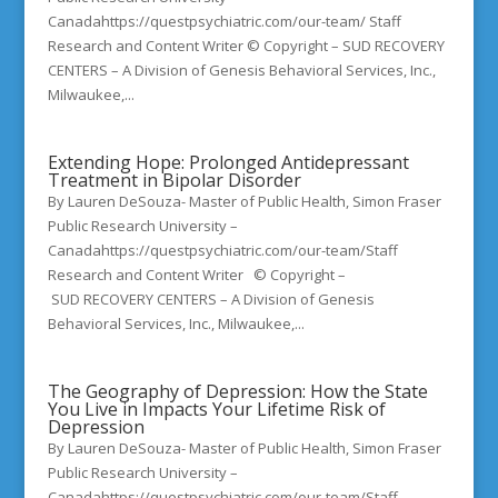
Canadahttps://questpsychiatric.com/our-team/ Staff
Research and Content Writer © Copyright – SUD RECOVERY
CENTERS – A Division of Genesis Behavioral Services, Inc.,
Milwaukee,...
Extending Hope: Prolonged Antidepressant
Treatment in Bipolar Disorder
By Lauren DeSouza- Master of Public Health, Simon Fraser
Public Research University –
Canadahttps://questpsychiatric.com/our-team/Staff
Research and Content Writer © Copyright –
SUD RECOVERY CENTERS – A Division of Genesis
Behavioral Services, Inc., Milwaukee,...
The Geography of Depression: How the State
You Live in Impacts Your Lifetime Risk of
Depression
By Lauren DeSouza- Master of Public Health, Simon Fraser
Public Research University –
Canadahttps://questpsychiatric.com/our-team/Staff