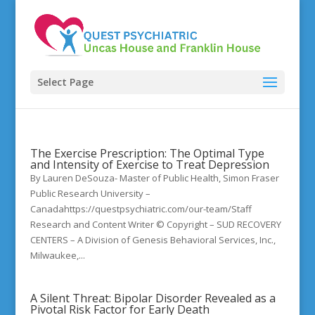
Select Page
The Exercise Prescription: The Optimal Type
and Intensity of Exercise to Treat Depression
By Lauren DeSouza- Master of Public Health, Simon Fraser
Public Research University –
Canadahttps://questpsychiatric.com/our-team/Staff
Research and Content Writer © Copyright – SUD RECOVERY
CENTERS – A Division of Genesis Behavioral Services, Inc.,
Milwaukee,...
A Silent Threat: Bipolar Disorder Revealed as a
Pivotal Risk Factor for Early Death