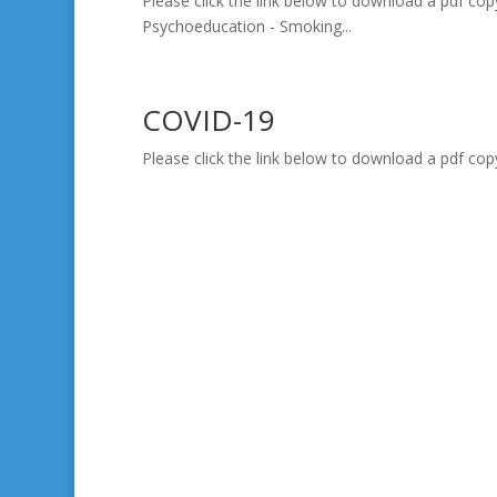
Please click the link below to download a pdf cop
Psychoeducation - Smoking...
COVID-19
Please click the link below to download a pdf cop