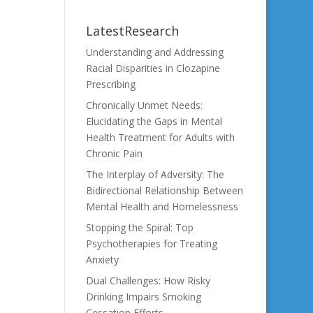
LatestResearch
Understanding and Addressing
Racial Disparities in Clozapine
Prescribing
Chronically Unmet Needs:
Elucidating the Gaps in Mental
Health Treatment for Adults with
Chronic Pain
The Interplay of Adversity: The
Bidirectional Relationship Between
Mental Health and Homelessness
Stopping the Spiral: Top
Psychotherapies for Treating
Anxiety
Dual Challenges: How Risky
Drinking Impairs Smoking
Cessation Efforts