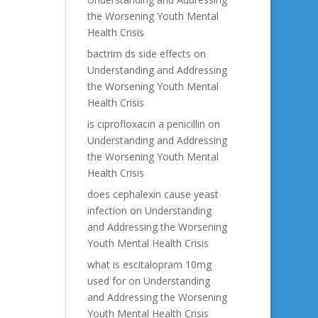
the Worsening Youth Mental
Health Crisis
bactrim ds side effects
on
Understanding and Addressing
the Worsening Youth Mental
Health Crisis
is ciprofloxacin a penicillin
on
Understanding and Addressing
the Worsening Youth Mental
Health Crisis
does cephalexin cause yeast
infection
on
Understanding
and Addressing the Worsening
Youth Mental Health Crisis
what is escitalopram 10mg
used for
on
Understanding
and Addressing the Worsening
Youth Mental Health Crisis