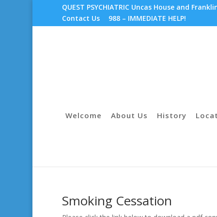
QUEST PSYCHIATRIC Uncas House and Franklin 
Contact Us
988 – IMMEDIATE HELP!
Welcome
About Us
History
Loca
Smoking Cessation