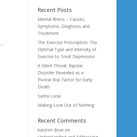
Recent Posts
Mental Illness – Causes,
Symptoms, Diagnosis and
Treatment
The Exercise Prescription: The
..
Optimal Type and Intensity of
Exercise to Treat Depression
A Silent Threat: Bipolar
Disorder Revealed as a
Pivotal Risk Factor for Early
Death
Santa Lucia
Making Love Out of Nothing
Recent Comments
bactrim dose
on
Understanding and Addressing