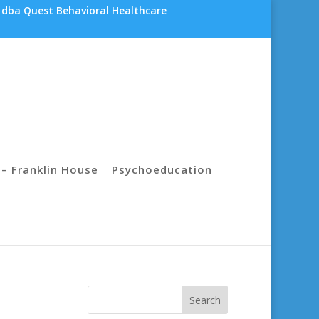
 dba Quest Behavioral Healthcare
– Franklin House
Psychoeducation