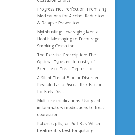
Progress Not Perfection: Promising
Medications for Alcohol Reduction
& Relapse Prevention
Mythbusting: Leveraging Mental
Health Messaging to Encourage
Smoking Cessation
The Exercise Prescription: The
Optimal Type and Intensity of
Exercise to Treat Depression
A Silent Threat:Bipolar Disorder
Revealed as a Pivotal Risk Factor
for Early Deat
Multi-use medications: Using anti-
inflammatory medications to treat
depression
Patches, pills, or Puff Bar: Which
treatment is best for quitting