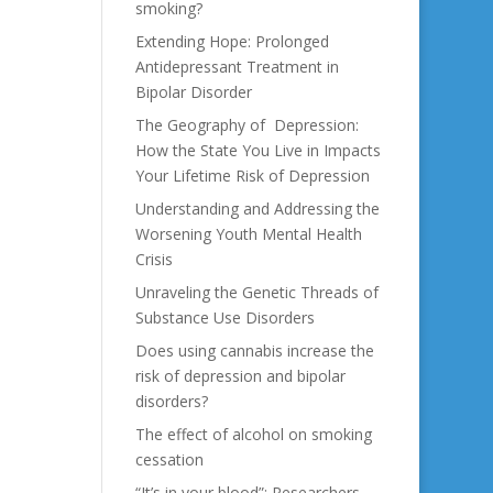
smoking?
Extending Hope: Prolonged
Antidepressant Treatment in
Bipolar Disorder
The Geography of Depression:
How the State You Live in Impacts
Your Lifetime Risk of Depression
Understanding and Addressing the
Worsening Youth Mental Health
Crisis
Unraveling the Genetic Threads of
Substance Use Disorders
Does using cannabis increase the
risk of depression and bipolar
disorders?
The effect of alcohol on smoking
cessation
“It’s in your blood”: Researchers