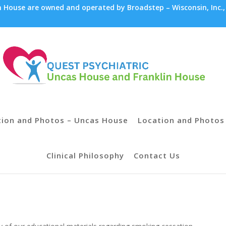
House are owned and operated by Broadstep – Wisconsin, Inc.,
tion and Photos – Uncas House
Location and Photos 
Clinical Philosophy
Contact Us