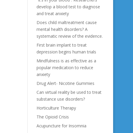
develop a blood test to diagnose
and treat anxiety
Does child maltreatment cause
mental health disorders? A
systematic review of the evidence.
First brain implant to treat
depression begins human trials
Mindfulness is as effective as a
popular medication to reduce
anxiety
Drug Alert- Nicotine Gummies
Can virtual reality be used to treat
substance use disorders?
Horticulture Therapy
The Opioid Crisis
Acupuncture for Insomnia