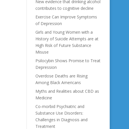
New evidence that drinking alcohol
contributes to cognitive decline
Exercise Can Improve Symptoms
of Depression
Girls and Young Women with a
History of Suicide Attempts are at
High Risk of Future Substance
Misuse
Psilocybin Shows Promise to Treat
Depression
Overdose Deaths are Rising
Among Black Americans
Myths and Realities about CBD as
Medicine
Co-morbid Psychiatric and
Substance Use Disorders:
Challenges in Diagnosis and
Treatment