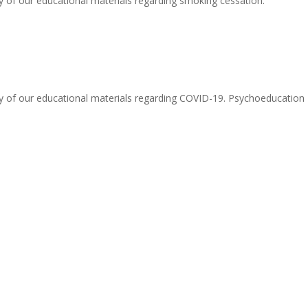
y of our educational materials regarding smoking cessation.
y of our educational materials regarding COVID-19. Psychoeducation -.