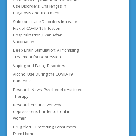
Use Disorders: Challenges in
Diagnosis and Treatment
Substance Use Disorders Increase
Risk of COVID-19 Infection,
Hospitalization, Even After
Vaccination
Deep Brain Stimulation: A Promising
Treatment for Depression
Vaping and Eating Disorders
Alcohol Use During the COVID-19
Pandemic
Research News: Psychedelic-Assisted
Therapy
Researchers uncover why
depression is harder to treat in
women
Drug Alert – Protecting Consumers
From Harm