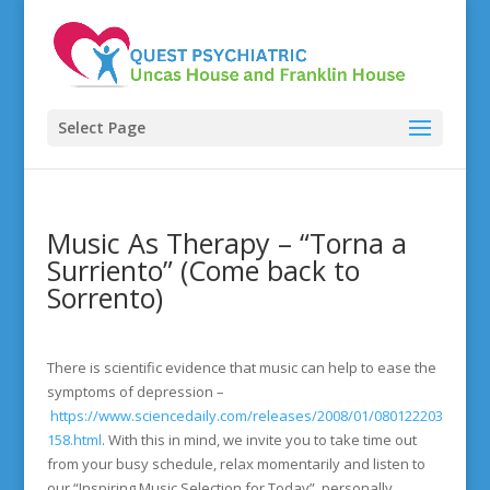
Select Page
Music As Therapy – “Torna a
Surriento” (Come back to
Sorrento)
There is scientific evidence that music can help to ease the
symptoms of depression –
https://www.sciencedaily.com/releases/2008/01/080122203
158.html
. With this in mind, we invite you to take time out
from your busy schedule, relax momentarily and listen to
our “Inspiring Music Selection for Today”, personally