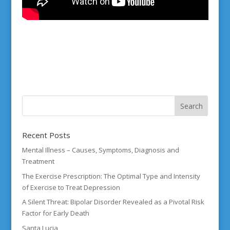
Recent Posts
Mental Illness – Causes, Symptoms, Diagnosis and
Treatment
The Exercise Prescription: The Optimal Type and Intensity
of Exercise to Treat Depression
A Silent Threat: Bipolar Disorder Revealed as a Pivotal Risk
Factor for Early Death
Santa Lucia