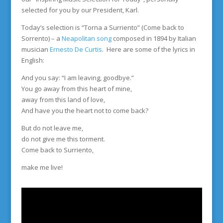
selected for you by our President, Karl.
Today’s selection is “Torna a Surriento” (Come back to
Sorrento) – a
Neapolitan song
composed in 1894 by Italian
musician
Ernesto De Curtis
. Here are some of the lyrics in
English:
And you say: “I am leaving, goodbye.”
You go away from this heart of mine,
away from this land of love,
And have you the heart not to come back?
But do not leave me,
do not give me this torment.
Come back to Surriento,
make me live!