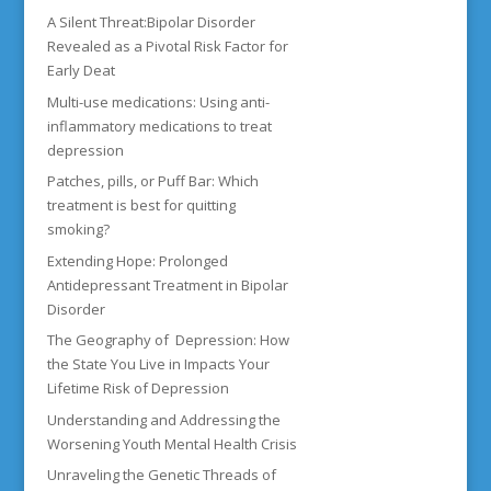
A Silent Threat:Bipolar Disorder
Revealed as a Pivotal Risk Factor for
Early Deat
Multi-use medications: Using anti-
inflammatory medications to treat
depression
Patches, pills, or Puff Bar: Which
treatment is best for quitting
smoking?
Extending Hope: Prolonged
Antidepressant Treatment in Bipolar
Disorder
The Geography of Depression: How
the State You Live in Impacts Your
Lifetime Risk of Depression
Understanding and Addressing the
Worsening Youth Mental Health Crisis
Unraveling the Genetic Threads of