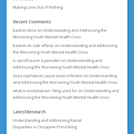
Making Love Out of Nothing
Recent Comments
bactrim dose
on
Understanding and Addressing the
Worsening Youth Mental Health Crisis
bactrim ds side effects
on
Understanding and Addressing
the Worsening Youth Mental Health Crisis
is ciprofloxacin a penicillin
on
Understanding and
Addressing the Worsening Youth Mental Health Crisis
does cephalexin cause yeast infection
on
Understanding
and Addressing the Worsening Youth Mental Health Crisis
what is escitalopram 10mg used for
on
Understanding and
Addressing the Worsening Youth Mental Health Crisis
LatestResearch
Understanding and Addressing Racial
Disparities in Clozapine Prescribing