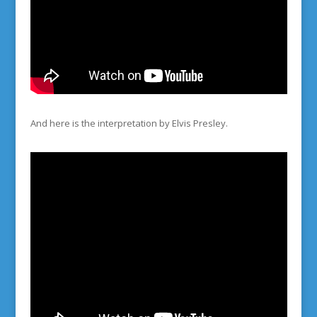
And here is the interpretation by Elvis Presley.