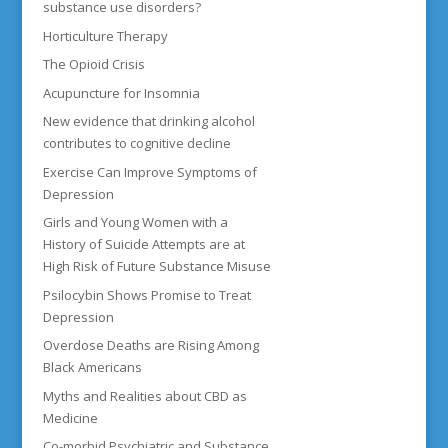
substance use disorders?
Horticulture Therapy
The Opioid Crisis
Acupuncture for Insomnia
New evidence that drinking alcohol
contributes to cognitive decline
Exercise Can Improve Symptoms of
Depression
Girls and Young Women with a
History of Suicide Attempts are at
High Risk of Future Substance Misuse
Psilocybin Shows Promise to Treat
Depression
Overdose Deaths are Rising Among
Black Americans
Myths and Realities about CBD as
Medicine
Co-morbid Psychiatric and Substance