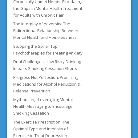
Chronically Unmet Needs: Elucidating
the Gaps in Mental Health Treatment
for Adults with Chronic Pain
The Interplay of Adversity: The
Bidirectional Relationship Between
Mental Health and Homelessness
Stopping the Spiral: Top
Psychotherapies for Treating Anxiety
Dual Challenges: How Risky Drinking
Impairs Smoking Cessation Efforts
Progress Not Perfection: Promising
Medications for Alcohol Reduction &
Relapse Prevention
Mythbusting: Leveraging Mental
Health Messaging to Encourage
Smoking Cessation
The Exercise Prescription: The
Optimal Type and Intensity of
Exercise to Treat Depression