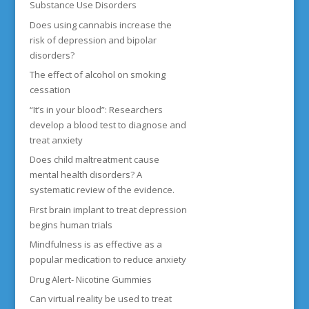
Substance Use Disorders
Does using cannabis increase the
risk of depression and bipolar
disorders?
The effect of alcohol on smoking
cessation
“It’s in your blood”: Researchers
develop a blood test to diagnose and
treat anxiety
Does child maltreatment cause
mental health disorders? A
systematic review of the evidence.
First brain implant to treat depression
begins human trials
Mindfulness is as effective as a
popular medication to reduce anxiety
Drug Alert- Nicotine Gummies
Can virtual reality be used to treat