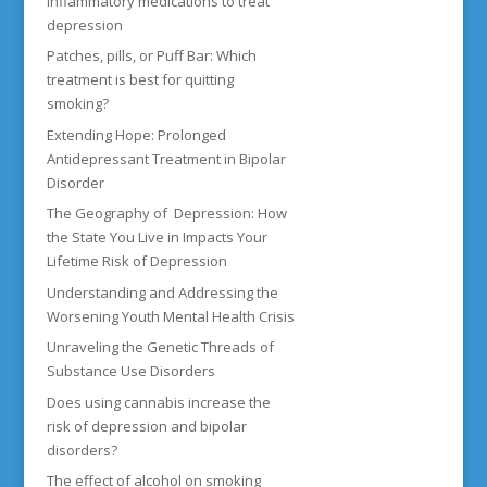
inflammatory medications to treat
depression
Patches, pills, or Puff Bar: Which
treatment is best for quitting
smoking?
Extending Hope: Prolonged
Antidepressant Treatment in Bipolar
Disorder
The Geography of Depression: How
the State You Live in Impacts Your
Lifetime Risk of Depression
Understanding and Addressing the
Worsening Youth Mental Health Crisis
Unraveling the Genetic Threads of
Substance Use Disorders
Does using cannabis increase the
risk of depression and bipolar
disorders?
The effect of alcohol on smoking