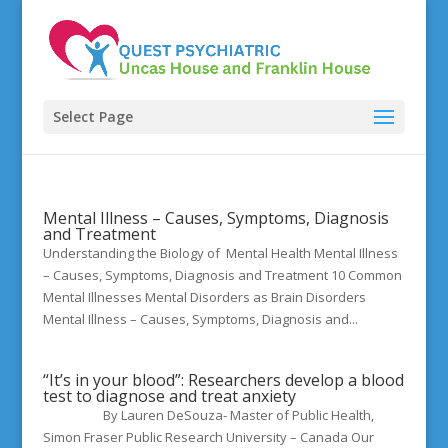
Select Page
Mental Illness – Causes, Symptoms, Diagnosis
and Treatment
Understanding the Biology of Mental Health Mental Illness
– Causes, Symptoms, Diagnosis and Treatment 10 Common
Mental Illnesses Mental Disorders as Brain Disorders
Mental Illness – Causes, Symptoms, Diagnosis and...
“It’s in your blood”: Researchers develop a blood
test to diagnose and treat anxiety
By Lauren DeSouza- Master of Public Health,
Simon Fraser Public Research University – Canada Our