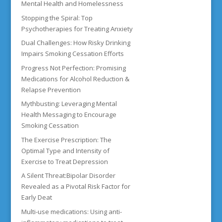
Mental Health and Homelessness
Stopping the Spiral: Top
Psychotherapies for Treating Anxiety
Dual Challenges: How Risky Drinking
Impairs Smoking Cessation Efforts
Progress Not Perfection: Promising
Medications for Alcohol Reduction &
Relapse Prevention
Mythbusting: Leveraging Mental
Health Messaging to Encourage
Smoking Cessation
The Exercise Prescription: The
Optimal Type and Intensity of
Exercise to Treat Depression
A Silent Threat:Bipolar Disorder
Revealed as a Pivotal Risk Factor for
Early Deat
Multi-use medications: Using anti-