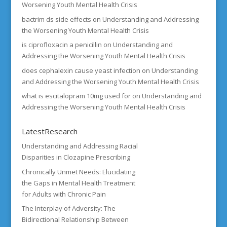
Worsening Youth Mental Health Crisis
bactrim ds side effects
on
Understanding and Addressing
the Worsening Youth Mental Health Crisis
is ciprofloxacin a penicillin
on
Understanding and
Addressing the Worsening Youth Mental Health Crisis
does cephalexin cause yeast infection
on
Understanding
and Addressing the Worsening Youth Mental Health Crisis
what is escitalopram 10mg used for
on
Understanding and
Addressing the Worsening Youth Mental Health Crisis
LatestResearch
Understanding and Addressing Racial
Disparities in Clozapine Prescribing
Chronically Unmet Needs: Elucidating
the Gaps in Mental Health Treatment
for Adults with Chronic Pain
The Interplay of Adversity: The
Bidirectional Relationship Between