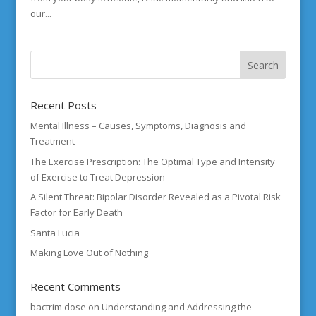
our...
Recent Posts
Mental Illness – Causes, Symptoms, Diagnosis and
Treatment
The Exercise Prescription: The Optimal Type and Intensity
of Exercise to Treat Depression
A Silent Threat: Bipolar Disorder Revealed as a Pivotal Risk
Factor for Early Death
Santa Lucia
Making Love Out of Nothing
Recent Comments
bactrim dose
on
Understanding and Addressing the