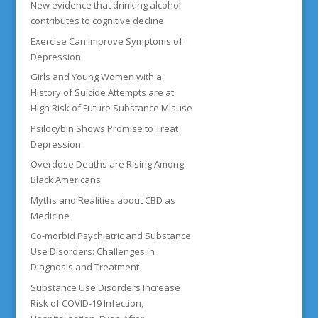
New evidence that drinking alcohol
contributes to cognitive decline
Exercise Can Improve Symptoms of
Depression
Girls and Young Women with a
History of Suicide Attempts are at
High Risk of Future Substance Misuse
Psilocybin Shows Promise to Treat
Depression
Overdose Deaths are Rising Among
Black Americans
Myths and Realities about CBD as
Medicine
Co-morbid Psychiatric and Substance
Use Disorders: Challenges in
Diagnosis and Treatment
Substance Use Disorders Increase
Risk of COVID-19 Infection,