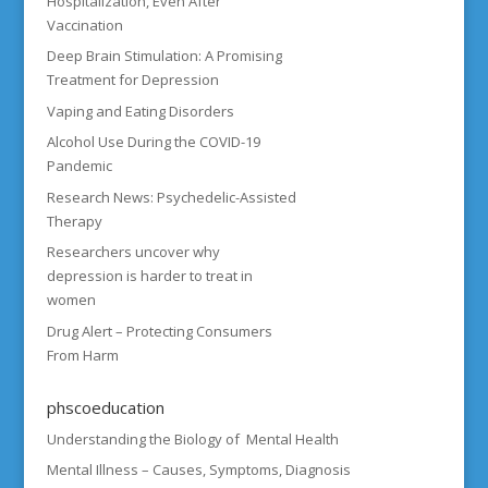
Hospitalization, Even After
Vaccination
Deep Brain Stimulation: A Promising
Treatment for Depression
Vaping and Eating Disorders
Alcohol Use During the COVID-19
Pandemic
Research News: Psychedelic-Assisted
Therapy
Researchers uncover why
depression is harder to treat in
women
Drug Alert – Protecting Consumers
From Harm
phscoeducation
Understanding the Biology of Mental Health
Mental Illness – Causes, Symptoms, Diagnosis