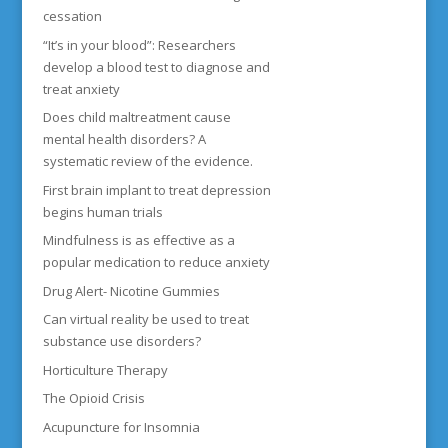
cessation
“It’s in your blood”: Researchers
develop a blood test to diagnose and
treat anxiety
Does child maltreatment cause
mental health disorders? A
systematic review of the evidence.
First brain implant to treat depression
begins human trials
Mindfulness is as effective as a
popular medication to reduce anxiety
Drug Alert- Nicotine Gummies
Can virtual reality be used to treat
substance use disorders?
Horticulture Therapy
The Opioid Crisis
Acupuncture for Insomnia