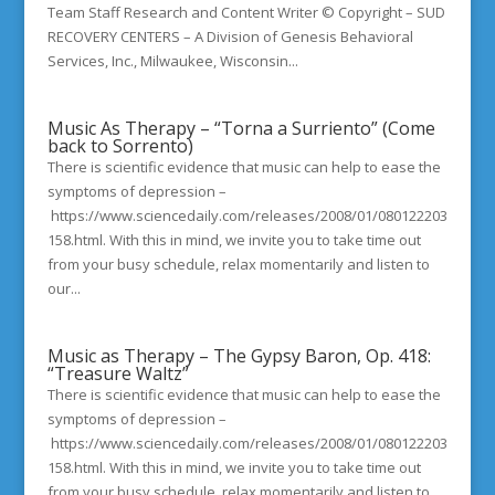
Team Staff Research and Content Writer © Copyright – SUD
RECOVERY CENTERS – A Division of Genesis Behavioral
Services, Inc., Milwaukee, Wisconsin...
Music As Therapy – “Torna a Surriento” (Come
back to Sorrento)
There is scientific evidence that music can help to ease the
symptoms of depression –
https://www.sciencedaily.com/releases/2008/01/080122203
158.html. With this in mind, we invite you to take time out
from your busy schedule, relax momentarily and listen to
our...
Music as Therapy – The Gypsy Baron, Op. 418:
“Treasure Waltz”
There is scientific evidence that music can help to ease the
symptoms of depression –
https://www.sciencedaily.com/releases/2008/01/080122203
158.html. With this in mind, we invite you to take time out
from your busy schedule, relax momentarily and listen to