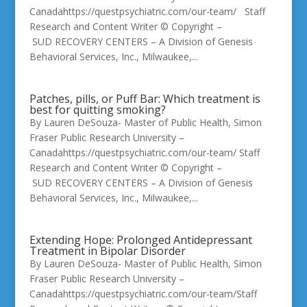
Canadahttps://questpsychiatric.com/our-team/ Staff
Research and Content Writer © Copyright –
SUD RECOVERY CENTERS – A Division of Genesis
Behavioral Services, Inc., Milwaukee,...
Patches, pills, or Puff Bar: Which treatment is
best for quitting smoking?
By Lauren DeSouza- Master of Public Health, Simon
Fraser Public Research University –
Canadahttps://questpsychiatric.com/our-team/ Staff
Research and Content Writer © Copyright –
SUD RECOVERY CENTERS – A Division of Genesis
Behavioral Services, Inc., Milwaukee,...
Extending Hope: Prolonged Antidepressant
Treatment in Bipolar Disorder
By Lauren DeSouza- Master of Public Health, Simon
Fraser Public Research University –
Canadahttps://questpsychiatric.com/our-team/Staff