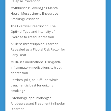
Relapse Prevention
Mythbusting: Leveraging Mental
Health Messaging to Encourage
Smoking Cessation
The Exercise Prescription: The
Optimal Type and Intensity of
Exercise to Treat Depression
A Silent Threat:Bipolar Disorder
Revealed as a Pivotal Risk Factor for
Early Deat
Multi-use medications: Using anti-
inflammatory medications to treat
depression
Patches, pills, or Puff Bar: Which
treatment is best for quitting
smoking?
Extending Hope: Prolonged
Antidepressant Treatment in Bipolar
Disorder