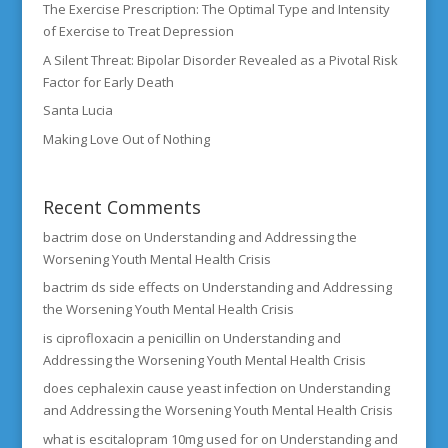
The Exercise Prescription: The Optimal Type and Intensity
of Exercise to Treat Depression
A Silent Threat: Bipolar Disorder Revealed as a Pivotal Risk
Factor for Early Death
Santa Lucia
Making Love Out of Nothing
Recent Comments
bactrim dose
on
Understanding and Addressing the
Worsening Youth Mental Health Crisis
bactrim ds side effects
on
Understanding and Addressing
the Worsening Youth Mental Health Crisis
is ciprofloxacin a penicillin
on
Understanding and
Addressing the Worsening Youth Mental Health Crisis
does cephalexin cause yeast infection
on
Understanding
and Addressing the Worsening Youth Mental Health Crisis
what is escitalopram 10mg used for
on
Understanding and