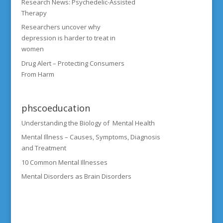
Research News: Psychedelic-Assisted
Therapy
Researchers uncover why
depression is harder to treat in
women
Drug Alert – Protecting Consumers
From Harm
phscoeducation
Understanding the Biology of Mental Health
Mental Illness – Causes, Symptoms, Diagnosis
and Treatment
10 Common Mental Illnesses
Mental Disorders as Brain Disorders