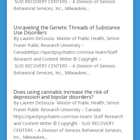
SUD RECOVERY CENTERS – A Division of Genesis
Behavioral Services, Inc., Milwaukee,...
Unraveling the Genetic Threads of Substance
Use Disorders
By Lauren DeSouza- Master of Public Health, Simon
Fraser Public Research University –
Canadahttps://questpsychiatric.com/our-team/Staff
Research and Content Writer © Copyright –
SUD RECOVERY CENTERS – A Division of Genesis
Behavioral Services, Inc., Milwaukee,...
Does using cannabis increase the risk of
depression and bipolar disorders?
By Lauren DeSouza- Master of Public Health, Simon
Fraser Public Research University – Canada
https://questpsychiatric.com/our-team/ Staff Research
and Content Writer © Copyright - SUD RECOVERY
CENTERS – A Division of Genesis Behavioral Services,
Inc., Milwaukee,...