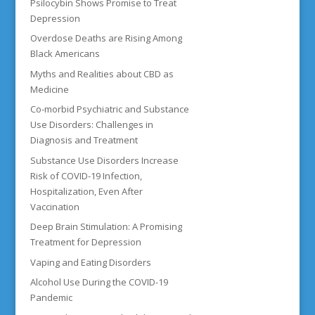
Psilocybin Shows Promise to Treat
Depression
Overdose Deaths are Rising Among
Black Americans
Myths and Realities about CBD as
Medicine
Co-morbid Psychiatric and Substance
Use Disorders: Challenges in
Diagnosis and Treatment
Substance Use Disorders Increase
Risk of COVID-19 Infection,
Hospitalization, Even After
Vaccination
Deep Brain Stimulation: A Promising
Treatment for Depression
Vaping and Eating Disorders
Alcohol Use During the COVID-19
Pandemic