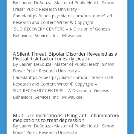
By Lauren DeSouza- Master of Public Health, Simon
Fraser Public Research University –
Canadahttps://questpsychiatric.com/our-team/Staff
Research and Content Writer © Copyright –
SUD RECOVERY CENTERS – A Division of Genesis
Behavioral Services, Inc., Milwaukee,...
A Silent Threat: Bipolar Disorder Revealed as a
Pivotal Risk Factor for Early Death
By Lauren DeSouza- Master of Public Health, Simon
Fraser Public Research University –
Canadahttps://questpsychiatric.com/our-team/ Staff
Research and Content Writer © Copyright –
SUD RECOVERY CENTERS – A Division of Genesis
Behavioral Services, Inc., Milwaukee,...
Multi-use medications: Using anti-inflammatory
medications to treat depression
By Lauren DeSouza- Master of Public Health, Simon
Fraser Public Research University –