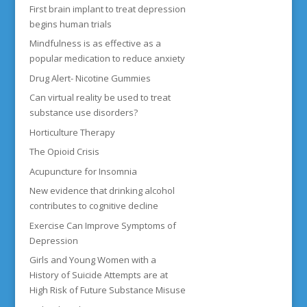
First brain implant to treat depression
begins human trials
Mindfulness is as effective as a
popular medication to reduce anxiety
Drug Alert- Nicotine Gummies
Can virtual reality be used to treat
substance use disorders?
Horticulture Therapy
The Opioid Crisis
Acupuncture for Insomnia
New evidence that drinking alcohol
contributes to cognitive decline
Exercise Can Improve Symptoms of
Depression
Girls and Young Women with a
History of Suicide Attempts are at
High Risk of Future Substance Misuse