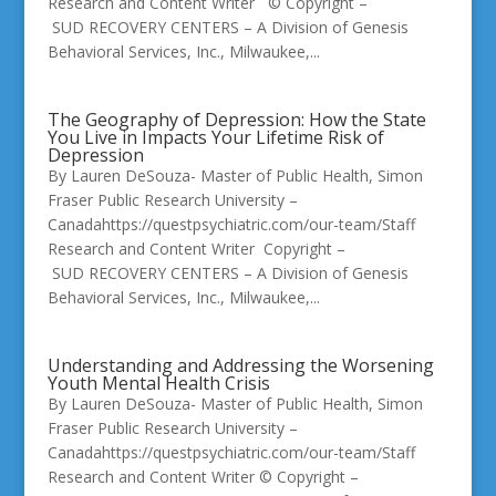
Research and Content Writer © Copyright –
SUD RECOVERY CENTERS – A Division of Genesis
Behavioral Services, Inc., Milwaukee,...
The Geography of Depression: How the State
You Live in Impacts Your Lifetime Risk of
Depression
By Lauren DeSouza- Master of Public Health, Simon
Fraser Public Research University –
Canadahttps://questpsychiatric.com/our-team/Staff
Research and Content Writer Copyright –
SUD RECOVERY CENTERS – A Division of Genesis
Behavioral Services, Inc., Milwaukee,...
Understanding and Addressing the Worsening
Youth Mental Health Crisis
By Lauren DeSouza- Master of Public Health, Simon
Fraser Public Research University –
Canadahttps://questpsychiatric.com/our-team/Staff
Research and Content Writer © Copyright –