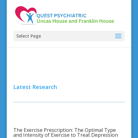
Select Page
Latest Research
The Exercise Prescription: The Optimal Type
and Intensity of Exercise to Treat Depression