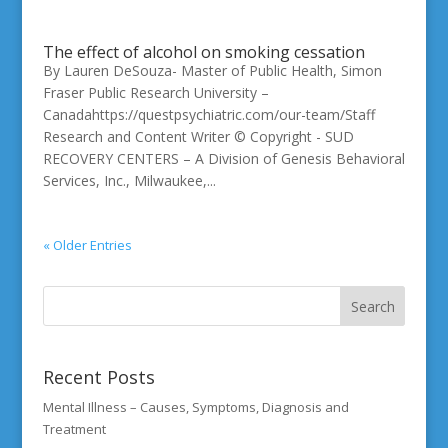
The effect of alcohol on smoking cessation
By Lauren DeSouza- Master of Public Health, Simon
Fraser Public Research University –
Canadahttps://questpsychiatric.com/our-team/Staff
Research and Content Writer © Copyright - SUD
RECOVERY CENTERS – A Division of Genesis Behavioral
Services, Inc., Milwaukee,...
« Older Entries
Recent Posts
Mental Illness – Causes, Symptoms, Diagnosis and
Treatment