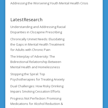
Addressing the Worsening Youth Mental Health Crisis
LatestResearch
Understanding and Addressing Racial
Disparities in Clozapine Prescribing
Chronically Unmet Needs: Elucidating
the Gaps in Mental Health Treatment
for Adults with Chronic Pain
The Interplay of Adversity: The
Bidirectional Relationship Between
Mental Health and Homelessness
Stopping the Spiral: Top
Psychotherapies for Treating Anxiety
Dual Challenges: How Risky Drinking
Impairs Smoking Cessation Efforts
Progress Not Perfection: Promising
Medications for Alcohol Reduction &