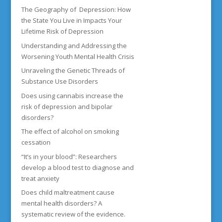
The Geography of Depression: How
the State You Live in Impacts Your
Lifetime Risk of Depression
Understanding and Addressing the
Worsening Youth Mental Health Crisis
Unraveling the Genetic Threads of
Substance Use Disorders
Does using cannabis increase the
risk of depression and bipolar
disorders?
The effect of alcohol on smoking
cessation
“It’s in your blood”: Researchers
develop a blood test to diagnose and
treat anxiety
Does child maltreatment cause
mental health disorders? A
systematic review of the evidence.